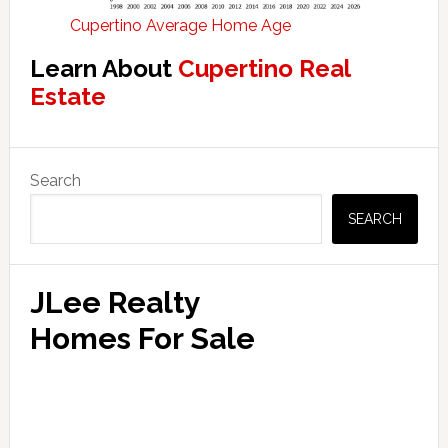
Cupertino Average Home Age
Learn About
Cupertino Real
Estate
Primary
Search
Sidebar
SEARCH
JLee Realty
Homes For Sale