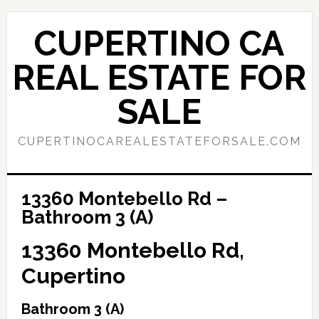
Skip
Skip
to
to
CUPERTINO CA
main
primary
content
sidebar
REAL ESTATE FOR
SALE
CUPERTINOCAREALESTATEFORSALE.COM
13360 Montebello Rd –
Bathroom 3 (A)
13360 Montebello Rd,
Cupertino
Bathroom 3 (A)