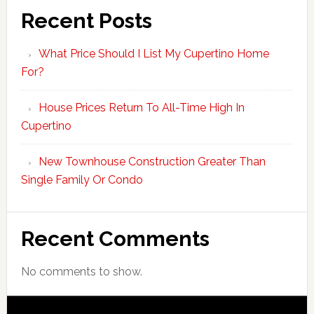
Recent Posts
What Price Should I List My Cupertino Home
For?
House Prices Return To All-Time High In
Cupertino
New Townhouse Construction Greater Than
Single Family Or Condo
Recent Comments
No comments to show.