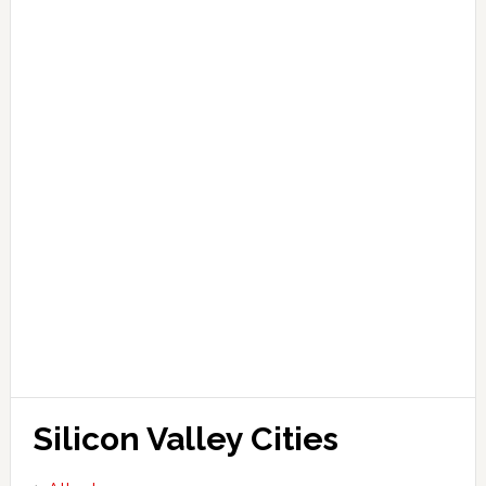
Silicon Valley Cities