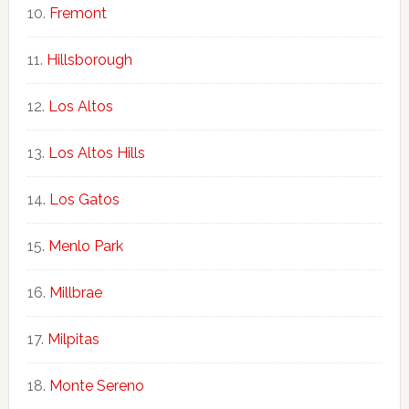
Fremont
Hillsborough
Los Altos
Los Altos Hills
Los Gatos
Menlo Park
Millbrae
Milpitas
Monte Sereno