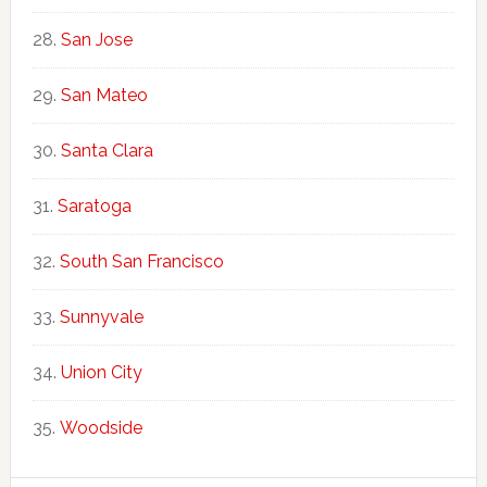
San Jose
San Mateo
Santa Clara
Saratoga
South San Francisco
Sunnyvale
Union City
Woodside