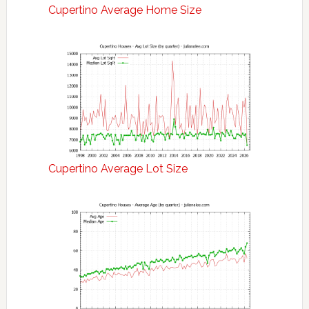
Cupertino Average Home Size
Cupertino Average Lot Size