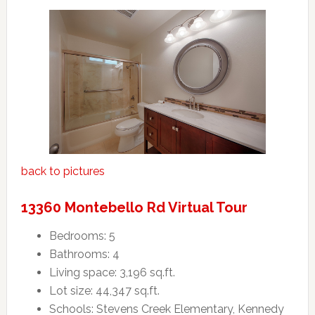
back to pictures
13360 Montebello Rd Virtual Tour
Bedrooms: 5
Bathrooms: 4
Living space: 3,196 sq.ft.
Lot size: 44,347 sq.ft.
Schools: Stevens Creek Elementary, Kennedy