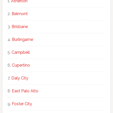
Atherton
Belmont
Brisbane
Burlingame
Campbell
Cupertino
Daly City
East Palo Alto
Foster City