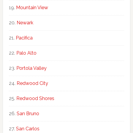
Mountain View
Newark
Pacifica
Palo Alto
Portola Valley
Redwood City
Redwood Shores
San Bruno
San Carlos