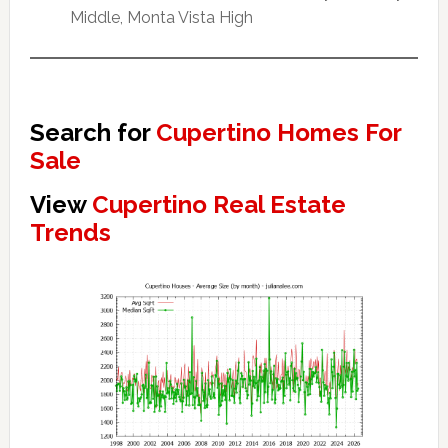
Middle, Monta Vista High
Search for
Cupertino Homes For
Sale
View
Cupertino Real Estate
Trends