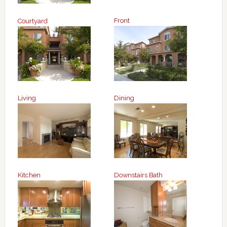
Front
Courtyard
Living
Dining
Kitchen
Downstairs Bath