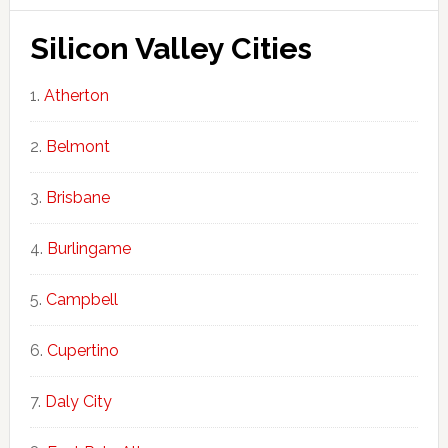
Silicon Valley Cities
Atherton
Belmont
Brisbane
Burlingame
Campbell
Cupertino
Daly City