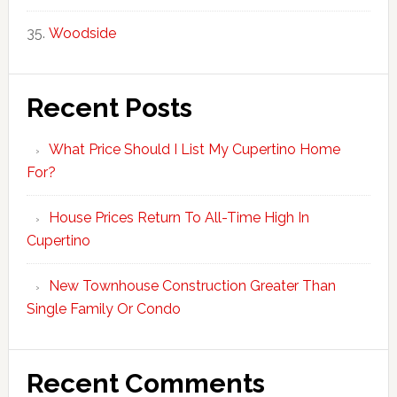
Woodside
Recent Posts
What Price Should I List My Cupertino Home
For?
House Prices Return To All-Time High In
Cupertino
New Townhouse Construction Greater Than
Single Family Or Condo
Recent Comments