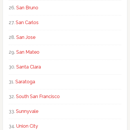
San Bruno
San Carlos
San Jose
San Mateo
Santa Clara
Saratoga
South San Francisco
Sunnyvale
Union City