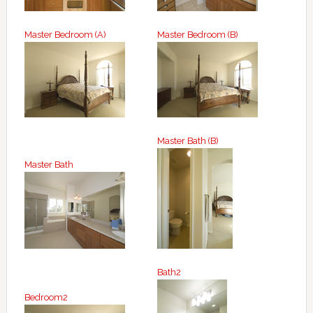
Master Bedroom (A)
Master Bedroom (B)
Master Bath (B)
Master Bath
Bath2
Bedroom2