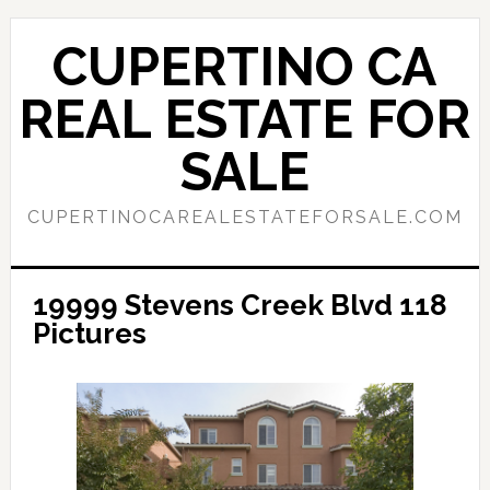
Skip
Skip
to
to
CUPERTINO CA
main
primary
content
sidebar
REAL ESTATE FOR
SALE
CUPERTINOCAREALESTATEFORSALE.COM
19999 Stevens Creek Blvd 118
Pictures