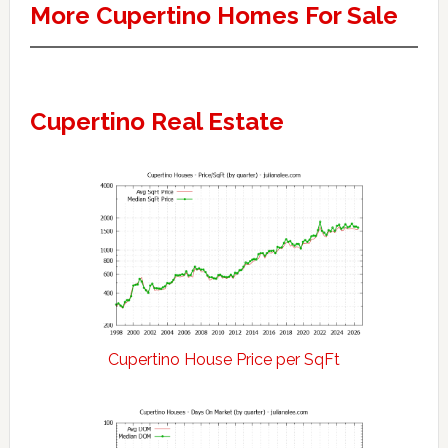
More Cupertino Homes For Sale
Cupertino Real Estate
Cupertino House Price per SqFt