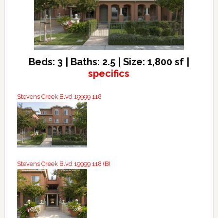
Beds: 3 | Baths: 2.5 | Size: 1,800 sf |
specifics
Stevens Creek Blvd 19999 118
Stevens Creek Blvd 19999 118 (B)