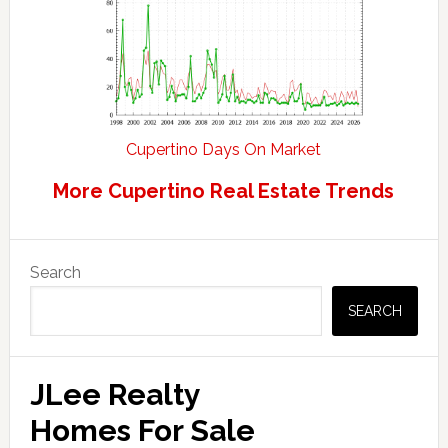
Cupertino Days On Market
More Cupertino Real Estate Trends
Primary
Search
Sidebar
SEARCH
JLee Realty
Homes For Sale