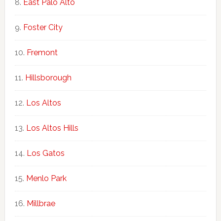
East Palo Alto
Foster City
Fremont
Hillsborough
Los Altos
Los Altos Hills
Los Gatos
Menlo Park
Millbrae