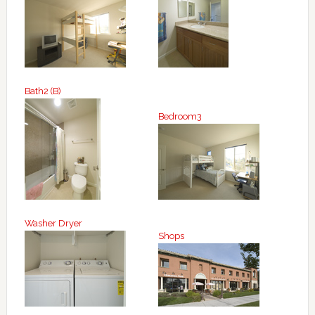
Bath2 (B)
Bedroom3
Washer Dryer
Shops