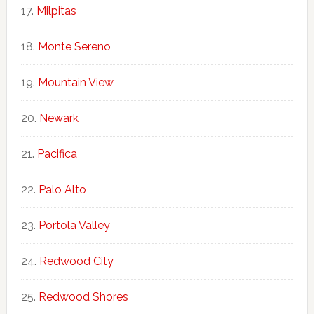
Milpitas
Monte Sereno
Mountain View
Newark
Pacifica
Palo Alto
Portola Valley
Redwood City
Redwood Shores