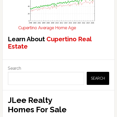
Cupertino Average Home Age
Learn About
Cupertino Real
Estate
Primary
Search
Sidebar
SEARCH
JLee Realty
Homes For Sale