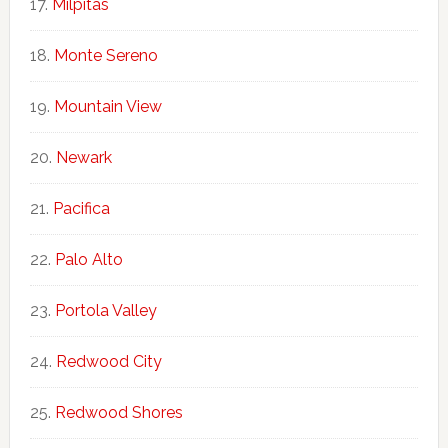
Milpitas
Monte Sereno
Mountain View
Newark
Pacifica
Palo Alto
Portola Valley
Redwood City
Redwood Shores