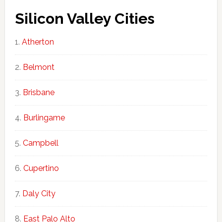
Silicon Valley Cities
Atherton
Belmont
Brisbane
Burlingame
Campbell
Cupertino
Daly City
East Palo Alto