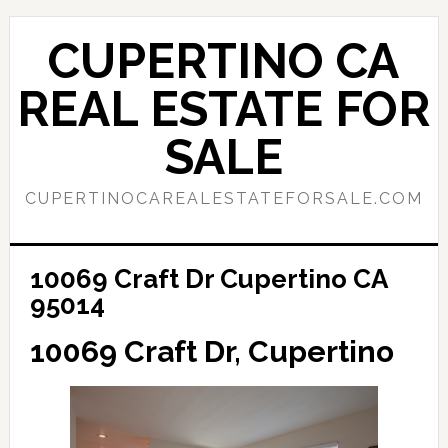
Skip
Skip
to
to
CUPERTINO CA
main
primary
content
sidebar
REAL ESTATE FOR
SALE
CUPERTINOCAREALESTATEFORSALE.COM
10069 Craft Dr Cupertino CA
95014
10069 Craft Dr, Cupertino