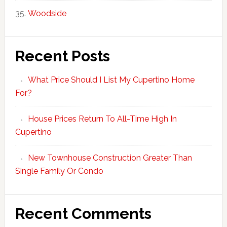
Woodside
Recent Posts
What Price Should I List My Cupertino Home
For?
House Prices Return To All-Time High In
Cupertino
New Townhouse Construction Greater Than
Single Family Or Condo
Recent Comments