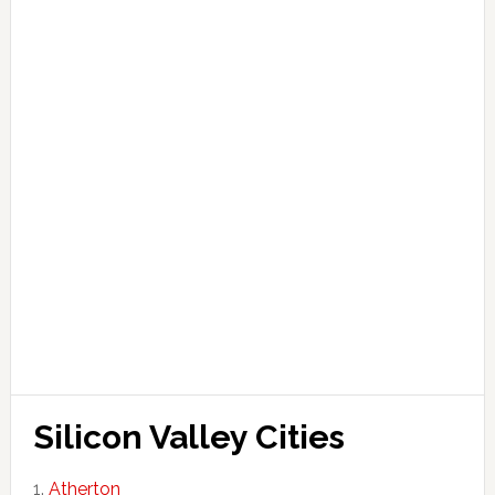
Silicon Valley Cities
Atherton