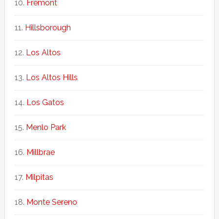
Fremont
Hillsborough
Los Altos
Los Altos Hills
Los Gatos
Menlo Park
Millbrae
Milpitas
Monte Sereno