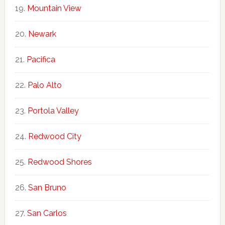
Mountain View
Newark
Pacifica
Palo Alto
Portola Valley
Redwood City
Redwood Shores
San Bruno
San Carlos