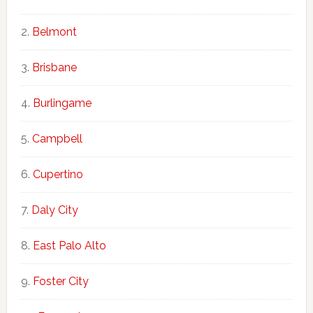
Belmont
Brisbane
Burlingame
Campbell
Cupertino
Daly City
East Palo Alto
Foster City