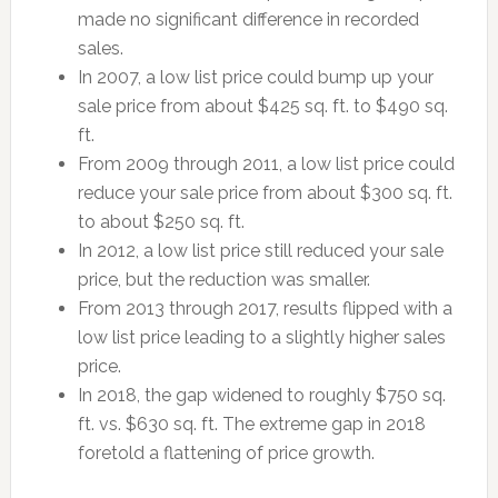
made no significant difference in recorded
sales.
In 2007, a low list price could bump up your
sale price from about $425 sq. ft. to $490 sq.
ft.
From 2009 through 2011, a low list price could
reduce your sale price from about $300 sq. ft.
to about $250 sq. ft.
In 2012, a low list price still reduced your sale
price, but the reduction was smaller.
From 2013 through 2017, results flipped with a
low list price leading to a slightly higher sales
price.
In 2018, the gap widened to roughly $750 sq.
ft. vs. $630 sq. ft. The extreme gap in 2018
foretold a flattening of price growth.