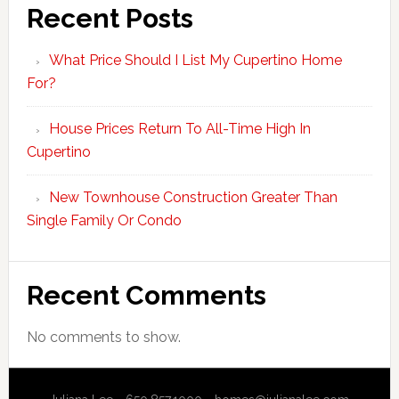
Recent Posts
What Price Should I List My Cupertino Home
For?
House Prices Return To All-Time High In
Cupertino
New Townhouse Construction Greater Than
Single Family Or Condo
Recent Comments
No comments to show.