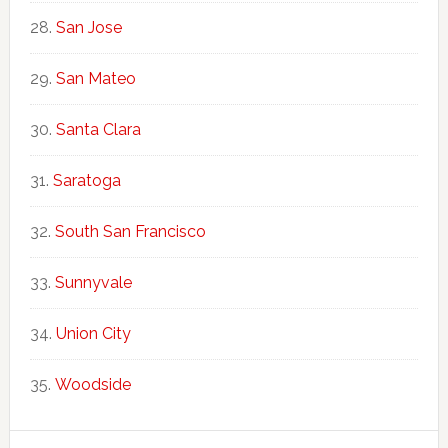
San Jose
San Mateo
Santa Clara
Saratoga
South San Francisco
Sunnyvale
Union City
Woodside