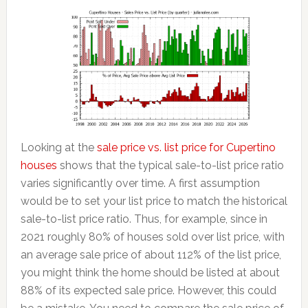
Looking at the
sale price vs. list price for Cupertino
houses
shows that the typical sale-to-list price ratio
varies significantly over time. A first assumption
would be to set your list price to match the historical
sale-to-list price ratio. Thus, for example, since in
2021 roughly 80% of houses sold over list price, with
an average sale price of about 112% of the list price,
you might think the home should be listed at about
88% of its expected sale price. However, this could