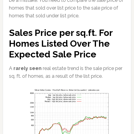
be a mistake. You need to compare the sale price of
homes that sold over list price to the sale price of
homes that sold under list price.
Sales Price per sq.ft. For
Homes Listed Over The
Expected Sale Price
A
rarely seen
real estate trend is the sale price per
sq. ft. of homes, as a result of the list price.