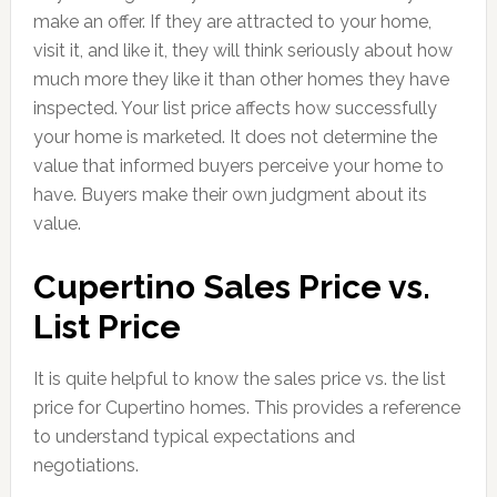
make an offer. If they are attracted to your home,
visit it, and like it, they will think seriously about how
much more they like it than other homes they have
inspected. Your list price affects how successfully
your home is marketed. It does not determine the
value that informed buyers perceive your home to
have. Buyers make their own judgment about its
value.
Cupertino Sales Price vs.
List Price
It is quite helpful to know the sales price vs. the list
price for Cupertino homes. This provides a reference
to understand typical expectations and
negotiations.