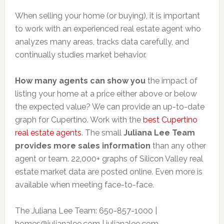
When selling your home (or buying), it is important
to work with an experienced real estate agent who
analyzes many areas, tracks data carefully, and
continually studies market behavior.
How many agents can show you
the impact of
listing your home at a price either above or below
the expected value? We can provide an up-to-date
graph for Cupertino. Work with the
best Cupertino
real estate agents
. The small
Juliana Lee Team
provides more sales information
than any other
agent or team. 22,000+ graphs of Silicon Valley real
estate market data are posted online. Even more is
available when meeting face-to-face.
The Juliana Lee Team: 650-857-1000 |
homes@julianalee.com
| julianalee.com