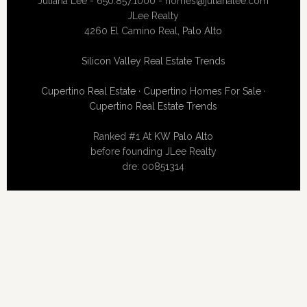
Juliana Lee - 650.857.1000 -
homes@julianalee.com
JLee Realty
4260 El Camino Real,
Palo Alto
Silicon Valley Real Estate Trends
Cupertino Real Estate
·
Cupertino Homes For Sale
·
Cupertino Real Estate Trends
Ranked #1 At
KW Palo Alto
before founding JLee Realty
dre: 00851314