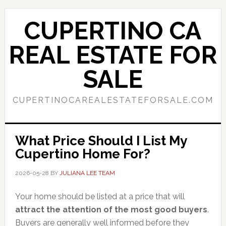
Skip
Skip
to
to
CUPERTINO CA
main
primary
content
sidebar
REAL ESTATE FOR
SALE
CUPERTINOCAREALESTATEFORSALE.COM
What Price Should I List My
Cupertino Home For?
2026-05-28
BY
JULIANA LEE TEAM
Your home should be listed at a price that will
attract the attention of the most good buyers
.
Buyers are generally well informed before they