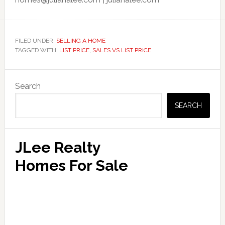
FILED UNDER:
SELLING A HOME
TAGGED WITH:
LIST PRICE
,
SALES VS LIST PRICE
Primary
Search
Sidebar
SEARCH
JLee Realty
Homes For Sale