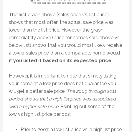
The first graph above (sales price vs. list price)
shows that most often the actual sale price was
lower than the list price. However, the graph
immediately above (price for homes sold above vs.
below list) shows that you would most likely receive
a lower sales price than a comparable home would
if you listed it based on its expected price
.
However, it is important to note that simply listing
your home at a low price does not guarantee you
will get a better sale price.
The 2009 through 2011
period shows that a high list price was associated
with a higher sale price
. Pointing out some of the
low vs high list price periods:
Prior to 2007, a low list price vs. a high list price