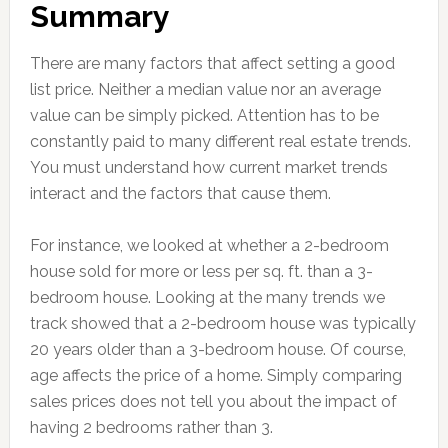
Summary
There are many factors that affect setting a good
list price. Neither a median value nor an average
value can be simply picked. Attention has to be
constantly paid to many different real estate trends.
You must understand how current market trends
interact and the factors that cause them.
For instance, we looked at whether a 2-bedroom
house sold for more or less per sq. ft. than a 3-
bedroom house. Looking at the many trends we
track showed that a 2-bedroom house was typically
20 years older than a 3-bedroom house. Of course,
age affects the price of a home. Simply comparing
sales prices does not tell you about the impact of
having 2 bedrooms rather than 3.