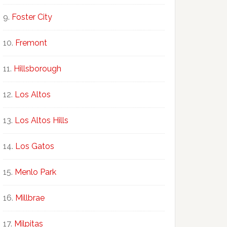
Foster City
Fremont
Hillsborough
Los Altos
Los Altos Hills
Los Gatos
Menlo Park
Millbrae
Milpitas