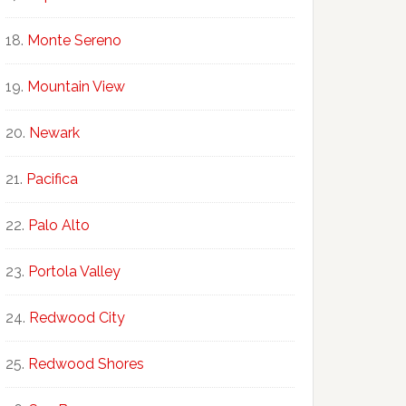
Monte Sereno
Mountain View
Newark
Pacifica
Palo Alto
Portola Valley
Redwood City
Redwood Shores