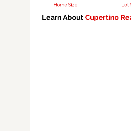
Home Size
Lot 
Learn About
Cupertino Re