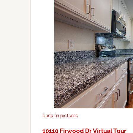
back to pictures
10110 Firwood Dr Virtual Tour