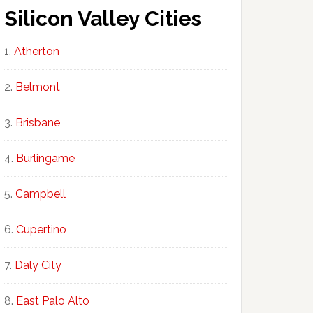
Silicon Valley Cities
Atherton
Belmont
Brisbane
Burlingame
Campbell
Cupertino
Daly City
East Palo Alto