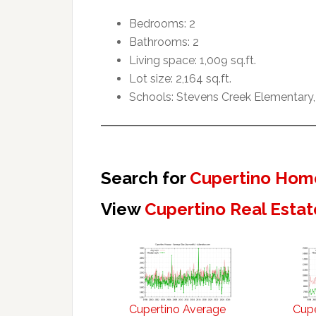
Bedrooms: 2
Bathrooms: 2
Living space: 1,009 sq.ft.
Lot size: 2,164 sq.ft.
Schools: Stevens Creek Elementary,
Search for
Cupertino Home
View
Cupertino Real Estat
Cupertino Average
Cupe