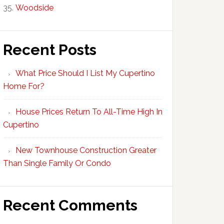
Woodside
Recent Posts
What Price Should I List My Cupertino
Home For?
House Prices Return To All-Time High In
Cupertino
New Townhouse Construction Greater
Than Single Family Or Condo
Recent Comments