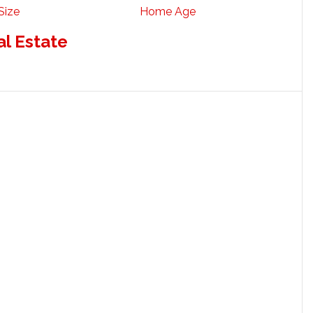
Size
Home Age
al Estate