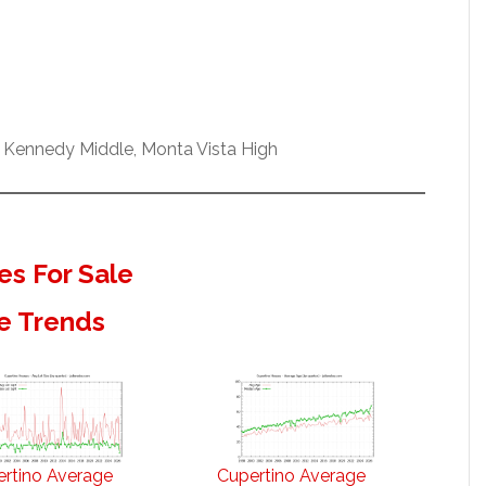
 Kennedy Middle, Monta Vista High
s For Sale
e Trends
rtino Average
Cupertino Average