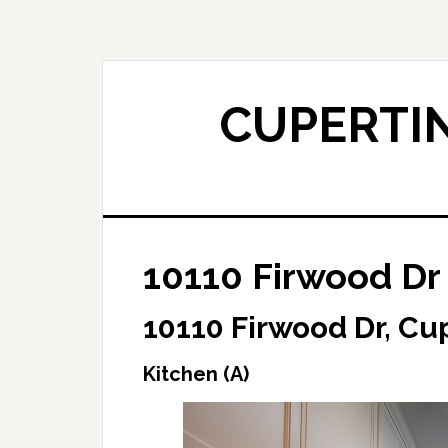
Skip
Skip
to
to
main
primary
content
sidebar
CUPERTIN
10110 Firwood Dr 
10110 Firwood Dr, Cu
Kitchen (A)