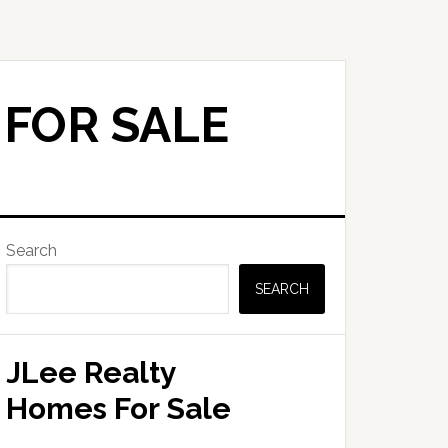
 FOR SALE
Primary
Search
Sidebar
SEARCH
JLee Realty
Homes For Sale