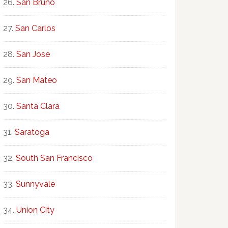
San Bruno
San Carlos
San Jose
San Mateo
Santa Clara
Saratoga
South San Francisco
Sunnyvale
Union City