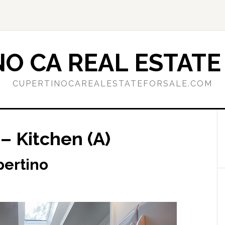
O CA REAL ESTATE
CUPERTINOCAREALESTATEFORSALE.COM
– Kitchen (A)
pertino