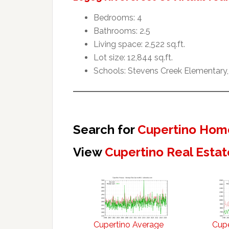
Bedrooms: 4
Bathrooms: 2.5
Living space: 2,522 sq.ft.
Lot size: 12,844 sq.ft.
Schools: Stevens Creek Elementary,
Search for
Cupertino Home
View
Cupertino Real Estat
Cupertino Average
Cupe