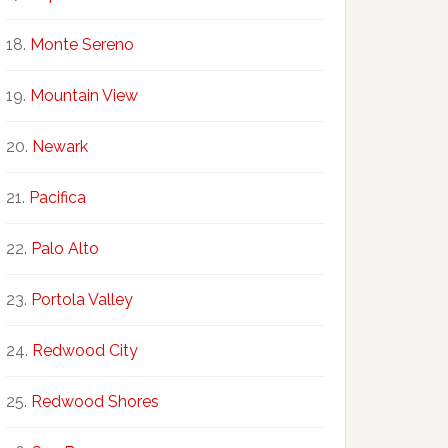
Monte Sereno
Mountain View
Newark
Pacifica
Palo Alto
Portola Valley
Redwood City
Redwood Shores