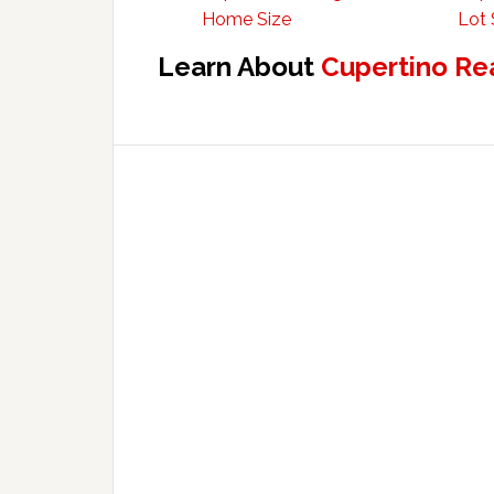
Home Size
Lot 
Learn About
Cupertino Re