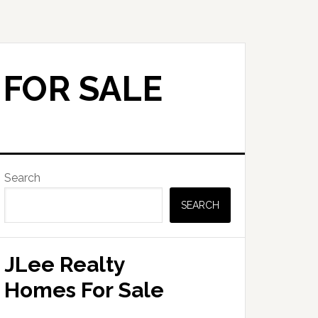
 FOR SALE
Primary
Search
Sidebar
SEARCH
JLee Realty
Homes For Sale