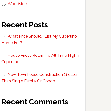
Woodside
Recent Posts
What Price Should I List My Cupertino
Home For?
House Prices Return To All-Time High In
Cupertino
New Townhouse Construction Greater
Than Single Family Or Condo
Recent Comments