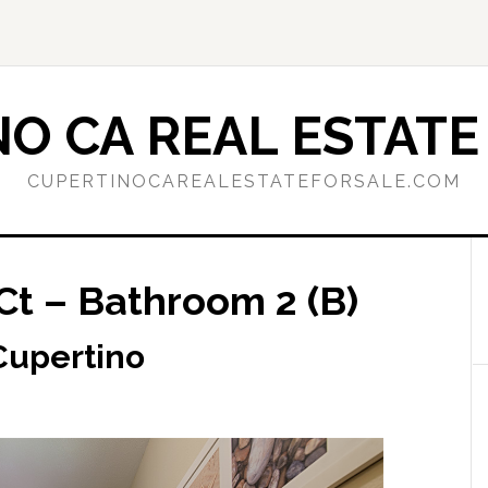
O CA REAL ESTATE
CUPERTINOCAREALESTATEFORSALE.COM
Ct – Bathroom 2 (B)
 Cupertino