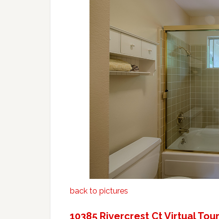
back to pictures
10385 Rivercrest Ct Virtual Tou