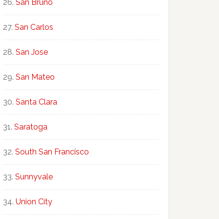
San Bruno
San Carlos
San Jose
San Mateo
Santa Clara
Saratoga
South San Francisco
Sunnyvale
Union City