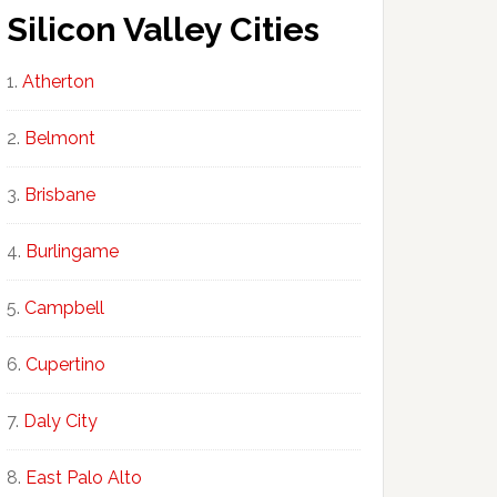
Silicon Valley Cities
Atherton
Belmont
Brisbane
Burlingame
Campbell
Cupertino
Daly City
East Palo Alto