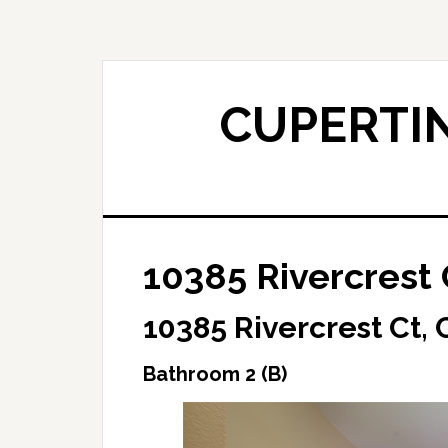
Skip
Skip
to
to
main
primary
content
sidebar
CUPERTIN
10385 Rivercrest 
10385 Rivercrest Ct,
Bathroom 2 (B)