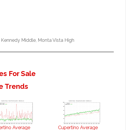
 Kennedy Middle, Monta Vista High
s For Sale
e Trends
rtino Average
Cupertino Average