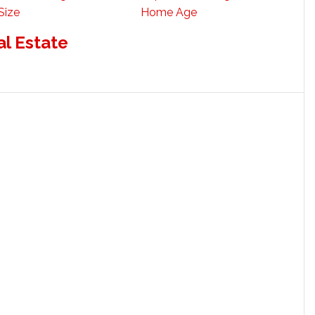
Size
Home Age
al Estate