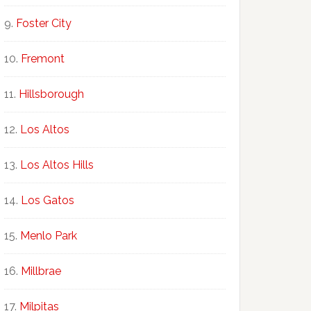
Foster City
Fremont
Hillsborough
Los Altos
Los Altos Hills
Los Gatos
Menlo Park
Millbrae
Milpitas