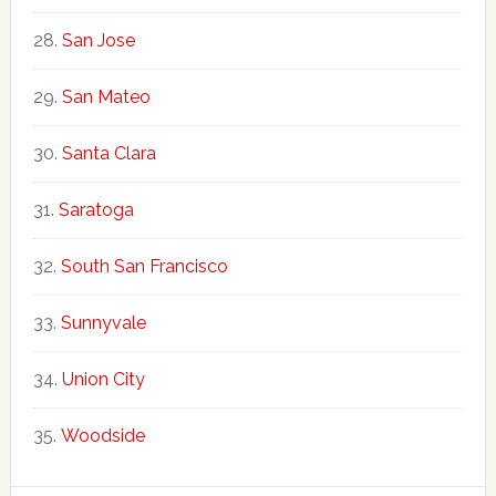
San Jose
San Mateo
Santa Clara
Saratoga
South San Francisco
Sunnyvale
Union City
Woodside