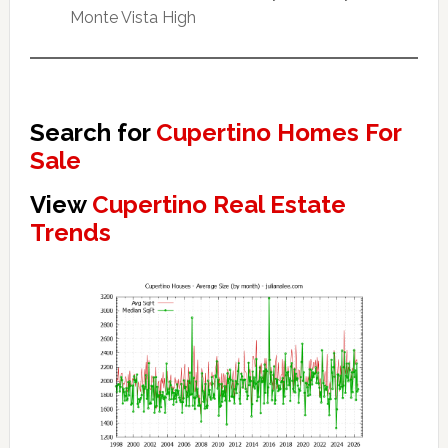
Monte Vista High
Search for
Cupertino Homes For
Sale
View
Cupertino Real Estate
Trends