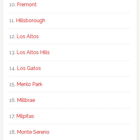
Fremont
Hillsborough
Los Altos
Los Altos Hills
Los Gatos
Menlo Park
Millbrae
Milpitas
Monte Sereno