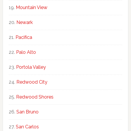
Mountain View
Newark
Pacifica
Palo Alto
Portola Valley
Redwood City
Redwood Shores
San Bruno
San Carlos