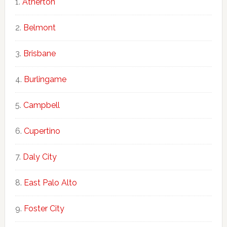
Atherton
Belmont
Brisbane
Burlingame
Campbell
Cupertino
Daly City
East Palo Alto
Foster City