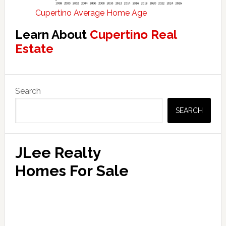
Cupertino Average Home Age
Learn About
Cupertino Real
Estate
Primary
Search
Sidebar
SEARCH
JLee Realty
Homes For Sale