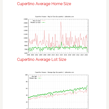
Cupertino Average Home Size
Cupertino Average Lot Size