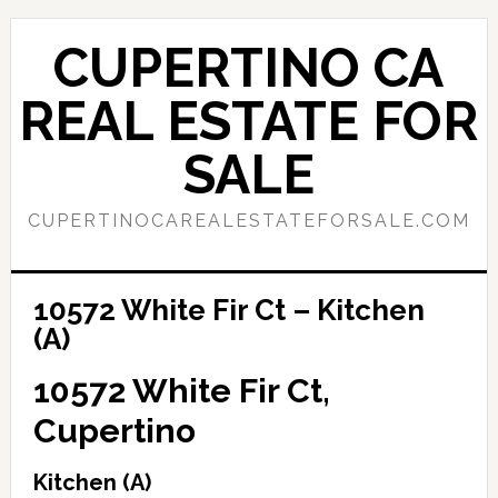
Skip
Skip
to
to
CUPERTINO CA
main
primary
content
sidebar
REAL ESTATE FOR
SALE
CUPERTINOCAREALESTATEFORSALE.COM
10572 White Fir Ct – Kitchen
(A)
10572 White Fir Ct,
Cupertino
Kitchen (A)