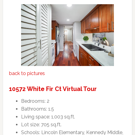
back to pictures
10572 White Fir Ct Virtual Tour
Bedrooms: 2
Bathrooms: 1.5
Living space: 1,003 sq.ft.
Lot size: 705 sq.ft.
Schools: Lincoln Elementary, Kennedy Middle,