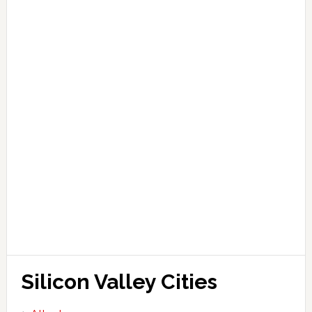
Silicon Valley Cities