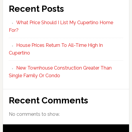
Recent Posts
What Price Should I List My Cupertino Home
For?
House Prices Return To All-Time High In
Cupertino
New Townhouse Construction Greater Than
Single Family Or Condo
Recent Comments
No comments to show.