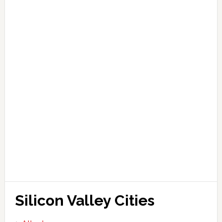
Silicon Valley Cities