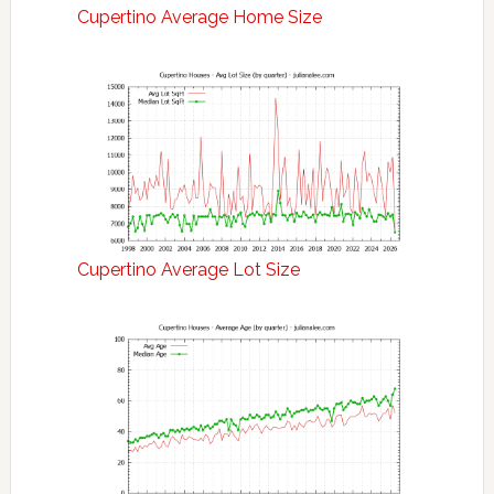
Cupertino Average Home Size
Cupertino Average Lot Size