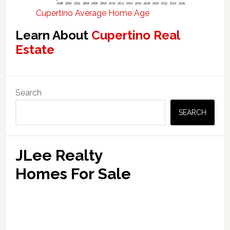
Cupertino Average Home Age
Learn About
Cupertino Real
Estate
Primary
Search
Sidebar
SEARCH
JLee Realty
Homes For Sale