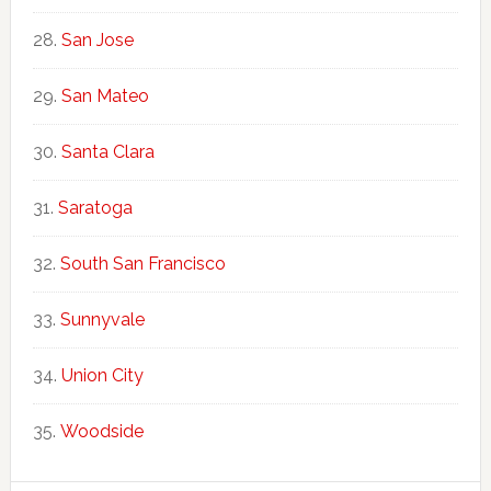
San Jose
San Mateo
Santa Clara
Saratoga
South San Francisco
Sunnyvale
Union City
Woodside