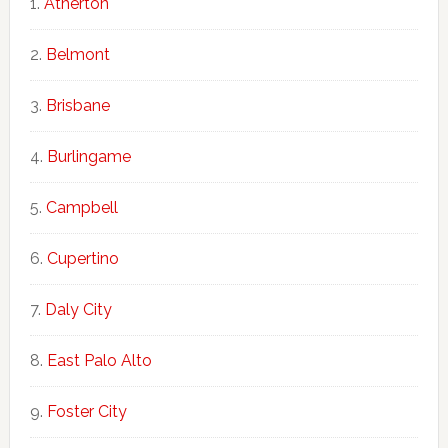
Atherton
Belmont
Brisbane
Burlingame
Campbell
Cupertino
Daly City
East Palo Alto
Foster City