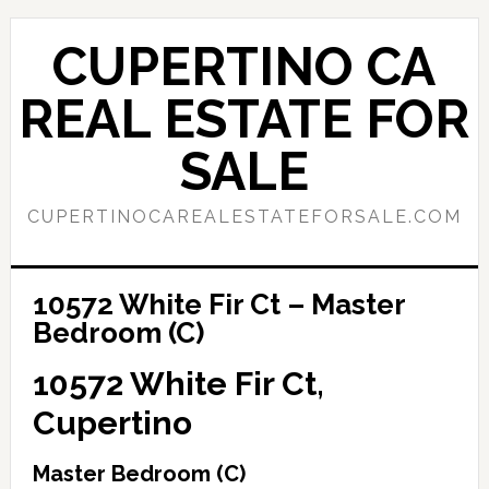
Skip
Skip
to
to
CUPERTINO CA
main
primary
content
sidebar
REAL ESTATE FOR
SALE
CUPERTINOCAREALESTATEFORSALE.COM
10572 White Fir Ct – Master
Bedroom (C)
10572 White Fir Ct,
Cupertino
Master Bedroom (C)