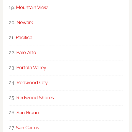
Mountain View
Newark
Pacifica
Palo Alto
Portola Valley
Redwood City
Redwood Shores
San Bruno
San Carlos