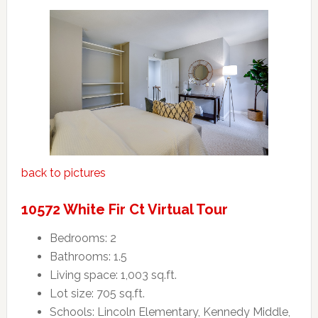
back to pictures
10572 White Fir Ct Virtual Tour
Bedrooms: 2
Bathrooms: 1.5
Living space: 1,003 sq.ft.
Lot size: 705 sq.ft.
Schools: Lincoln Elementary, Kennedy Middle,