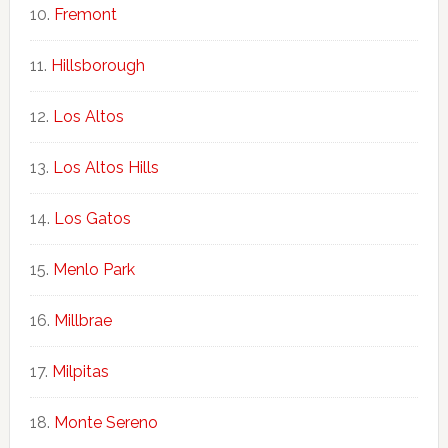
Fremont
Hillsborough
Los Altos
Los Altos Hills
Los Gatos
Menlo Park
Millbrae
Milpitas
Monte Sereno