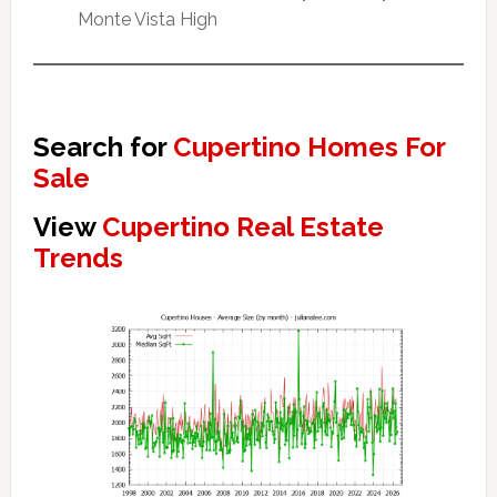
Monte Vista High
Search for
Cupertino Homes For
Sale
View
Cupertino Real Estate
Trends