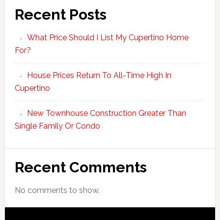
Recent Posts
What Price Should I List My Cupertino Home
For?
House Prices Return To All-Time High In
Cupertino
New Townhouse Construction Greater Than
Single Family Or Condo
Recent Comments
No comments to show.