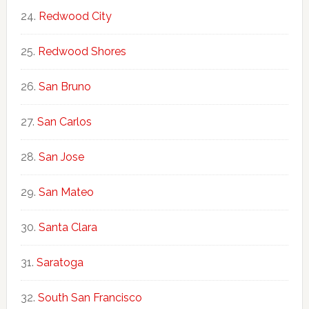
Redwood City
Redwood Shores
San Bruno
San Carlos
San Jose
San Mateo
Santa Clara
Saratoga
South San Francisco