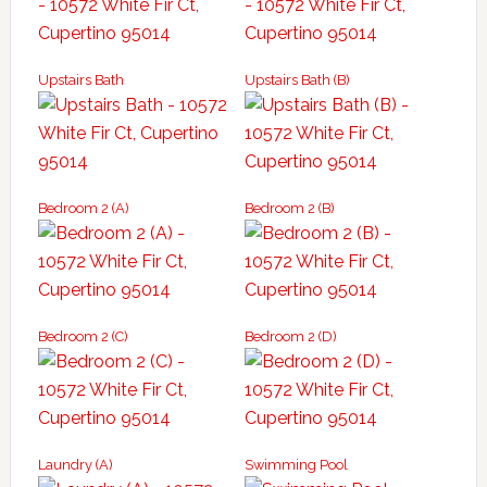
Upstairs Bath
Upstairs Bath (B)
Bedroom 2 (A)
Bedroom 2 (B)
Bedroom 2 (C)
Bedroom 2 (D)
Laundry (A)
Swimming Pool