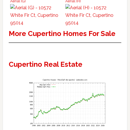
Aerial (G)
Aerial (H)
More Cupertino Homes For Sale
Cupertino Real Estate