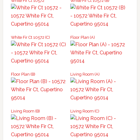
White Fir Ct 10572
White Fir Ct 10572 (B)
White Fir Ct 10572 (C)
Floor Plan (A)
Floor Plan (B)
Living Room (A)
Living Room (B)
Living Room (C)