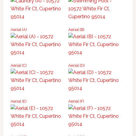
Aerial (A)
Aerial (B)
Aerial (C)
Aerial (D)
Aerial (E)
Aerial (F)