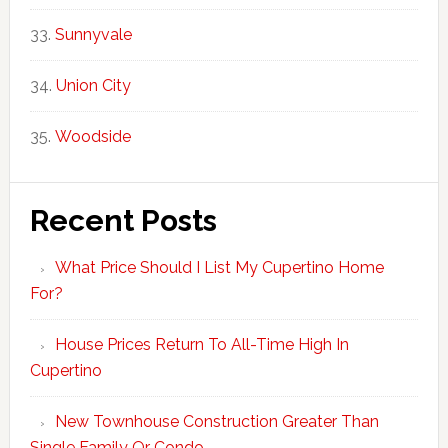
Sunnyvale
Union City
Woodside
Recent Posts
What Price Should I List My Cupertino Home
For?
House Prices Return To All-Time High In
Cupertino
New Townhouse Construction Greater Than
Single Family Or Condo