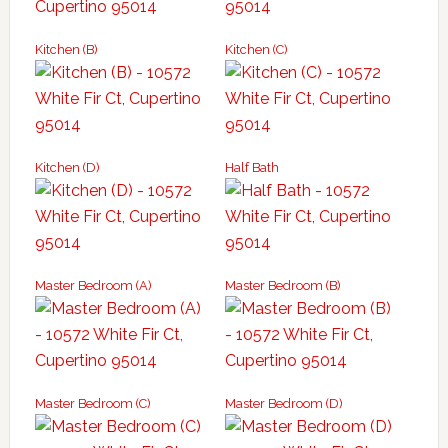
Kitchen (B)
Kitchen (C)
Kitchen (D)
Half Bath
Master Bedroom (A)
Master Bedroom (B)
Master Bedroom (C)
Master Bedroom (D)