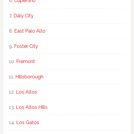
Cupertino
Daly City
East Palo Alto
Foster City
Fremont
Hillsborough
Los Altos
Los Altos Hills
Los Gatos