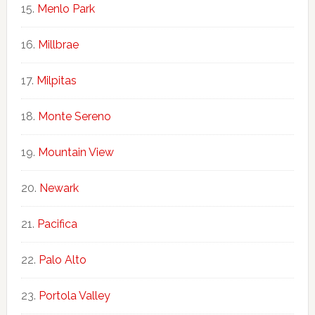
Menlo Park
Millbrae
Milpitas
Monte Sereno
Mountain View
Newark
Pacifica
Palo Alto
Portola Valley