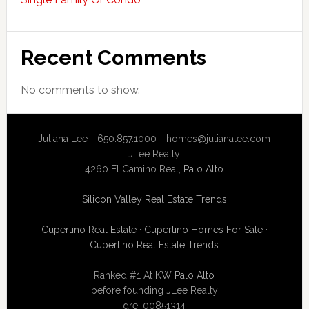
Recent Comments
No comments to show.
Juliana Lee - 650.857.1000 -
homes@julianalee.com
JLee Realty
4260 El Camino Real,
Palo Alto
Silicon Valley Real Estate Trends
Cupertino Real Estate
·
Cupertino Homes For Sale
·
Cupertino Real Estate Trends
Ranked #1 At
KW Palo Alto
before founding JLee Realty
dre: 00851314