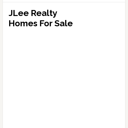
JLee Realty
Homes For Sale