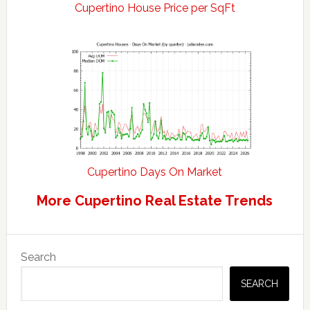
Cupertino House Price per SqFt
Cupertino Days On Market
More Cupertino Real Estate Trends
Primary
Search
Sidebar
SEARCH