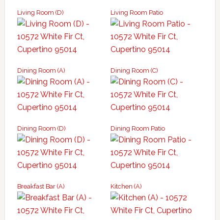
Living Room (D)
Living Room Patio
Dining Room (A)
Dining Room (C)
Dining Room (D)
Dining Room Patio
Breakfast Bar (A)
Kitchen (A)