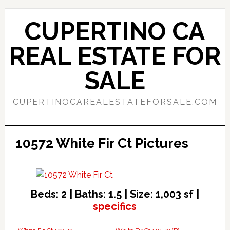
Skip
Skip
to
to
CUPERTINO CA
main
primary
content
sidebar
REAL ESTATE FOR
SALE
CUPERTINOCAREALESTATEFORSALE.COM
10572 White Fir Ct Pictures
Beds: 2 | Baths: 1.5 | Size: 1,003 sf |
specifics