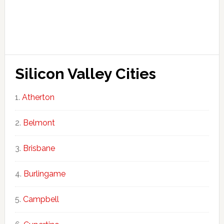
Silicon Valley Cities
Atherton
Belmont
Brisbane
Burlingame
Campbell