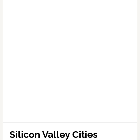
Silicon Valley Cities