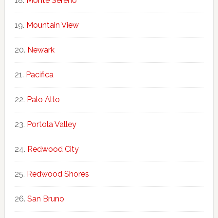
Monte Sereno
Mountain View
Newark
Pacifica
Palo Alto
Portola Valley
Redwood City
Redwood Shores
San Bruno