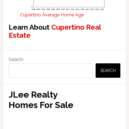
Cupertino Average Home Age
Learn About
Cupertino Real
Estate
Primary
Search
Sidebar
SEARCH
JLee Realty
Homes For Sale