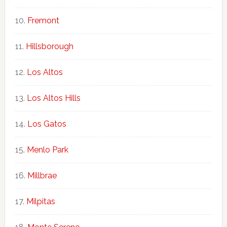
Fremont
Hillsborough
Los Altos
Los Altos Hills
Los Gatos
Menlo Park
Millbrae
Milpitas