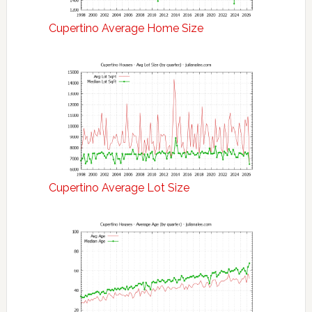
Cupertino Average Home Size
Cupertino Average Lot Size