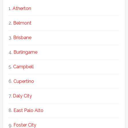
Atherton
Belmont
Brisbane
Burlingame
Campbell
Cupertino
Daly City
East Palo Alto
Foster City