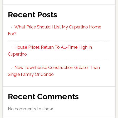
Recent Posts
What Price Should I List My Cupertino Home
For?
House Prices Return To All-Time High In
Cupertino
New Townhouse Construction Greater Than
Single Family Or Condo
Recent Comments
No comments to show.