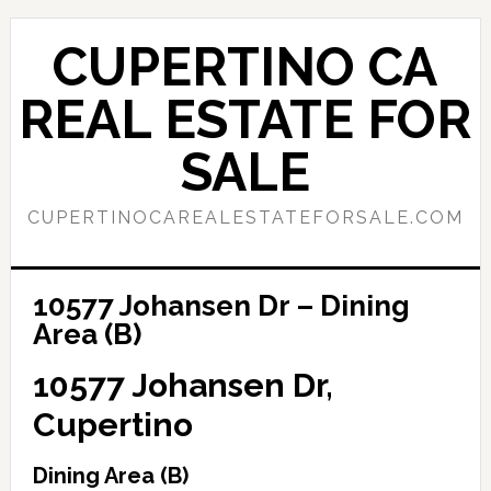
Skip
Skip
to
to
CUPERTINO CA
main
primary
content
sidebar
REAL ESTATE FOR
SALE
CUPERTINOCAREALESTATEFORSALE.COM
10577 Johansen Dr – Dining
Area (B)
10577 Johansen Dr,
Cupertino
Dining Area (B)