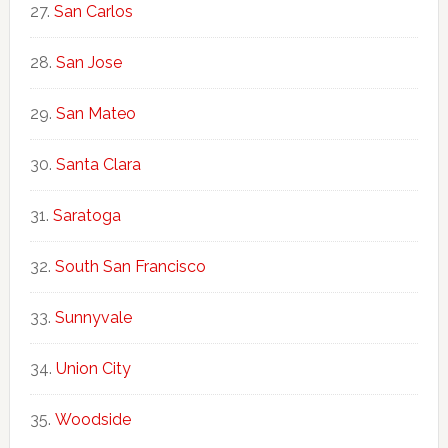
San Carlos
San Jose
San Mateo
Santa Clara
Saratoga
South San Francisco
Sunnyvale
Union City
Woodside