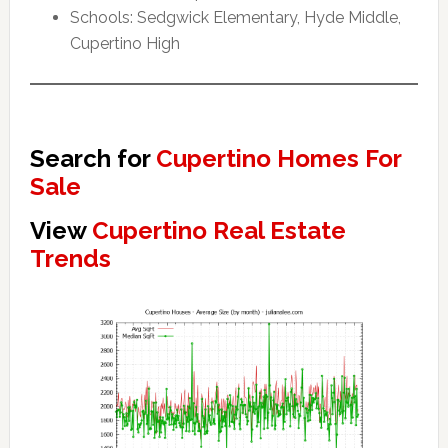
Schools: Sedgwick Elementary, Hyde Middle,
Cupertino High
Search for
Cupertino Homes For
Sale
View
Cupertino Real Estate
Trends