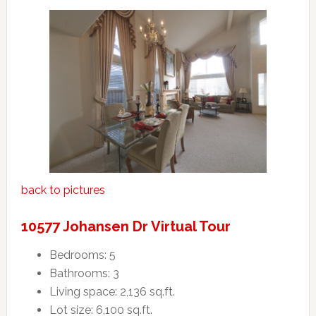
back to pictures
10577 Johansen Dr Virtual Tour
Bedrooms: 5
Bathrooms: 3
Living space: 2,136 sq.ft.
Lot size: 6,100 sq.ft.