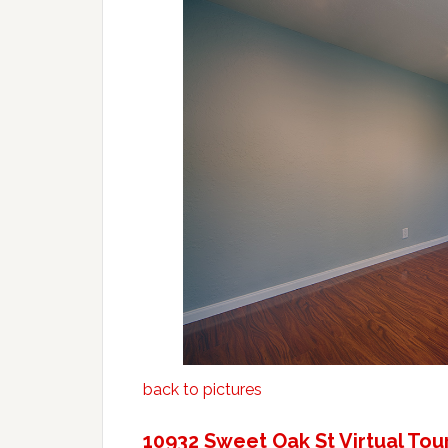
back to pictures
10932 Sweet Oak St Virtual Tou