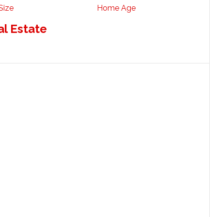
Size
Home Age
al Estate