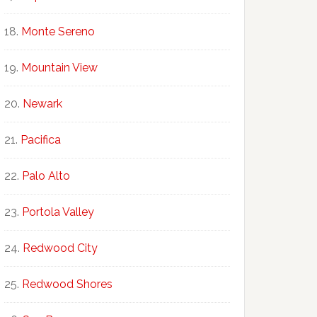
Monte Sereno
Mountain View
Newark
Pacifica
Palo Alto
Portola Valley
Redwood City
Redwood Shores