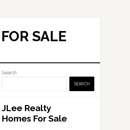
 FOR SALE
Primary
Search
Sidebar
SEARCH
JLee Realty
Homes For Sale