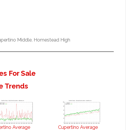
Cupertino Middle, Homestead High
s For Sale
e Trends
rtino Average
Cupertino Average