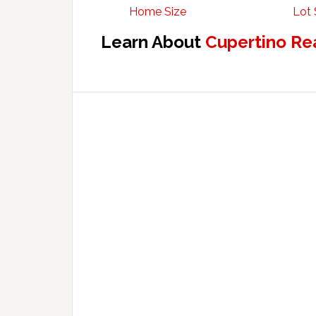
Home Size
Lot 
Learn About
Cupertino Re