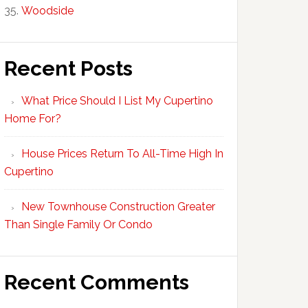
Woodside
Recent Posts
What Price Should I List My Cupertino
Home For?
House Prices Return To All-Time High In
Cupertino
New Townhouse Construction Greater
Than Single Family Or Condo
Recent Comments