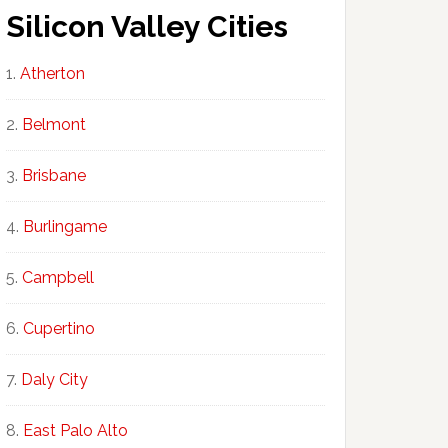
Silicon Valley Cities
Atherton
Belmont
Brisbane
Burlingame
Campbell
Cupertino
Daly City
East Palo Alto