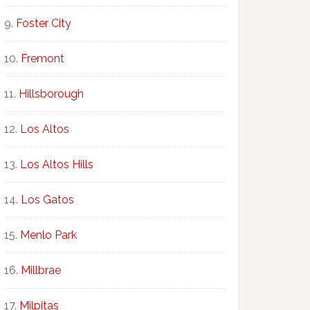
Foster City
Fremont
Hillsborough
Los Altos
Los Altos Hills
Los Gatos
Menlo Park
Millbrae
Milpitas