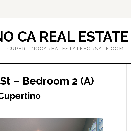
O CA REAL ESTATE
CUPERTINOCAREALESTATEFORSALE.COM
St – Bedroom 2 (A)
 Cupertino