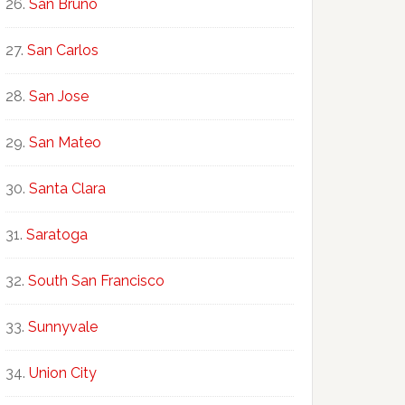
San Bruno
San Carlos
San Jose
San Mateo
Santa Clara
Saratoga
South San Francisco
Sunnyvale
Union City