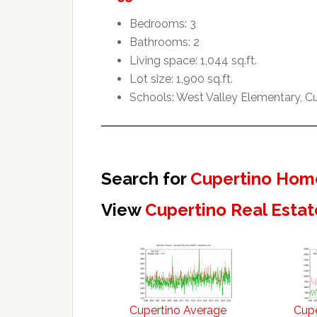
Bedrooms: 3
Bathrooms: 2
Living space: 1,044 sq.ft.
Lot size: 1,900 sq.ft.
Schools: West Valley Elementary, 
Search for
Cupertino Home
View
Cupertino Real Estat
Cupertino Average
Cupe