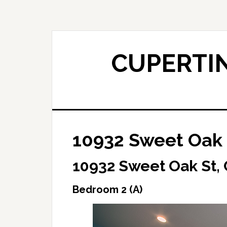
Skip
Skip
to
to
main
primary
content
sidebar
CUPERTIN
10932 Sweet Oak 
10932 Sweet Oak St,
Bedroom 2 (A)