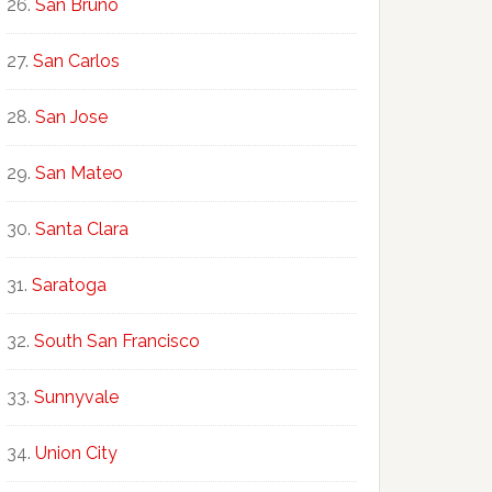
San Bruno
San Carlos
San Jose
San Mateo
Santa Clara
Saratoga
South San Francisco
Sunnyvale
Union City