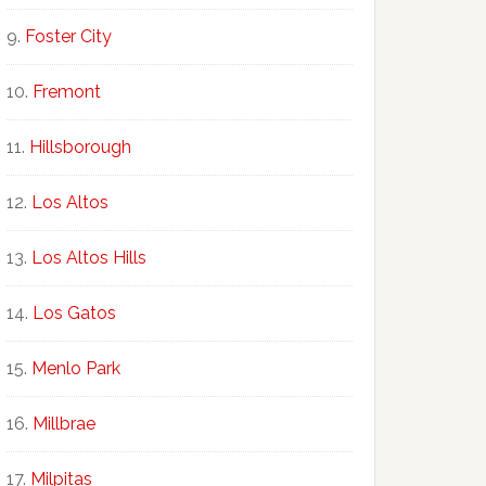
Foster City
Fremont
Hillsborough
Los Altos
Los Altos Hills
Los Gatos
Menlo Park
Millbrae
Milpitas