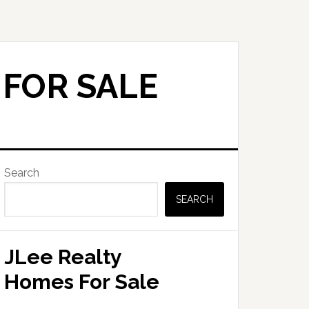
 FOR SALE
Primary
Search
Sidebar
SEARCH
JLee Realty
Homes For Sale