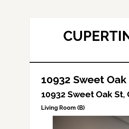
Skip
Skip
to
to
main
primary
content
sidebar
CUPERTIN
10932 Sweet Oak 
10932 Sweet Oak St,
Living Room (B)