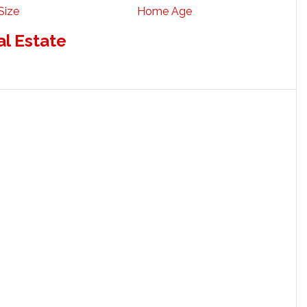
Size
Home Age
al Estate