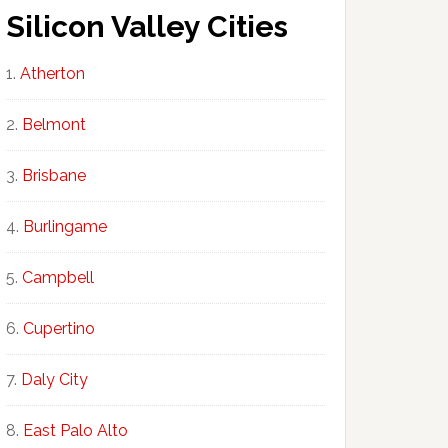
Silicon Valley Cities
Atherton
Belmont
Brisbane
Burlingame
Campbell
Cupertino
Daly City
East Palo Alto