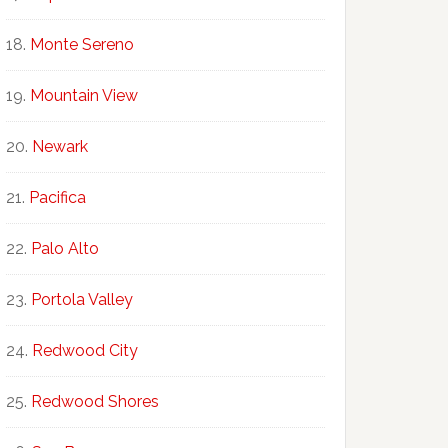
Monte Sereno
Mountain View
Newark
Pacifica
Palo Alto
Portola Valley
Redwood City
Redwood Shores