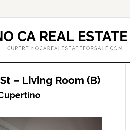
O CA REAL ESTATE
CUPERTINOCAREALESTATEFORSALE.COM
St – Living Room (B)
 Cupertino