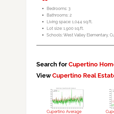
Bedrooms: 3
Bathrooms: 2
Living space: 1,044 sq.ft.
Lot size: 1,900 sq.ft.
Schools: West Valley Elementary, 
Search for
Cupertino Home
View
Cupertino Real Estat
Cupertino Average
Cupe