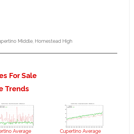
Cupertino Middle, Homestead High
s For Sale
e Trends
rtino Average
Cupertino Average