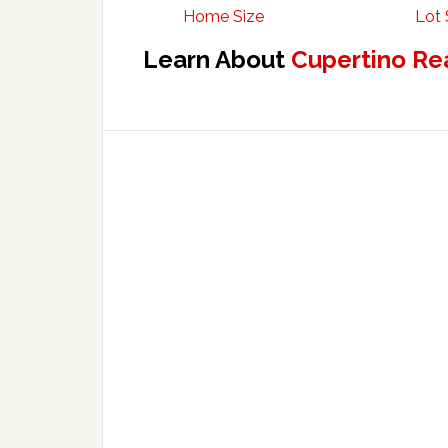
Home Size
Lot 
Learn About
Cupertino Re