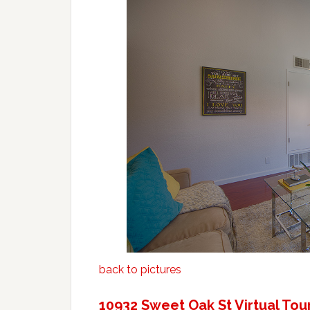
back to pictures
10932 Sweet Oak St Virtual Tou