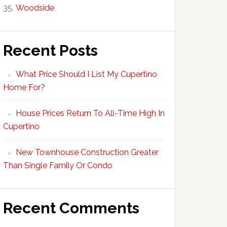
Woodside
Recent Posts
What Price Should I List My Cupertino
Home For?
House Prices Return To All-Time High In
Cupertino
New Townhouse Construction Greater
Than Single Family Or Condo
Recent Comments