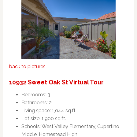
back to pictures
10932 Sweet Oak St Virtual Tour
Bedrooms: 3
Bathrooms: 2
Living space: 1,044 sq.ft.
Lot size: 1,900 sq.ft.
Schools: West Valley Elementary, Cupertino
Middle, Homestead High