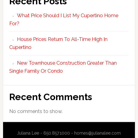
Recent Posts
What Price Should I List My Cupertino Home
For?
House Prices Return To All-Time High In
Cupertino
New Townhouse Construction Greater Than
Single Family Or Condo
Recent Comments
No comments to show.
Juliana Lee - 650.857.1000 -
homes@julianalee.com