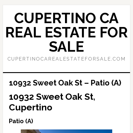
Skip
Skip
to
to
CUPERTINO CA
main
primary
content
sidebar
REAL ESTATE FOR
SALE
CUPERTINOCAREALESTATEFORSALE.COM
10932 Sweet Oak St – Patio (A)
10932 Sweet Oak St,
Cupertino
Patio (A)