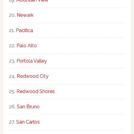
Newark
Pacifica
Palo Alto
Portola Valley
Redwood City
Redwood Shores
San Bruno
San Carlos