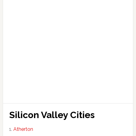
Silicon Valley Cities
Atherton