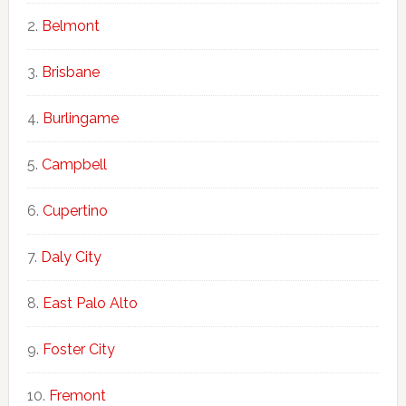
Belmont
Brisbane
Burlingame
Campbell
Cupertino
Daly City
East Palo Alto
Foster City
Fremont