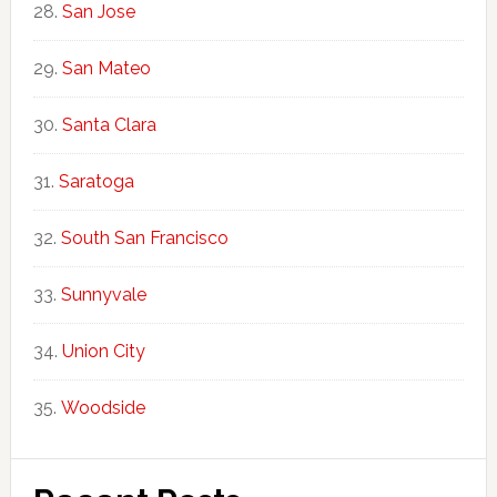
San Jose
San Mateo
Santa Clara
Saratoga
South San Francisco
Sunnyvale
Union City
Woodside