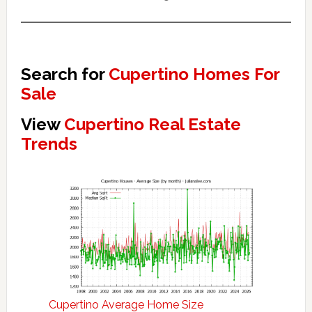
Search for
Cupertino Homes For
Sale
View
Cupertino Real Estate
Trends
Cupertino Average Home Size