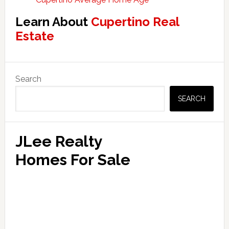
Learn About
Cupertino Real
Estate
Primary
Search
Sidebar
SEARCH
JLee Realty
Homes For Sale