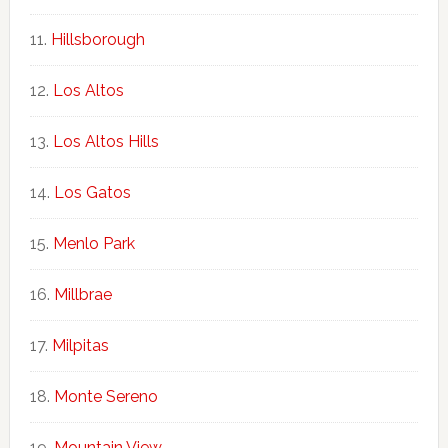
Hillsborough
Los Altos
Los Altos Hills
Los Gatos
Menlo Park
Millbrae
Milpitas
Monte Sereno
Mountain View