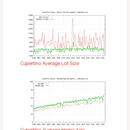
Cupertino Average Lot Size
Cupertino Average Home Age