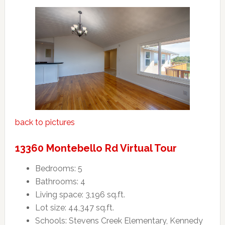
back to pictures
13360 Montebello Rd Virtual Tour
Bedrooms: 5
Bathrooms: 4
Living space: 3,196 sq.ft.
Lot size: 44,347 sq.ft.
Schools: Stevens Creek Elementary, Kennedy