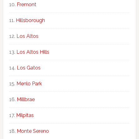
Fremont
Hillsborough
Los Altos
Los Altos Hills
Los Gatos
Menlo Park
Millbrae
Milpitas
Monte Sereno