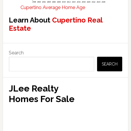
Cupertino Average Home Age
Learn About
Cupertino Real
Estate
Primary
Search
Sidebar
SEARCH
JLee Realty
Homes For Sale