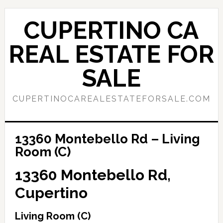
Skip
Skip
to
to
CUPERTINO CA
main
primary
content
sidebar
REAL ESTATE FOR
SALE
CUPERTINOCAREALESTATEFORSALE.COM
13360 Montebello Rd – Living
Room (C)
13360 Montebello Rd,
Cupertino
Living Room (C)