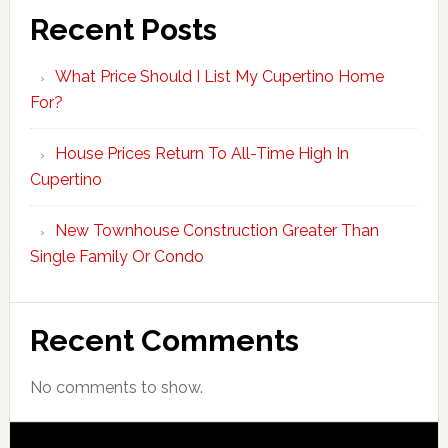
Recent Posts
What Price Should I List My Cupertino Home
For?
House Prices Return To All-Time High In
Cupertino
New Townhouse Construction Greater Than
Single Family Or Condo
Recent Comments
No comments to show.