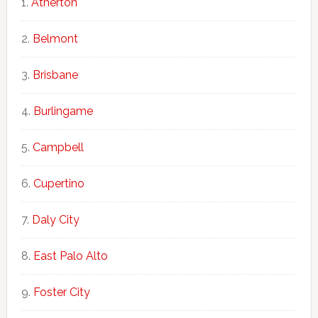
Atherton
Belmont
Brisbane
Burlingame
Campbell
Cupertino
Daly City
East Palo Alto
Foster City