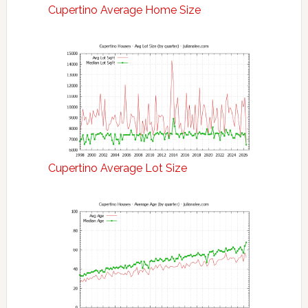
Cupertino Average Home Size
Cupertino Average Lot Size