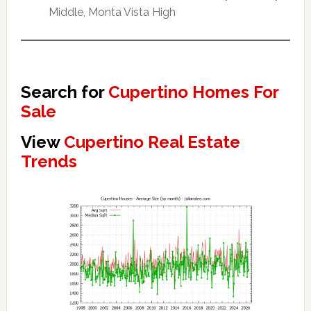
Middle, Monta Vista High
Search for
Cupertino Homes For
Sale
View
Cupertino Real Estate
Trends