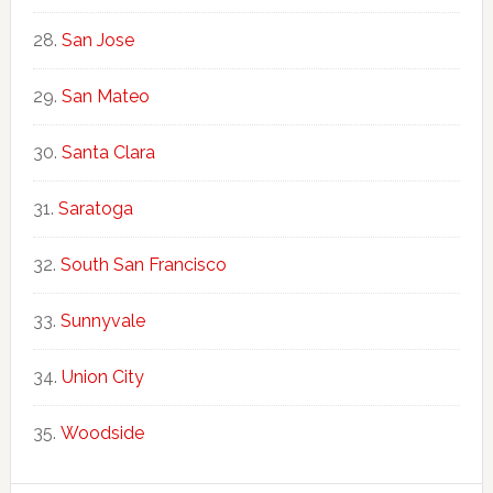
San Jose
San Mateo
Santa Clara
Saratoga
South San Francisco
Sunnyvale
Union City
Woodside