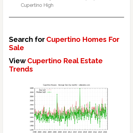
Cupertino High
Search for
Cupertino Homes For
Sale
View
Cupertino Real Estate
Trends