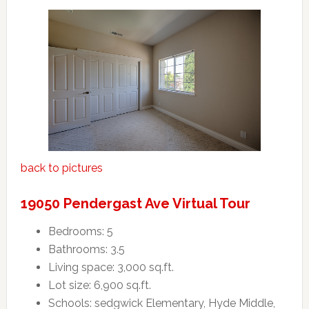
back to pictures
19050 Pendergast Ave Virtual Tour
Bedrooms: 5
Bathrooms: 3.5
Living space: 3,000 sq.ft.
Lot size: 6,900 sq.ft.
Schools: sedgwick Elementary, Hyde Middle,