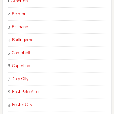
Atherton
Belmont
Brisbane
Burlingame
Campbell
Cupertino
Daly City
East Palo Alto
Foster City