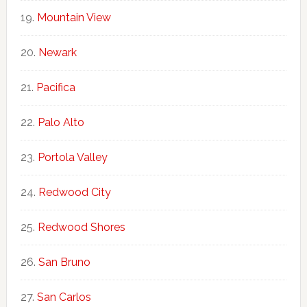
Mountain View
Newark
Pacifica
Palo Alto
Portola Valley
Redwood City
Redwood Shores
San Bruno
San Carlos