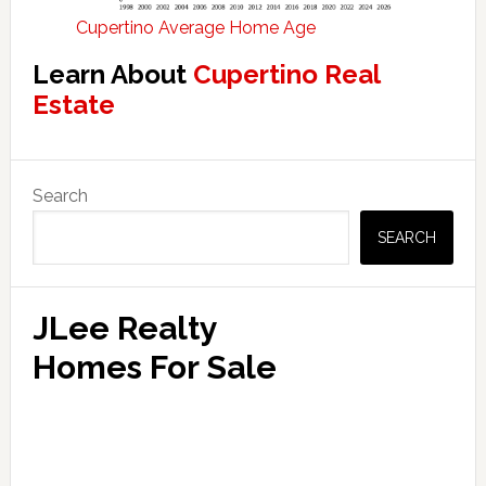
Cupertino Average Home Age
Learn About
Cupertino Real
Estate
Primary
Search
Sidebar
SEARCH
JLee Realty
Homes For Sale