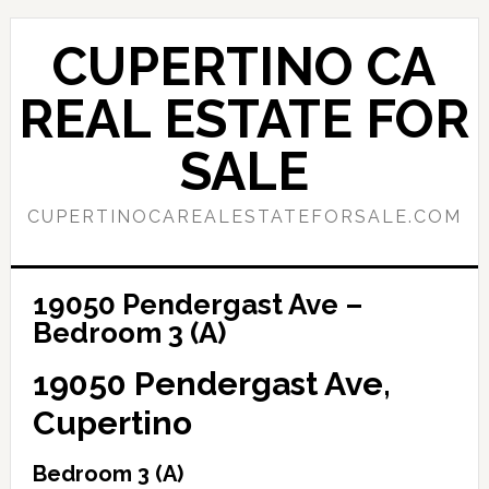
Skip
Skip
to
to
CUPERTINO CA
main
primary
content
sidebar
REAL ESTATE FOR
SALE
CUPERTINOCAREALESTATEFORSALE.COM
19050 Pendergast Ave –
Bedroom 3 (A)
19050 Pendergast Ave,
Cupertino
Bedroom 3 (A)