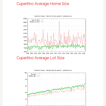
Cupertino Average Home Size
Cupertino Average Lot Size