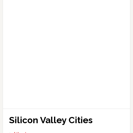
Silicon Valley Cities