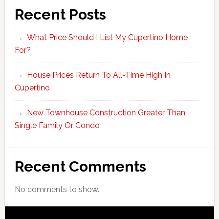
Recent Posts
What Price Should I List My Cupertino Home
For?
House Prices Return To All-Time High In
Cupertino
New Townhouse Construction Greater Than
Single Family Or Condo
Recent Comments
No comments to show.