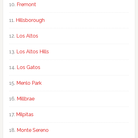
Fremont
Hillsborough
Los Altos
Los Altos Hills
Los Gatos
Menlo Park
Millbrae
Milpitas
Monte Sereno