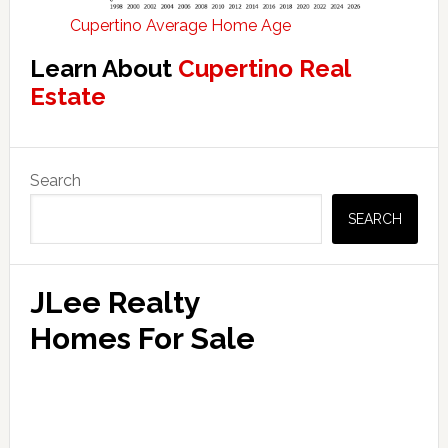
Cupertino Average Home Age
Learn About
Cupertino Real
Estate
Primary
Search
Sidebar
SEARCH
JLee Realty
Homes For Sale