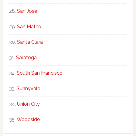
San Jose
San Mateo
Santa Clara
Saratoga
South San Francisco
Sunnyvale
Union City
Woodside