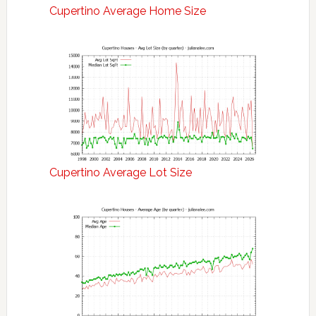
Cupertino Average Home Size
Cupertino Average Lot Size