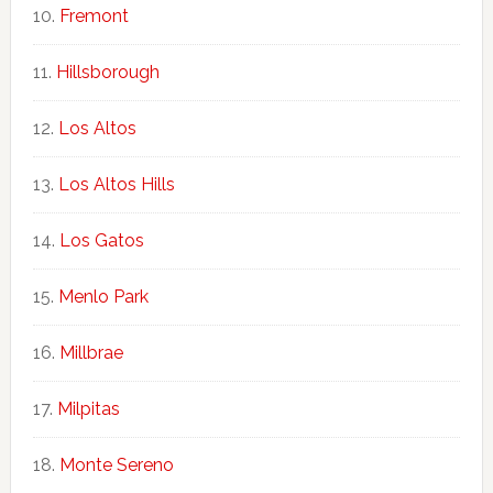
Fremont
Hillsborough
Los Altos
Los Altos Hills
Los Gatos
Menlo Park
Millbrae
Milpitas
Monte Sereno