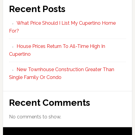
Recent Posts
What Price Should I List My Cupertino Home
For?
House Prices Return To All-Time High In
Cupertino
New Townhouse Construction Greater Than
Single Family Or Condo
Recent Comments
No comments to show.