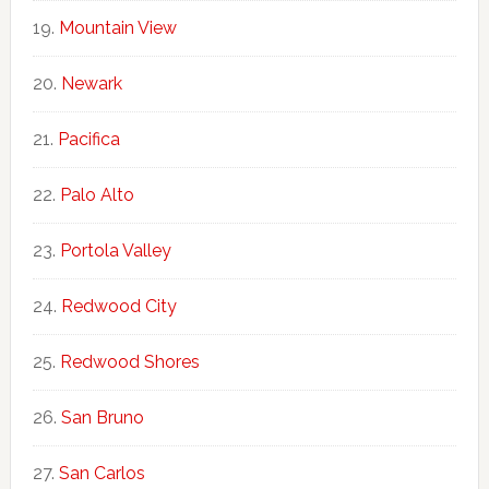
Mountain View
Newark
Pacifica
Palo Alto
Portola Valley
Redwood City
Redwood Shores
San Bruno
San Carlos