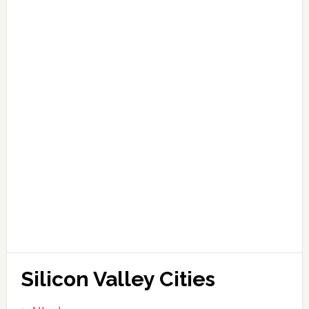
Silicon Valley Cities