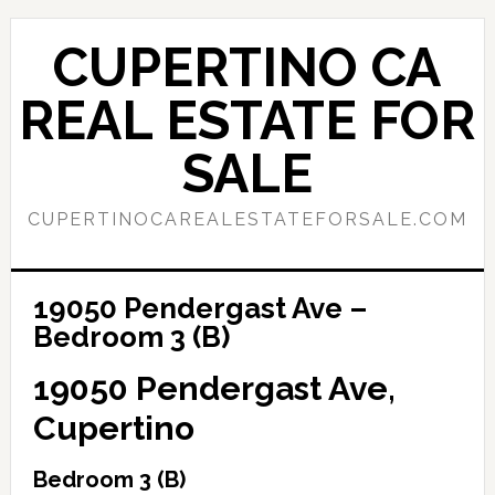
Skip
Skip
to
to
CUPERTINO CA
main
primary
content
sidebar
REAL ESTATE FOR
SALE
CUPERTINOCAREALESTATEFORSALE.COM
19050 Pendergast Ave –
Bedroom 3 (B)
19050 Pendergast Ave,
Cupertino
Bedroom 3 (B)