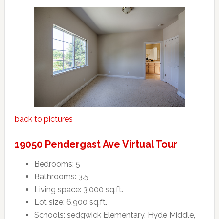
back to pictures
19050 Pendergast Ave Virtual Tour
Bedrooms: 5
Bathrooms: 3.5
Living space: 3,000 sq.ft.
Lot size: 6,900 sq.ft.
Schools: sedgwick Elementary, Hyde Middle,