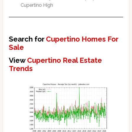
Cupertino High
Search for
Cupertino Homes For
Sale
View
Cupertino Real Estate
Trends