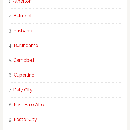
Atherton
Belmont
Brisbane
Burlingame
Campbell
Cupertino
Daly City
East Palo Alto
Foster City