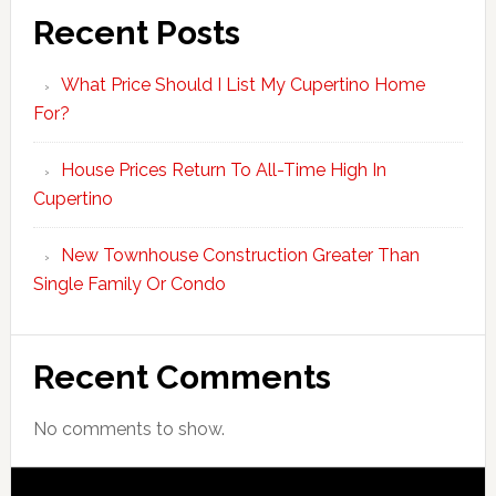
Recent Posts
What Price Should I List My Cupertino Home
For?
House Prices Return To All-Time High In
Cupertino
New Townhouse Construction Greater Than
Single Family Or Condo
Recent Comments
No comments to show.