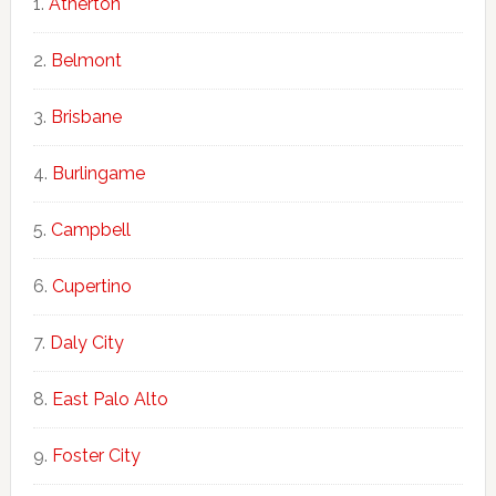
Atherton
Belmont
Brisbane
Burlingame
Campbell
Cupertino
Daly City
East Palo Alto
Foster City