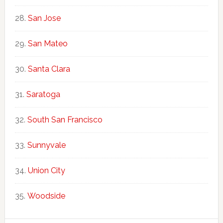
San Jose
San Mateo
Santa Clara
Saratoga
South San Francisco
Sunnyvale
Union City
Woodside