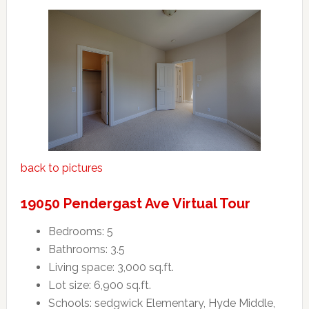
back to pictures
19050 Pendergast Ave Virtual Tour
Bedrooms: 5
Bathrooms: 3.5
Living space: 3,000 sq.ft.
Lot size: 6,900 sq.ft.
Schools: sedgwick Elementary, Hyde Middle,