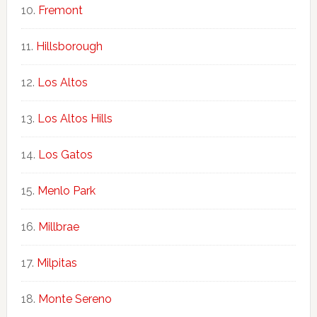
Fremont
Hillsborough
Los Altos
Los Altos Hills
Los Gatos
Menlo Park
Millbrae
Milpitas
Monte Sereno