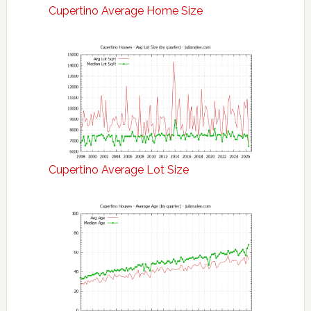
Cupertino Average Home Size
Cupertino Average Lot Size