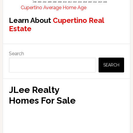
Cupertino Average Home Age
Learn About
Cupertino Real
Estate
Primary
Search
Sidebar
SEARCH
JLee Realty
Homes For Sale