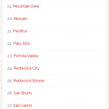
Mountain View
Newark
Pacifica
Palo Alto
Portola Valley
Redwood City
Redwood Shores
San Bruno
San Carlos