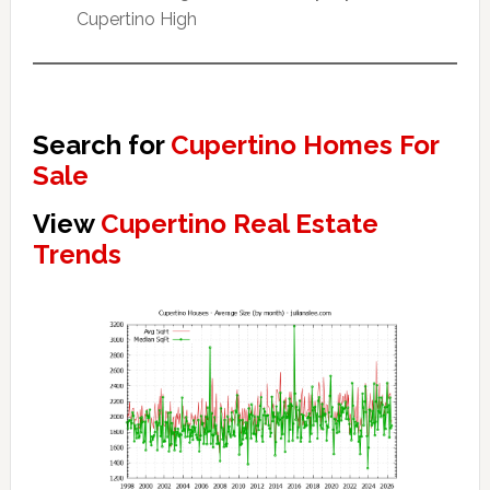
Cupertino High
Search for
Cupertino Homes For
Sale
View
Cupertino Real Estate
Trends