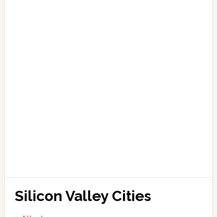
Silicon Valley Cities