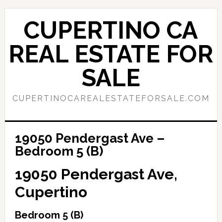
Skip
Skip
to
to
CUPERTINO CA
main
primary
content
sidebar
REAL ESTATE FOR
SALE
CUPERTINOCAREALESTATEFORSALE.COM
19050 Pendergast Ave –
Bedroom 5 (B)
19050 Pendergast Ave,
Cupertino
Bedroom 5 (B)