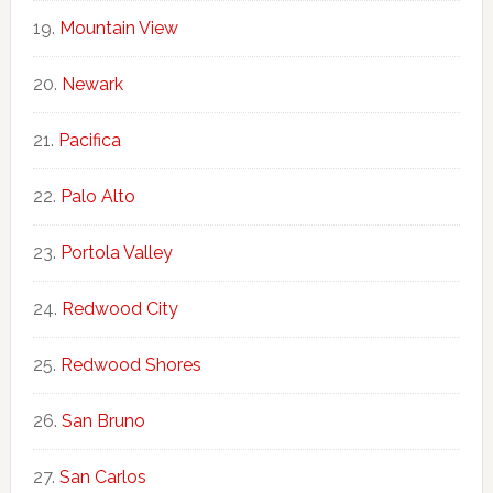
Mountain View
Newark
Pacifica
Palo Alto
Portola Valley
Redwood City
Redwood Shores
San Bruno
San Carlos