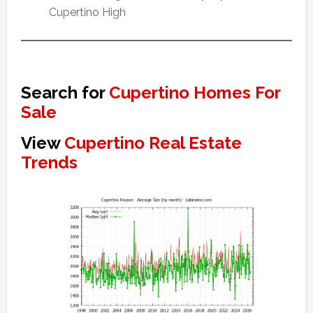
Cupertino High
Search for
Cupertino Homes For
Sale
View
Cupertino Real Estate
Trends