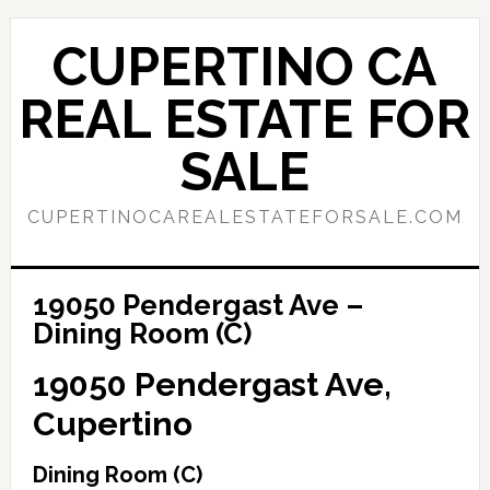
Skip
Skip
to
to
CUPERTINO CA
main
primary
content
sidebar
REAL ESTATE FOR
SALE
CUPERTINOCAREALESTATEFORSALE.COM
19050 Pendergast Ave –
Dining Room (C)
19050 Pendergast Ave,
Cupertino
Dining Room (C)