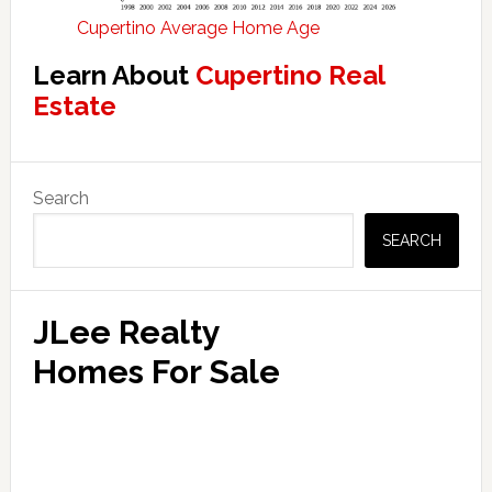
Cupertino Average Home Age
Learn About
Cupertino Real
Estate
Primary
Search
Sidebar
SEARCH
JLee Realty
Homes For Sale