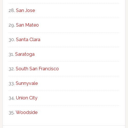
San Jose
San Mateo
Santa Clara
Saratoga
South San Francisco
Sunnyvale
Union City
Woodside