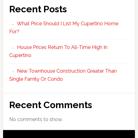
Recent Posts
What Price Should I List My Cupertino Home
For?
House Prices Return To All-Time High In
Cupertino
New Townhouse Construction Greater Than
Single Family Or Condo
Recent Comments
No comments to show.