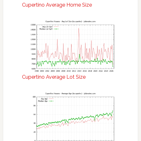
Cupertino Average Home Size
Cupertino Average Lot Size