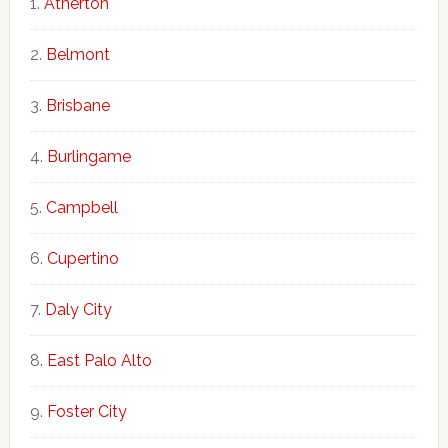
Atherton
Belmont
Brisbane
Burlingame
Campbell
Cupertino
Daly City
East Palo Alto
Foster City