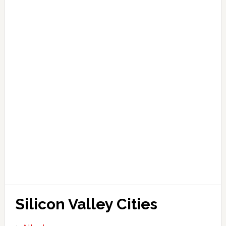
Silicon Valley Cities