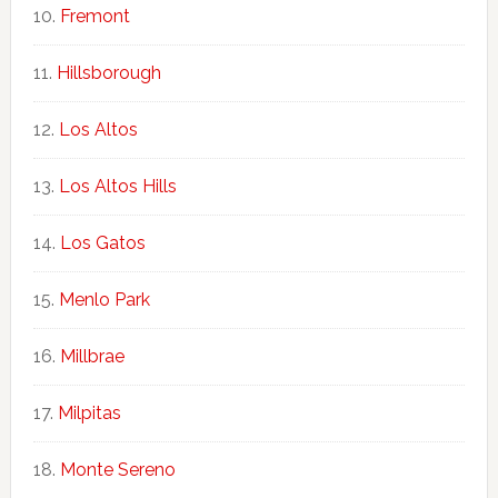
Fremont
Hillsborough
Los Altos
Los Altos Hills
Los Gatos
Menlo Park
Millbrae
Milpitas
Monte Sereno