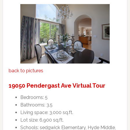
back to pictures
19050 Pendergast Ave Virtual Tour
Bedrooms: 5
Bathrooms: 3.5
Living space: 3,000 sq.ft.
Lot size: 6,900 sq.ft.
Schools: sedgwick Elementary, Hyde Middle,