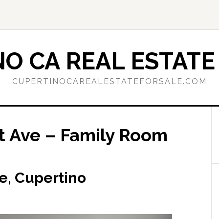
O CA REAL ESTATE
CUPERTINOCAREALESTATEFORSALE.COM
 Ave – Family Room
e, Cupertino