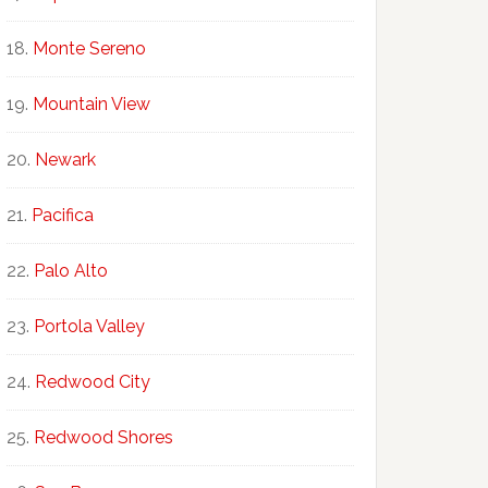
Monte Sereno
Mountain View
Newark
Pacifica
Palo Alto
Portola Valley
Redwood City
Redwood Shores