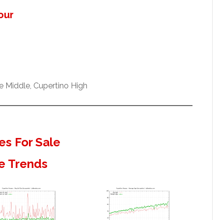
our
 Middle, Cupertino High
s For Sale
e Trends