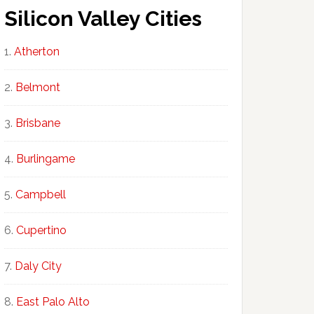
Silicon Valley Cities
Atherton
Belmont
Brisbane
Burlingame
Campbell
Cupertino
Daly City
East Palo Alto