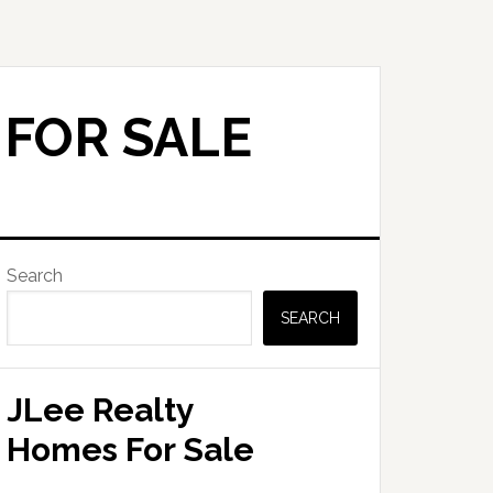
 FOR SALE
Primary
Search
Sidebar
SEARCH
JLee Realty
Homes For Sale