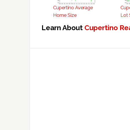
Cupertino Average
Cupe
Home Size
Lot 
Learn About
Cupertino Re