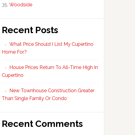
Woodside
Recent Posts
What Price Should I List My Cupertino
Home For?
House Prices Return To All-Time High In
Cupertino
New Townhouse Construction Greater
Than Single Family Or Condo
Recent Comments