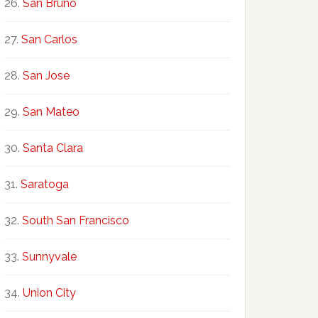
San Bruno
San Carlos
San Jose
San Mateo
Santa Clara
Saratoga
South San Francisco
Sunnyvale
Union City