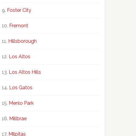
Foster City
Fremont
Hillsborough
Los Altos
Los Altos Hills
Los Gatos
Menlo Park
Millbrae
Milpitas