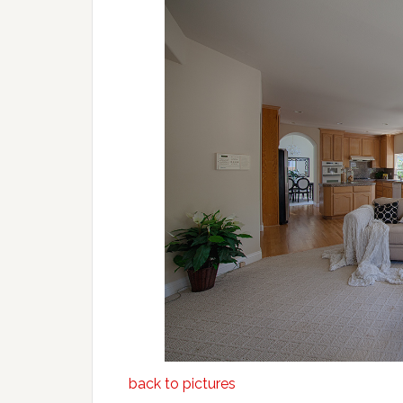
back to pictures