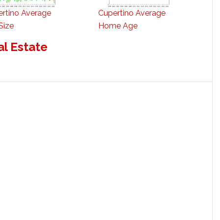
rtino Average
Cupertino Average
Size
Home Age
al Estate