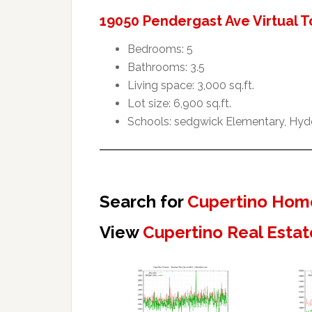
19050 Pendergast Ave Virtual T
Bedrooms: 5
Bathrooms: 3.5
Living space: 3,000 sq.ft.
Lot size: 6,900 sq.ft.
Schools: sedgwick Elementary, Hyde
Search for
Cupertino Home
View
Cupertino Real Estat