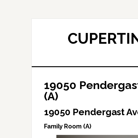
Skip
Skip
to
to
main
primary
content
sidebar
CUPERTIN
19050 Pendergast
(A)
19050 Pendergast Av
Family Room (A)