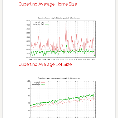
Cupertino Average Home Size
Cupertino Average Lot Size