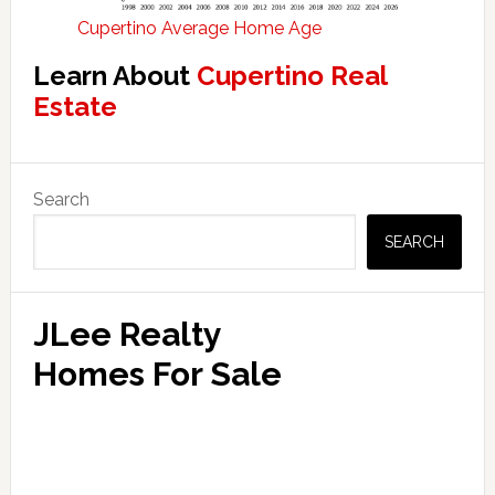
Cupertino Average Home Age
Learn About
Cupertino Real
Estate
Primary
Search
Sidebar
SEARCH
JLee Realty
Homes For Sale