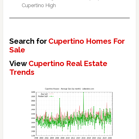
Cupertino High
Search for
Cupertino Homes For
Sale
View
Cupertino Real Estate
Trends