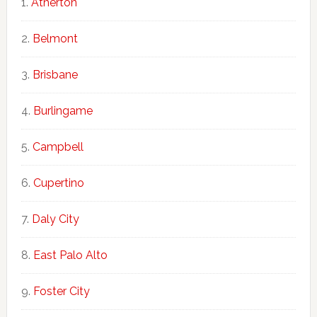
Atherton
Belmont
Brisbane
Burlingame
Campbell
Cupertino
Daly City
East Palo Alto
Foster City