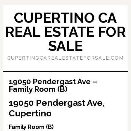
Skip
Skip
to
to
CUPERTINO CA
main
primary
content
sidebar
REAL ESTATE FOR
SALE
CUPERTINOCAREALESTATEFORSALE.COM
19050 Pendergast Ave –
Family Room (B)
19050 Pendergast Ave,
Cupertino
Family Room (B)