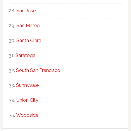
San Jose
San Mateo
Santa Clara
Saratoga
South San Francisco
Sunnyvale
Union City
Woodside