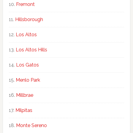
Fremont
Hillsborough
Los Altos
Los Altos Hills
Los Gatos
Menlo Park
Millbrae
Milpitas
Monte Sereno