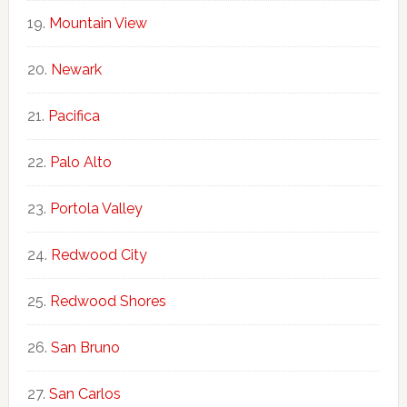
Mountain View
Newark
Pacifica
Palo Alto
Portola Valley
Redwood City
Redwood Shores
San Bruno
San Carlos