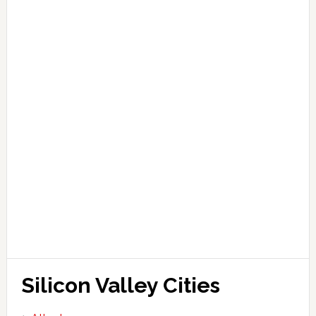
Silicon Valley Cities