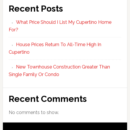
Recent Posts
What Price Should I List My Cupertino Home
For?
House Prices Return To All-Time High In
Cupertino
New Townhouse Construction Greater Than
Single Family Or Condo
Recent Comments
No comments to show.