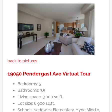
back to pictures
19050 Pendergast Ave Virtual Tour
Bedrooms: 5
Bathrooms: 3.5
Living space: 3,000 sq.ft.
Lot size: 6,900 sq.ft.
Schools: sedgwick Elementary, Hyde Middle,