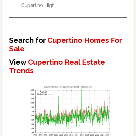
Cupertino High
Search for
Cupertino Homes For
Sale
View
Cupertino Real Estate
Trends