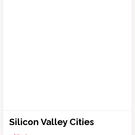
Silicon Valley Cities