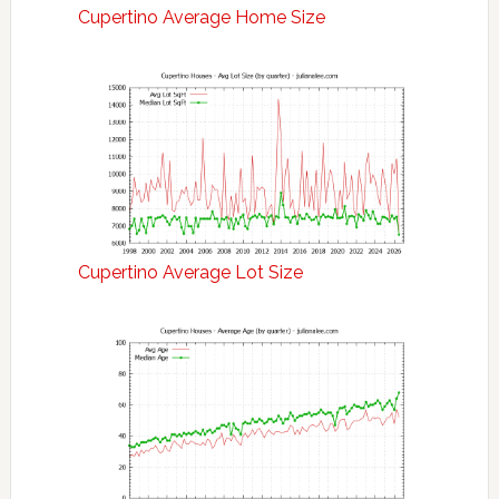
Cupertino Average Home Size
Cupertino Average Lot Size