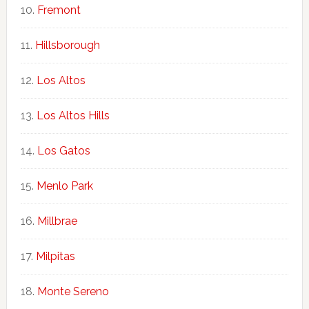
Fremont
Hillsborough
Los Altos
Los Altos Hills
Los Gatos
Menlo Park
Millbrae
Milpitas
Monte Sereno