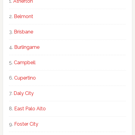
Atherton
Belmont
Brisbane
Burlingame
Campbell
Cupertino
Daly City
East Palo Alto
Foster City