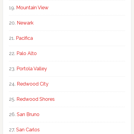
Mountain View
Newark
Pacifica
Palo Alto
Portola Valley
Redwood City
Redwood Shores
San Bruno
San Carlos