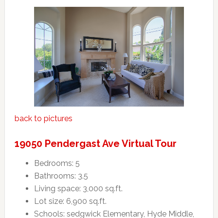
back to pictures
19050 Pendergast Ave Virtual Tour
Bedrooms: 5
Bathrooms: 3.5
Living space: 3,000 sq.ft.
Lot size: 6,900 sq.ft.
Schools: sedgwick Elementary, Hyde Middle,