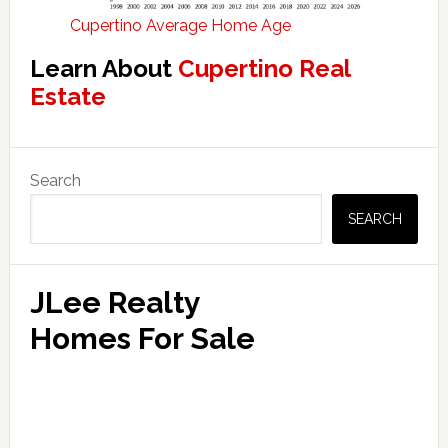
Cupertino Average Home Age
Learn About
Cupertino Real
Estate
Primary
Search
Sidebar
SEARCH
JLee Realty
Homes For Sale