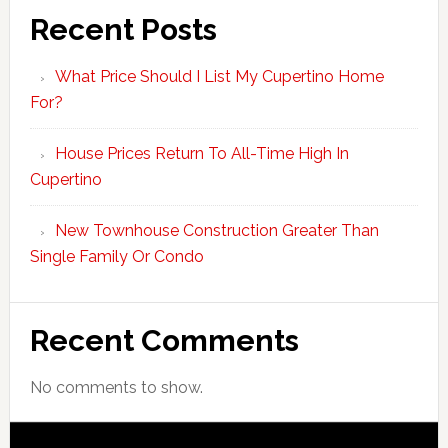
Recent Posts
What Price Should I List My Cupertino Home
For?
House Prices Return To All-Time High In
Cupertino
New Townhouse Construction Greater Than
Single Family Or Condo
Recent Comments
No comments to show.