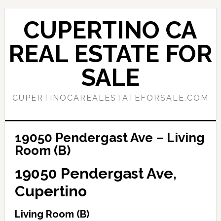
Skip
Skip
to
to
CUPERTINO CA
main
primary
content
sidebar
REAL ESTATE FOR
SALE
CUPERTINOCAREALESTATEFORSALE.COM
19050 Pendergast Ave – Living
Room (B)
19050 Pendergast Ave,
Cupertino
Living Room (B)