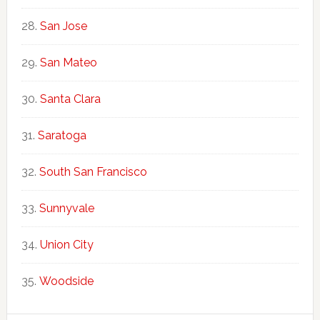
San Jose
San Mateo
Santa Clara
Saratoga
South San Francisco
Sunnyvale
Union City
Woodside