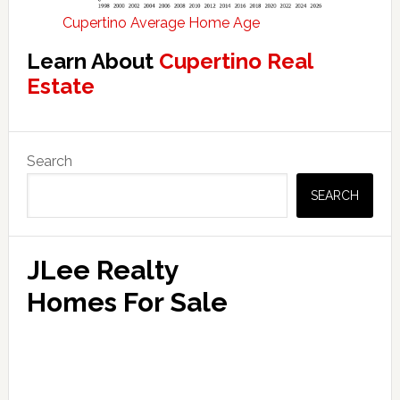
Cupertino Average Home Age
Learn About
Cupertino Real
Estate
Primary
Search
Sidebar
SEARCH
JLee Realty
Homes For Sale