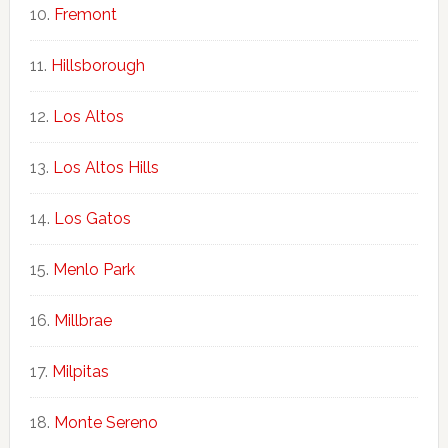
Fremont
Hillsborough
Los Altos
Los Altos Hills
Los Gatos
Menlo Park
Millbrae
Milpitas
Monte Sereno