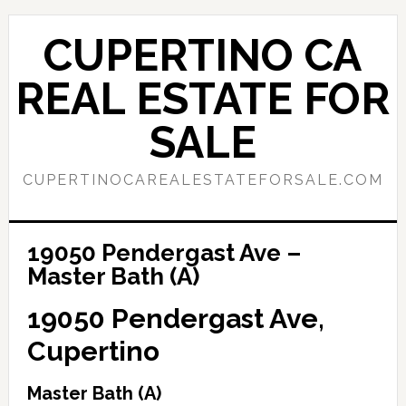
Skip
Skip
to
to
CUPERTINO CA
main
primary
content
sidebar
REAL ESTATE FOR
SALE
CUPERTINOCAREALESTATEFORSALE.COM
19050 Pendergast Ave –
Master Bath (A)
19050 Pendergast Ave,
Cupertino
Master Bath (A)