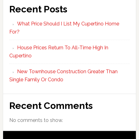
Recent Posts
What Price Should I List My Cupertino Home
For?
House Prices Return To All-Time High In
Cupertino
New Townhouse Construction Greater Than
Single Family Or Condo
Recent Comments
No comments to show.