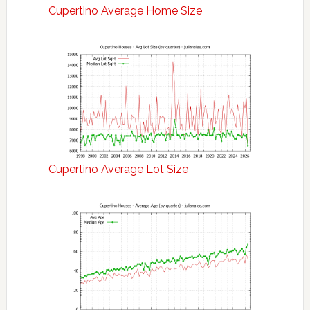
Cupertino Average Home Size
Cupertino Average Lot Size