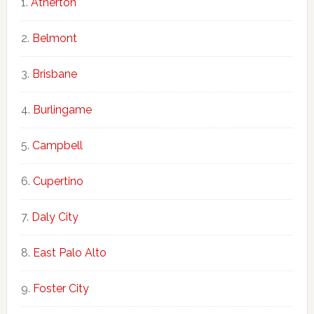
Atherton
Belmont
Brisbane
Burlingame
Campbell
Cupertino
Daly City
East Palo Alto
Foster City