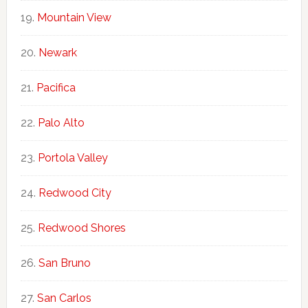
Mountain View
Newark
Pacifica
Palo Alto
Portola Valley
Redwood City
Redwood Shores
San Bruno
San Carlos