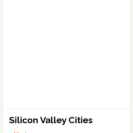
Silicon Valley Cities