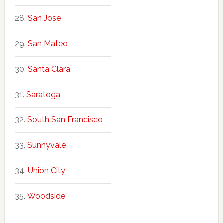
San Jose
San Mateo
Santa Clara
Saratoga
South San Francisco
Sunnyvale
Union City
Woodside