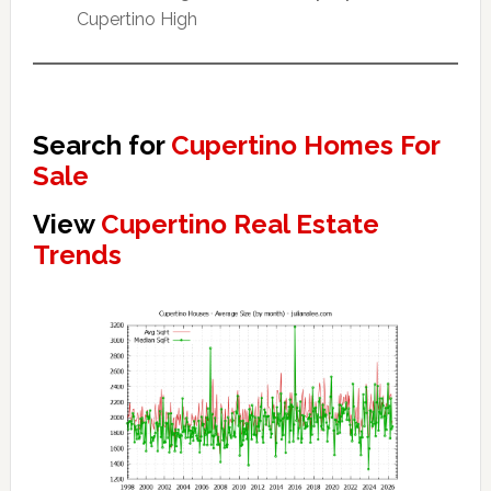
Cupertino High
Search for
Cupertino Homes For
Sale
View
Cupertino Real Estate
Trends