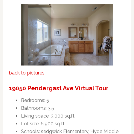
back to pictures
19050 Pendergast Ave Virtual Tour
Bedrooms: 5
Bathrooms: 3.5
Living space: 3,000 sq.ft.
Lot size: 6,900 sq.ft.
Schools: sedgwick Elementary, Hyde Middle,