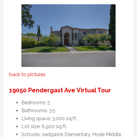
back to pictures
19050 Pendergast Ave Virtual Tour
Bedrooms: 5
Bathrooms: 3.5
Living space: 3,000 sq.ft.
Lot size: 6,900 sq.ft.
Schools: sedgwick Elementary, Hyde Middle,