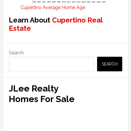
Cupertino Average Home Age
Learn About
Cupertino Real
Estate
Primary
Search
Sidebar
SEARCH
JLee Realty
Homes For Sale