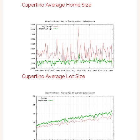
Cupertino Average Home Size
Cupertino Average Lot Size