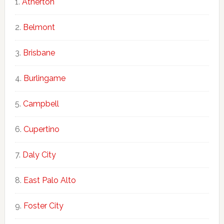
Atherton
Belmont
Brisbane
Burlingame
Campbell
Cupertino
Daly City
East Palo Alto
Foster City