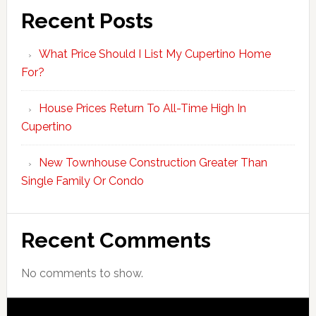
Recent Posts
What Price Should I List My Cupertino Home
For?
House Prices Return To All-Time High In
Cupertino
New Townhouse Construction Greater Than
Single Family Or Condo
Recent Comments
No comments to show.