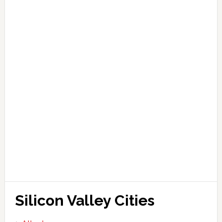
Silicon Valley Cities