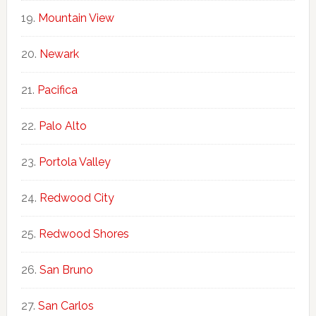
Mountain View
Newark
Pacifica
Palo Alto
Portola Valley
Redwood City
Redwood Shores
San Bruno
San Carlos