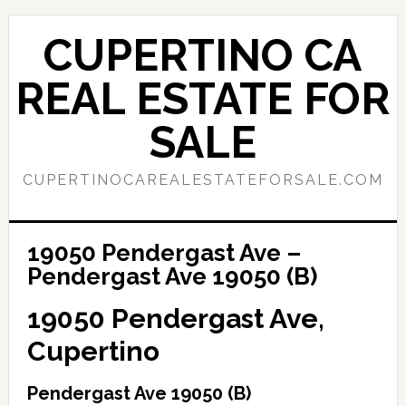
Skip
Skip
to
to
CUPERTINO CA
main
primary
content
sidebar
REAL ESTATE FOR
SALE
CUPERTINOCAREALESTATEFORSALE.COM
19050 Pendergast Ave –
Pendergast Ave 19050 (B)
19050 Pendergast Ave,
Cupertino
Pendergast Ave 19050 (B)