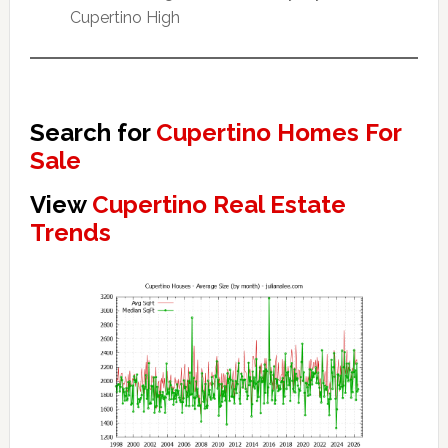
Cupertino High
Search for
Cupertino Homes For
Sale
View
Cupertino Real Estate
Trends