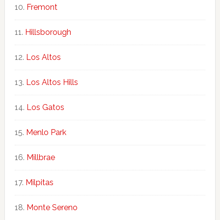
Fremont
Hillsborough
Los Altos
Los Altos Hills
Los Gatos
Menlo Park
Millbrae
Milpitas
Monte Sereno