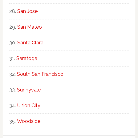
San Jose
San Mateo
Santa Clara
Saratoga
South San Francisco
Sunnyvale
Union City
Woodside