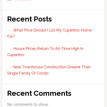
Recent Posts
What Price Should I List My Cupertino Home
For?
House Prices Return To All-Time High In
Cupertino
New Townhouse Construction Greater Than
Single Family Or Condo
Recent Comments
No comments to show.