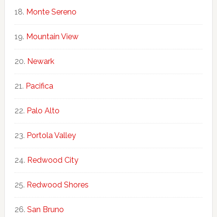
Monte Sereno
Mountain View
Newark
Pacifica
Palo Alto
Portola Valley
Redwood City
Redwood Shores
San Bruno