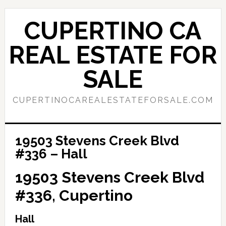
Skip
Skip
to
to
CUPERTINO CA
main
primary
content
sidebar
REAL ESTATE FOR
SALE
CUPERTINOCAREALESTATEFORSALE.COM
19503 Stevens Creek Blvd
#336 – Hall
19503 Stevens Creek Blvd
#336, Cupertino
Hall