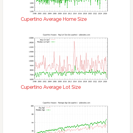
Cupertino Average Home Size
Cupertino Average Lot Size