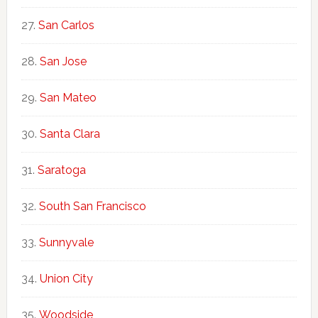
San Carlos
San Jose
San Mateo
Santa Clara
Saratoga
South San Francisco
Sunnyvale
Union City
Woodside