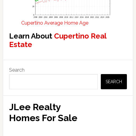
Cupertino Average Home Age
Learn About
Cupertino Real
Estate
Primary
Search
Sidebar
SEARCH
JLee Realty
Homes For Sale