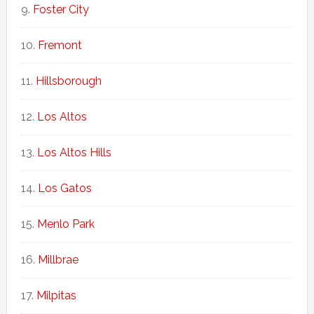
Foster City
Fremont
Hillsborough
Los Altos
Los Altos Hills
Los Gatos
Menlo Park
Millbrae
Milpitas