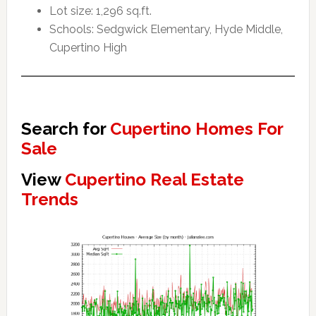
Lot size: 1,296 sq.ft.
Schools: Sedgwick Elementary, Hyde Middle,
Cupertino High
Search for
Cupertino Homes For
Sale
View
Cupertino Real Estate
Trends