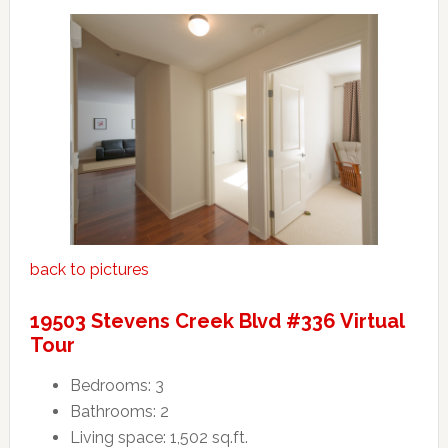
back to pictures
19503 Stevens Creek Blvd #336 Virtual
Tour
Bedrooms: 3
Bathrooms: 2
Living space: 1,502 sq.ft.