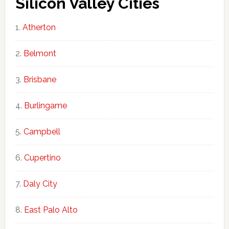
Silicon Valley Cities
Atherton
Belmont
Brisbane
Burlingame
Campbell
Cupertino
Daly City
East Palo Alto