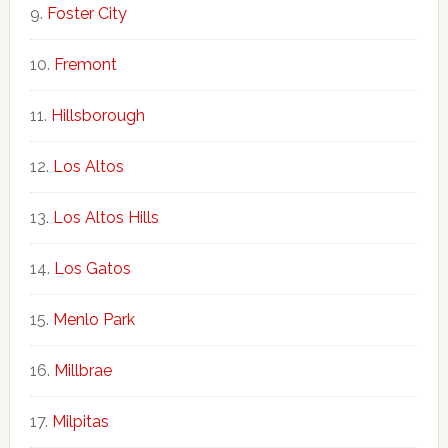
Foster City
Fremont
Hillsborough
Los Altos
Los Altos Hills
Los Gatos
Menlo Park
Millbrae
Milpitas