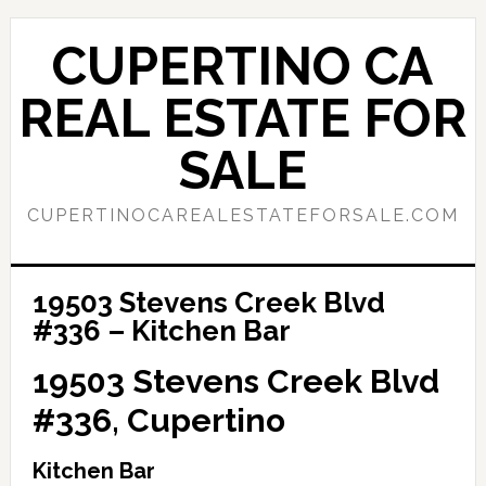
Skip
Skip
to
to
CUPERTINO CA
main
primary
content
sidebar
REAL ESTATE FOR
SALE
CUPERTINOCAREALESTATEFORSALE.COM
19503 Stevens Creek Blvd
#336 – Kitchen Bar
19503 Stevens Creek Blvd
#336, Cupertino
Kitchen Bar