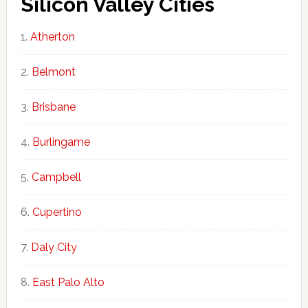
Silicon Valley Cities
Atherton
Belmont
Brisbane
Burlingame
Campbell
Cupertino
Daly City
East Palo Alto