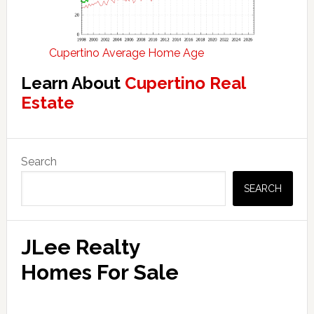
Cupertino Average Home Age
Learn About
Cupertino Real
Estate
Primary
Search
Sidebar
SEARCH
JLee Realty
Homes For Sale