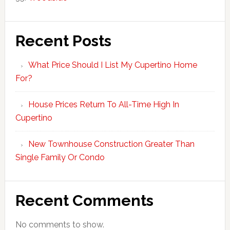
Recent Posts
What Price Should I List My Cupertino Home
For?
House Prices Return To All-Time High In
Cupertino
New Townhouse Construction Greater Than
Single Family Or Condo
Recent Comments
No comments to show.