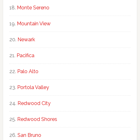
Monte Sereno
Mountain View
Newark
Pacifica
Palo Alto
Portola Valley
Redwood City
Redwood Shores
San Bruno