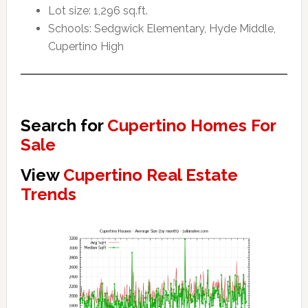
Lot size: 1,296 sq.ft.
Schools: Sedgwick Elementary, Hyde Middle,
Cupertino High
Search for
Cupertino Homes For
Sale
View
Cupertino Real Estate
Trends