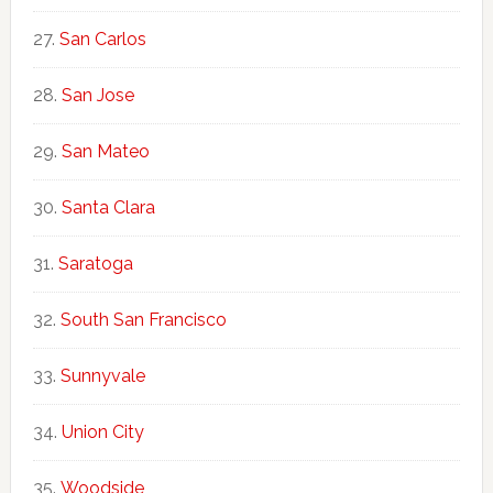
San Carlos
San Jose
San Mateo
Santa Clara
Saratoga
South San Francisco
Sunnyvale
Union City
Woodside