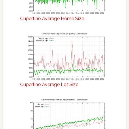
Cupertino Average Home Size
Cupertino Average Lot Size