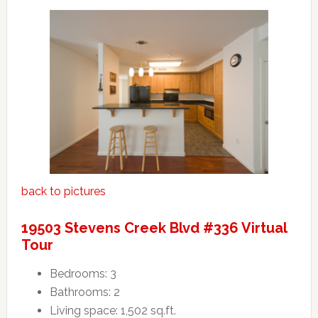
back to pictures
19503 Stevens Creek Blvd #336 Virtual
Tour
Bedrooms: 3
Bathrooms: 2
Living space: 1,502 sq.ft.