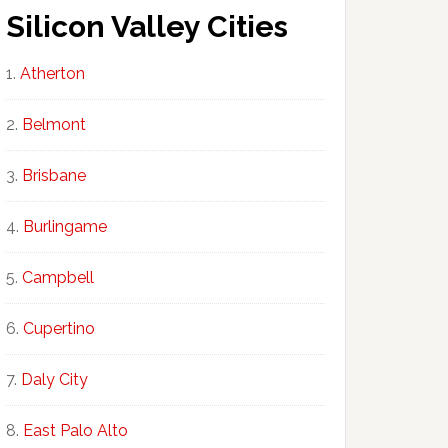
Silicon Valley Cities
Atherton
Belmont
Brisbane
Burlingame
Campbell
Cupertino
Daly City
East Palo Alto