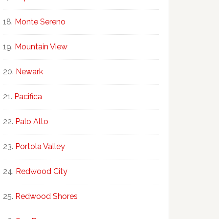
Monte Sereno
Mountain View
Newark
Pacifica
Palo Alto
Portola Valley
Redwood City
Redwood Shores