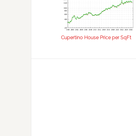
Cupertino House Price per SqFt