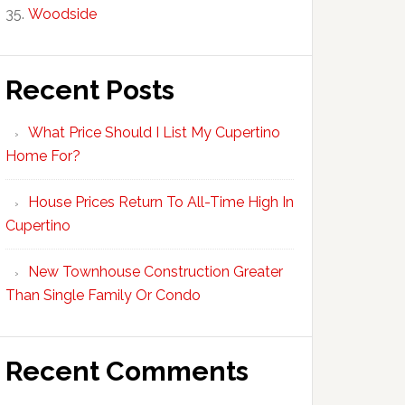
Woodside
Recent Posts
What Price Should I List My Cupertino
Home For?
House Prices Return To All-Time High In
Cupertino
New Townhouse Construction Greater
Than Single Family Or Condo
Recent Comments