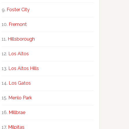
Foster City
Fremont
Hillsborough
Los Altos
Los Altos Hills
Los Gatos
Menlo Park
Millbrae
Milpitas