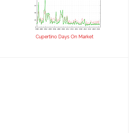
Cupertino Days On Market