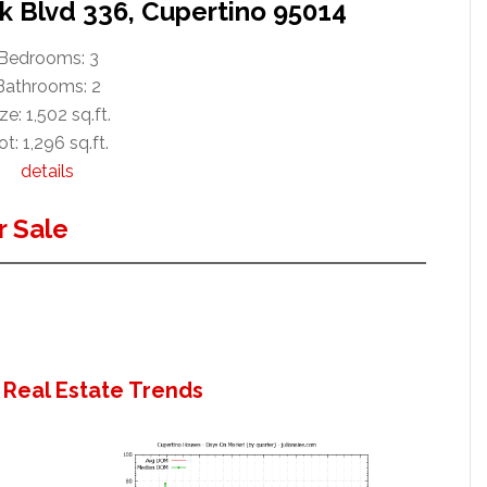
k Blvd 336, Cupertino 95014
Bedrooms: 3
Bathrooms: 2
ze: 1,502 sq.ft.
ot: 1,296 sq.ft.
details
 Sale
 Real Estate Trends