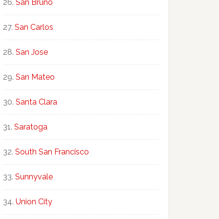
San Bruno
San Carlos
San Jose
San Mateo
Santa Clara
Saratoga
South San Francisco
Sunnyvale
Union City