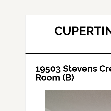
Skip
Skip
to
to
main
primary
content
sidebar
CUPERTIN
19503 Stevens Cre
Room (B)