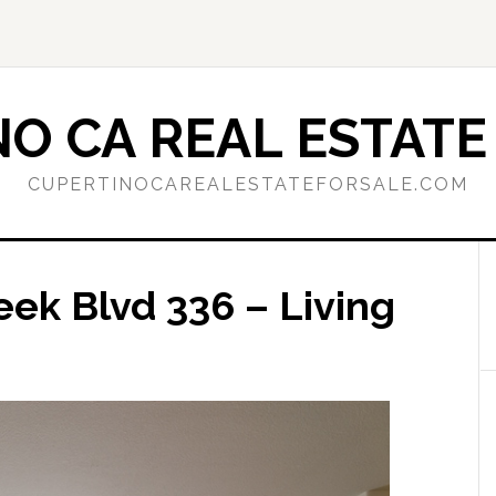
O CA REAL ESTATE
CUPERTINOCAREALESTATEFORSALE.COM
ek Blvd 336 – Living