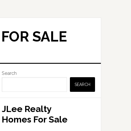
 FOR SALE
Primary
Search
Sidebar
SEARCH
JLee Realty
Homes For Sale