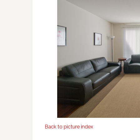
Back to picture index