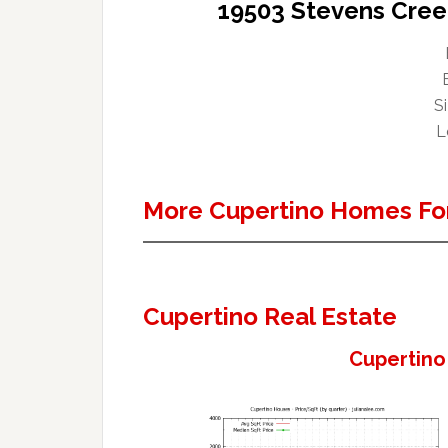
19503 Stevens Cree
Si
L
More Cupertino Homes For
Cupertino Real Estate
Cupertino