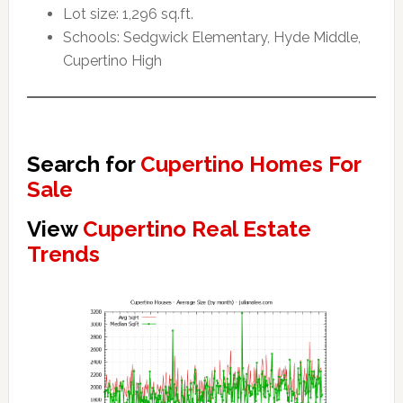
Lot size: 1,296 sq.ft.
Schools: Sedgwick Elementary, Hyde Middle,
Cupertino High
Search for
Cupertino Homes For
Sale
View
Cupertino Real Estate
Trends