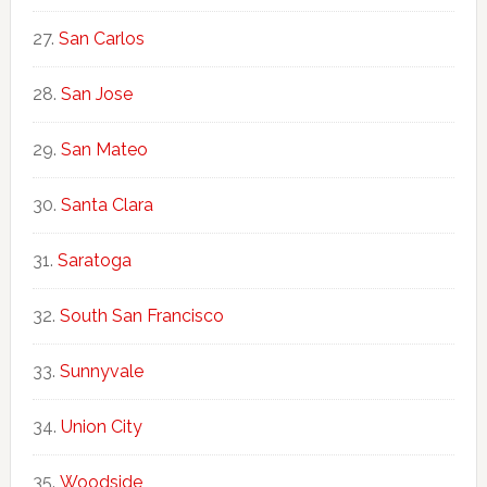
San Carlos
San Jose
San Mateo
Santa Clara
Saratoga
South San Francisco
Sunnyvale
Union City
Woodside