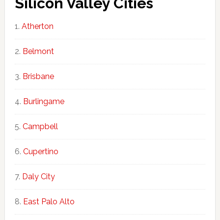
Silicon Valley Cities
Atherton
Belmont
Brisbane
Burlingame
Campbell
Cupertino
Daly City
East Palo Alto