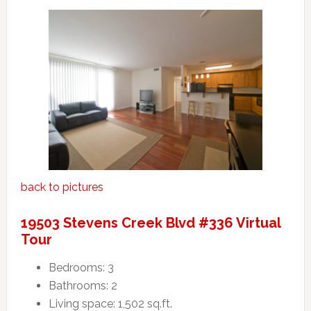
back to pictures
19503 Stevens Creek Blvd #336 Virtual
Tour
Bedrooms: 3
Bathrooms: 2
Living space: 1,502 sq.ft.