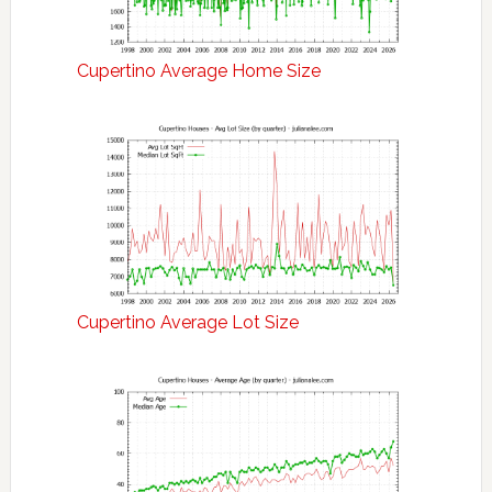
Cupertino Average Home Size
Cupertino Average Lot Size