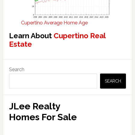
Cupertino Average Home Age
Learn About
Cupertino Real
Estate
Primary
Search
Sidebar
SEARCH
JLee Realty
Homes For Sale