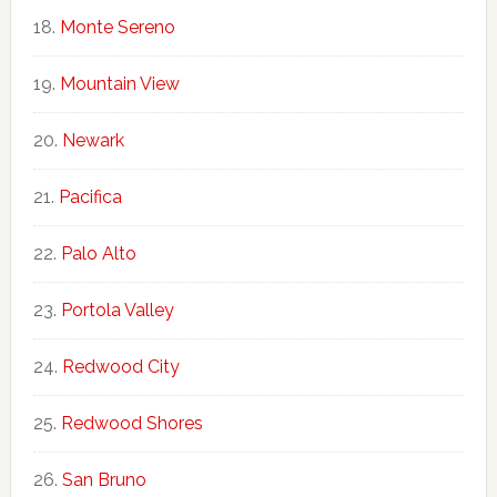
Monte Sereno
Mountain View
Newark
Pacifica
Palo Alto
Portola Valley
Redwood City
Redwood Shores
San Bruno