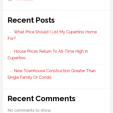
Recent Posts
What Price Should I List My Cupertino Home
For?
House Prices Return To All-Time High In
Cupertino
New Townhouse Construction Greater Than
Single Family Or Condo
Recent Comments
No comments to show.