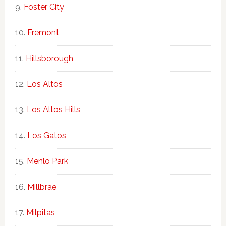
Foster City
Fremont
Hillsborough
Los Altos
Los Altos Hills
Los Gatos
Menlo Park
Millbrae
Milpitas