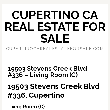
Skip
Skip
to
to
CUPERTINO CA
main
primary
content
sidebar
REAL ESTATE FOR
SALE
CUPERTINOCAREALESTATEFORSALE.COM
19503 Stevens Creek Blvd
#336 – Living Room (C)
19503 Stevens Creek Blvd
#336, Cupertino
Living Room (C)