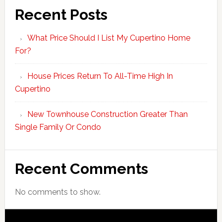
Recent Posts
What Price Should I List My Cupertino Home
For?
House Prices Return To All-Time High In
Cupertino
New Townhouse Construction Greater Than
Single Family Or Condo
Recent Comments
No comments to show.