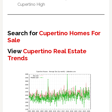
Cupertino High
Search for
Cupertino Homes For
Sale
View
Cupertino Real Estate
Trends