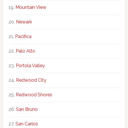
Mountain View
Newark
Pacifica
Palo Alto
Portola Valley
Redwood City
Redwood Shores
San Bruno
San Carlos