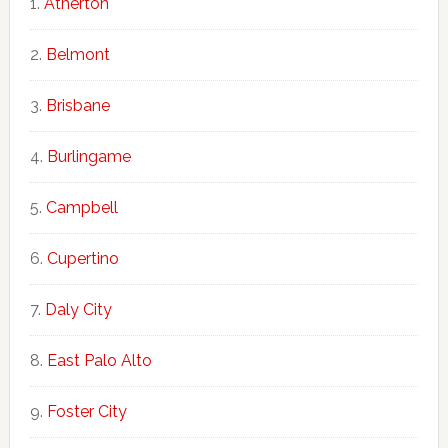
Atherton
Belmont
Brisbane
Burlingame
Campbell
Cupertino
Daly City
East Palo Alto
Foster City