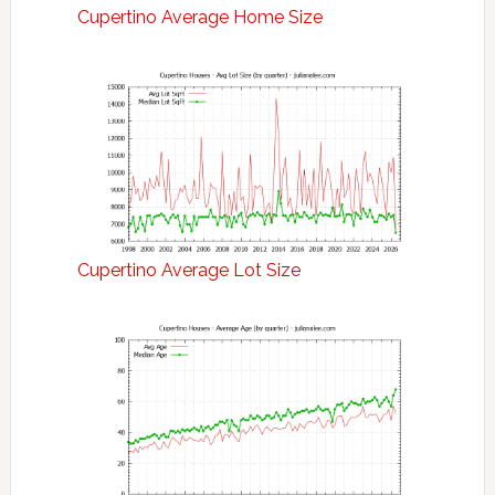
Cupertino Average Home Size
Cupertino Average Lot Size