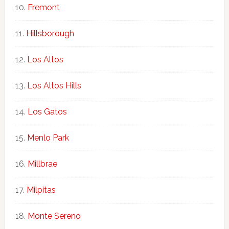
Fremont
Hillsborough
Los Altos
Los Altos Hills
Los Gatos
Menlo Park
Millbrae
Milpitas
Monte Sereno