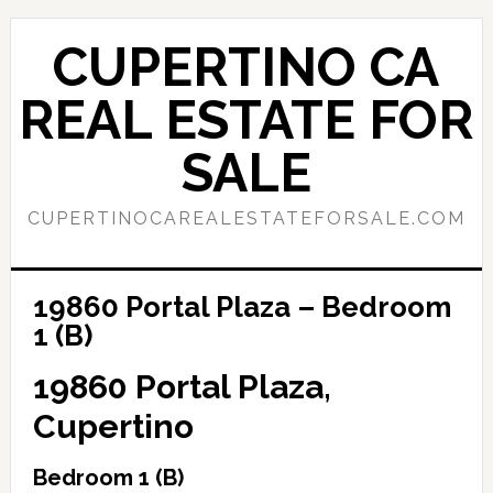
Skip
Skip
to
to
CUPERTINO CA
main
primary
content
sidebar
REAL ESTATE FOR
SALE
CUPERTINOCAREALESTATEFORSALE.COM
19860 Portal Plaza – Bedroom
1 (B)
19860 Portal Plaza,
Cupertino
Bedroom 1 (B)