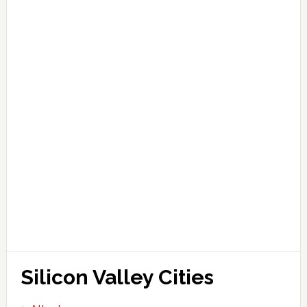
Silicon Valley Cities