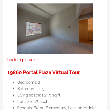
back to pictures
19860 Portal Plaza Virtual Tour
Bedrooms: 2
Bathrooms: 2.5
Living space: 1,240 sq.ft.
Lot size: 871 sq.ft.
Schools: Eaton Elementary, Lawson Middle,