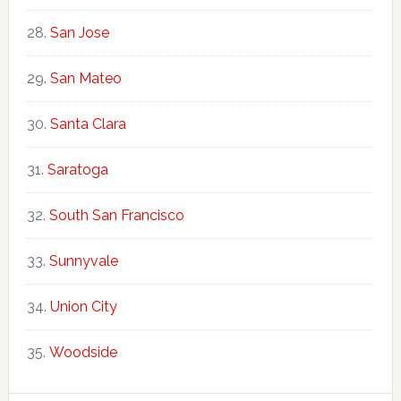
San Jose
San Mateo
Santa Clara
Saratoga
South San Francisco
Sunnyvale
Union City
Woodside