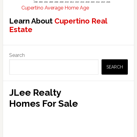
Cupertino Average Home Age
Learn About
Cupertino Real
Estate
Primary
Search
Sidebar
SEARCH
JLee Realty
Homes For Sale