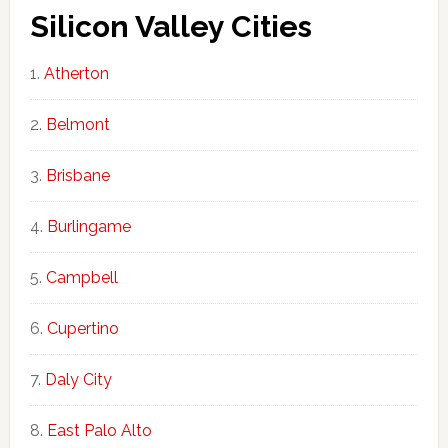
Silicon Valley Cities
Atherton
Belmont
Brisbane
Burlingame
Campbell
Cupertino
Daly City
East Palo Alto