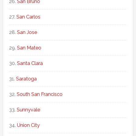
San Bruno
San Carlos
San Jose
San Mateo
Santa Clara
Saratoga
South San Francisco
Sunnyvale
Union City