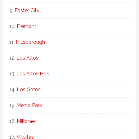
Foster City
Fremont
Hillsborough
Los Altos
Los Altos Hills
Los Gatos
Menlo Park
Millbrae
Milpitas