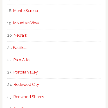
Monte Sereno
Mountain View
Newark
Pacifica
Palo Alto
Portola Valley
Redwood City
Redwood Shores