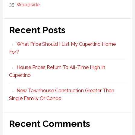
Woodside
Recent Posts
What Price Should I List My Cupertino Home
For?
House Prices Return To All-Time High In
Cupertino
New Townhouse Construction Greater Than
Single Family Or Condo
Recent Comments