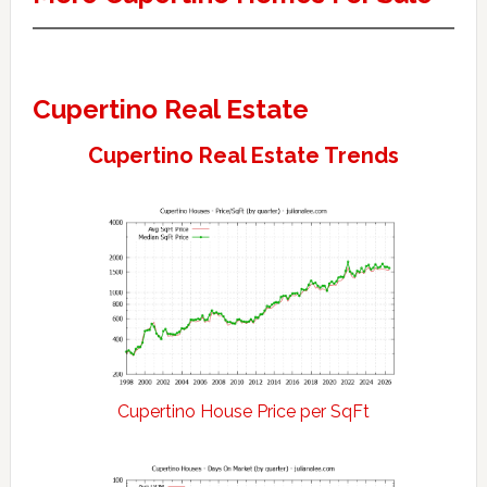
Cupertino Real Estate
Cupertino Real Estate Trends
Cupertino House Price per SqFt