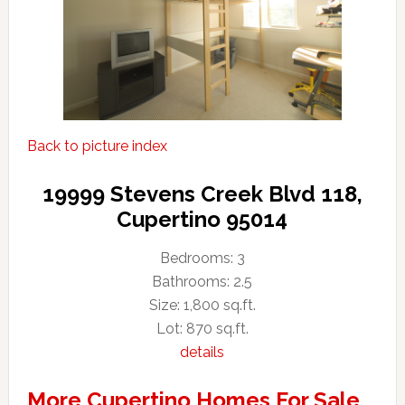
Back to picture index
19999 Stevens Creek Blvd 118,
Cupertino 95014
Bedrooms: 3
Bathrooms: 2.5
Size: 1,800 sq.ft.
Lot: 870 sq.ft.
details
More Cupertino Homes For Sale