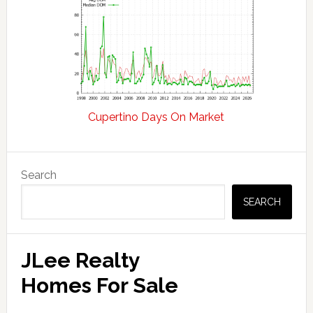
Cupertino Days On Market
Primary
Search
Sidebar
SEARCH
JLee Realty
Homes For Sale