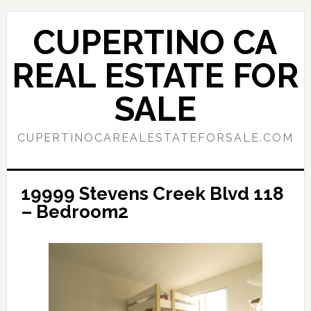
Skip
Skip
to
to
CUPERTINO CA
main
primary
content
sidebar
REAL ESTATE FOR
SALE
CUPERTINOCAREALESTATEFORSALE.COM
19999 Stevens Creek Blvd 118
– Bedroom2