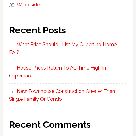
Woodside
Recent Posts
What Price Should I List My Cupertino Home
For?
House Prices Return To All-Time High In
Cupertino
New Townhouse Construction Greater Than
Single Family Or Condo
Recent Comments