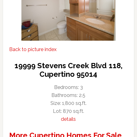
Back to picture index
19999 Stevens Creek Blvd 118,
Cupertino 95014
Bedrooms: 3
Bathrooms: 2.5
Size: 1,800 sq.ft.
Lot: 870 sq.ft.
details
More Cupertino Homes For Sale