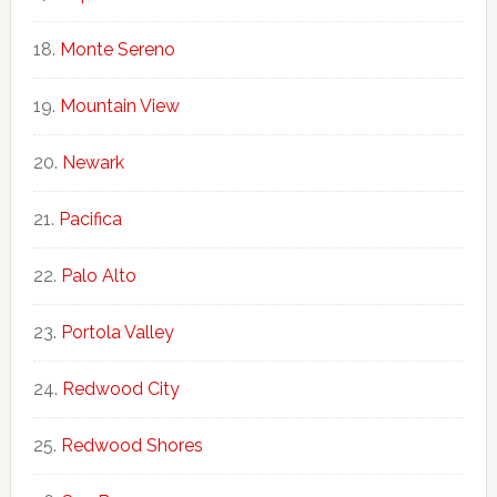
Monte Sereno
Mountain View
Newark
Pacifica
Palo Alto
Portola Valley
Redwood City
Redwood Shores