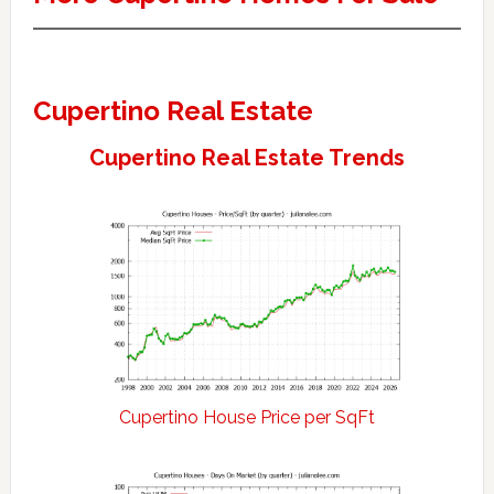
Cupertino Real Estate
Cupertino Real Estate Trends
Cupertino House Price per SqFt