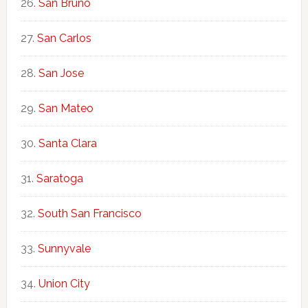
San Bruno
San Carlos
San Jose
San Mateo
Santa Clara
Saratoga
South San Francisco
Sunnyvale
Union City