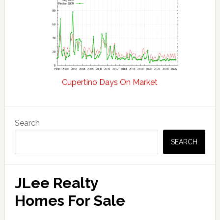
Cupertino Days On Market
Primary
Search
Sidebar
SEARCH
JLee Realty
Homes For Sale