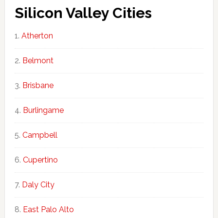
Silicon Valley Cities
Atherton
Belmont
Brisbane
Burlingame
Campbell
Cupertino
Daly City
East Palo Alto