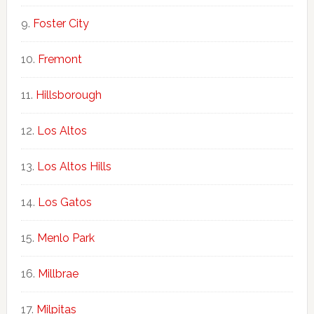
Foster City
Fremont
Hillsborough
Los Altos
Los Altos Hills
Los Gatos
Menlo Park
Millbrae
Milpitas