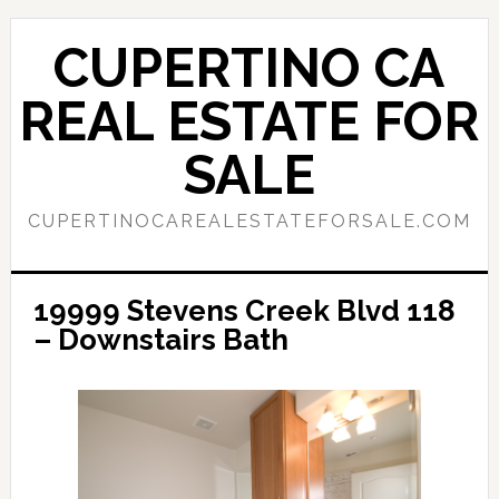
Skip
Skip
to
to
CUPERTINO CA
main
primary
content
sidebar
REAL ESTATE FOR
SALE
CUPERTINOCAREALESTATEFORSALE.COM
19999 Stevens Creek Blvd 118
– Downstairs Bath