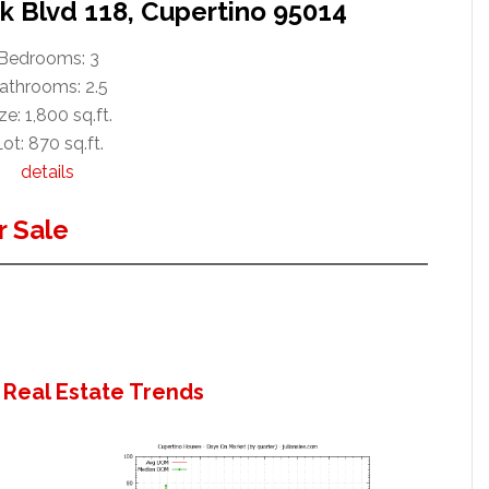
k Blvd 118, Cupertino 95014
Bedrooms: 3
athrooms: 2.5
ze: 1,800 sq.ft.
ot: 870 sq.ft.
details
 Sale
 Real Estate Trends