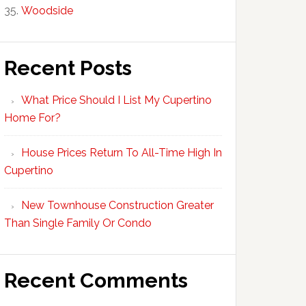
Woodside
Recent Posts
What Price Should I List My Cupertino
Home For?
House Prices Return To All-Time High In
Cupertino
New Townhouse Construction Greater
Than Single Family Or Condo
Recent Comments