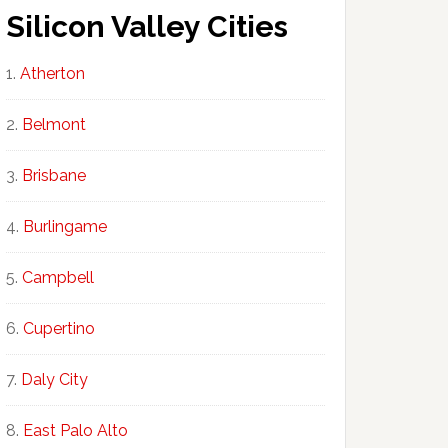
Silicon Valley Cities
Atherton
Belmont
Brisbane
Burlingame
Campbell
Cupertino
Daly City
East Palo Alto