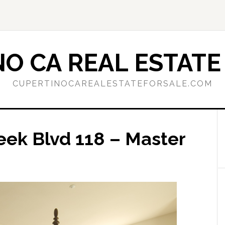
O CA REAL ESTATE
CUPERTINOCAREALESTATEFORSALE.COM
eek Blvd 118 – Master