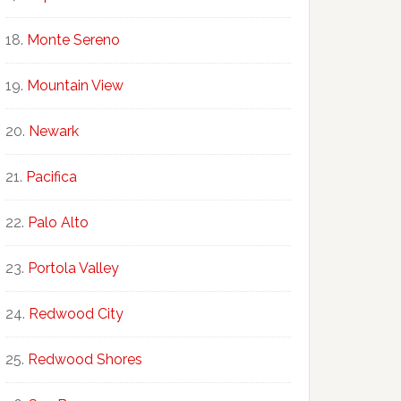
Monte Sereno
Mountain View
Newark
Pacifica
Palo Alto
Portola Valley
Redwood City
Redwood Shores