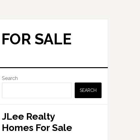
 FOR SALE
Primary
Search
Sidebar
SEARCH
JLee Realty
Homes For Sale