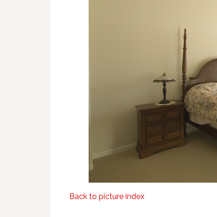
Back to picture index