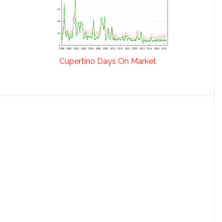
Cupertino Days On Market