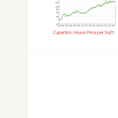
Cupertino House Price per SqFt