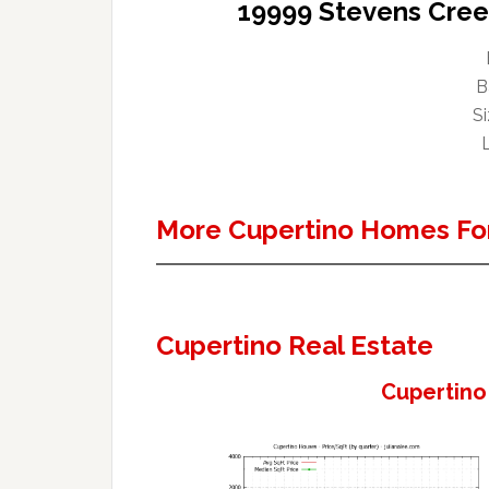
19999 Stevens Cree
B
Si
L
More Cupertino Homes For
Cupertino Real Estate
Cupertino