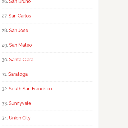
San Bruno
San Carlos
San Jose
San Mateo
Santa Clara
Saratoga
South San Francisco
Sunnyvale
Union City