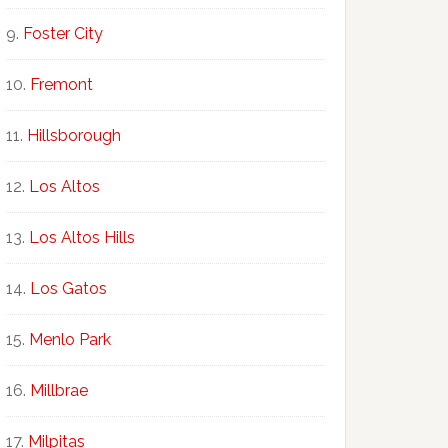
Foster City
Fremont
Hillsborough
Los Altos
Los Altos Hills
Los Gatos
Menlo Park
Millbrae
Milpitas