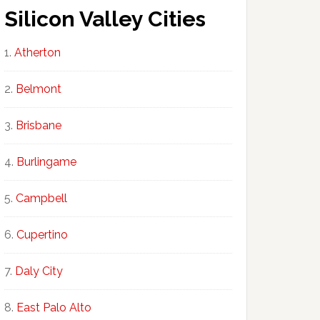
Silicon Valley Cities
Atherton
Belmont
Brisbane
Burlingame
Campbell
Cupertino
Daly City
East Palo Alto