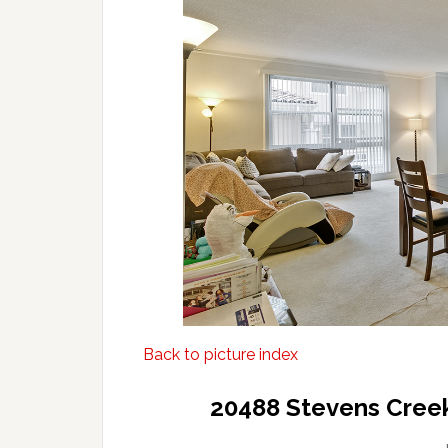
Back to picture index
20488 Stevens Creek