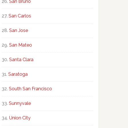
San Bruno
San Carlos
San Jose
San Mateo
Santa Clara
Saratoga
South San Francisco
Sunnyvale
Union City