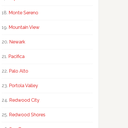
Monte Sereno
Mountain View
Newark
Pacifica
Palo Alto
Portola Valley
Redwood City
Redwood Shores