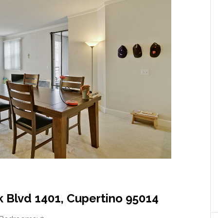
 Blvd 1401, Cupertino 95014