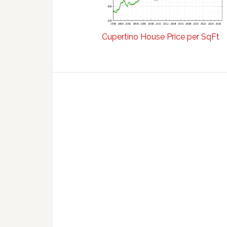
Cupertino House Price per SqFt