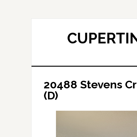
Skip
Skip
to
to
main
primary
content
sidebar
CUPERTIN
20488 Stevens Cr
(D)