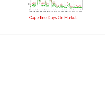
Cupertino Days On Market