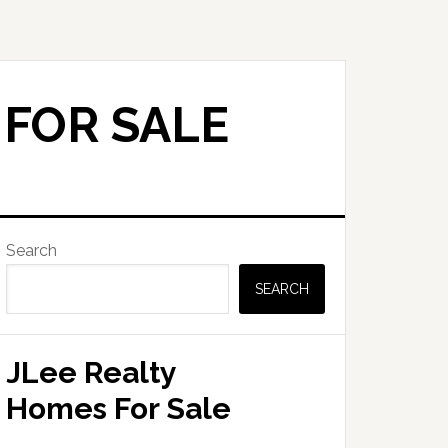
 FOR SALE
Primary
Search
Sidebar
SEARCH
JLee Realty
Homes For Sale