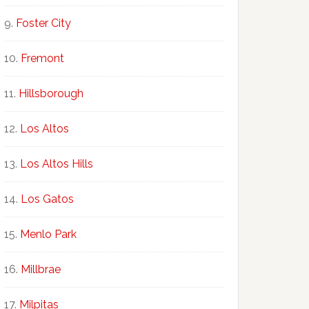
Foster City
Fremont
Hillsborough
Los Altos
Los Altos Hills
Los Gatos
Menlo Park
Millbrae
Milpitas