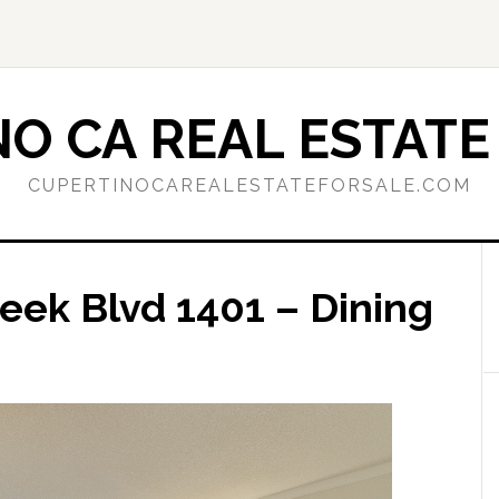
O CA REAL ESTATE
CUPERTINOCAREALESTATEFORSALE.COM
eek Blvd 1401 – Dining