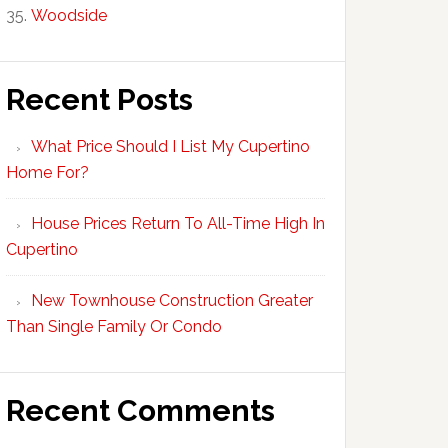
Woodside
Recent Posts
What Price Should I List My Cupertino
Home For?
House Prices Return To All-Time High In
Cupertino
New Townhouse Construction Greater
Than Single Family Or Condo
Recent Comments