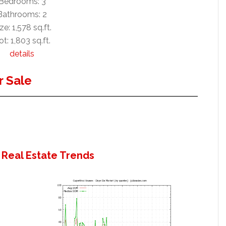
Bedrooms: 3
Bathrooms: 2
ze: 1,578 sq.ft.
ot: 1,803 sq.ft.
details
 Sale
 Real Estate Trends