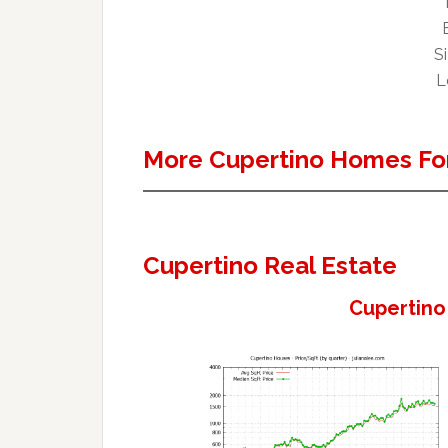
Si
L
More Cupertino Homes For
Cupertino Real Estate
Cupertino