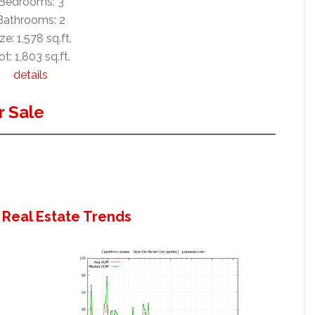
Bedrooms: 3
Bathrooms: 2
ze: 1,578 sq.ft.
ot: 1,803 sq.ft.
details
 Sale
 Real Estate Trends