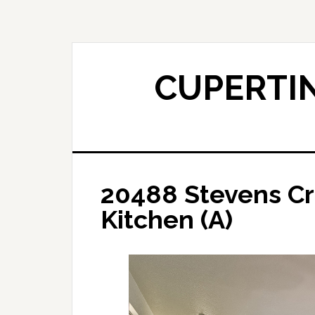
Skip
Skip
to
to
main
primary
content
sidebar
CUPERTIN
20488 Stevens Cr
Kitchen (A)