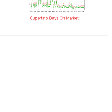
Cupertino Days On Market