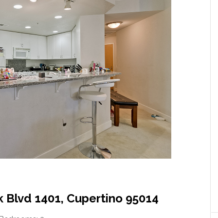
 Blvd 1401, Cupertino 95014