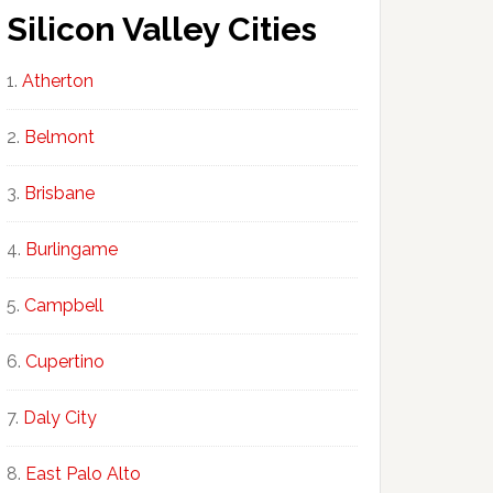
Silicon Valley Cities
Atherton
Belmont
Brisbane
Burlingame
Campbell
Cupertino
Daly City
East Palo Alto