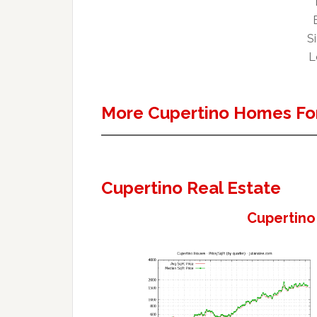
Si
L
More Cupertino Homes For
Cupertino Real Estate
Cupertino