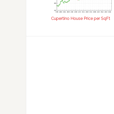
Cupertino House Price per SqFt