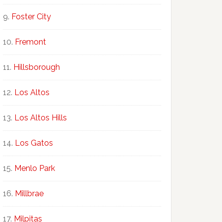
Foster City
Fremont
Hillsborough
Los Altos
Los Altos Hills
Los Gatos
Menlo Park
Millbrae
Milpitas