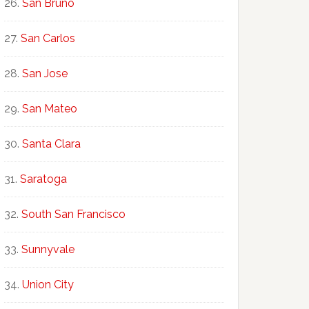
San Bruno
San Carlos
San Jose
San Mateo
Santa Clara
Saratoga
South San Francisco
Sunnyvale
Union City