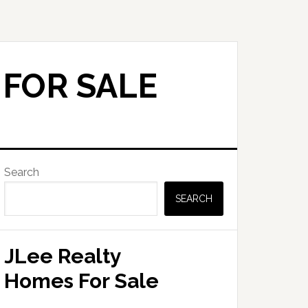
 FOR SALE
Primary
Search
Sidebar
SEARCH
JLee Realty
Homes For Sale