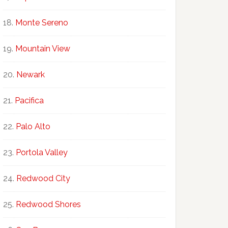
Monte Sereno
Mountain View
Newark
Pacifica
Palo Alto
Portola Valley
Redwood City
Redwood Shores