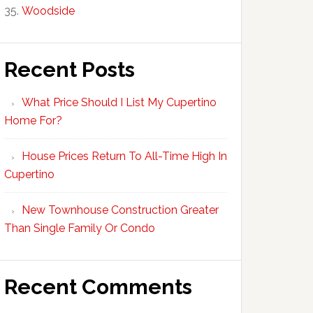
Woodside
Recent Posts
What Price Should I List My Cupertino
Home For?
House Prices Return To All-Time High In
Cupertino
New Townhouse Construction Greater
Than Single Family Or Condo
Recent Comments