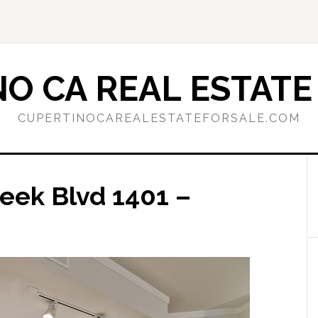
O CA REAL ESTATE
CUPERTINOCAREALESTATEFORSALE.COM
eek Blvd 1401 –