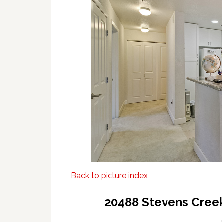
Back to picture index
20488 Stevens Creek