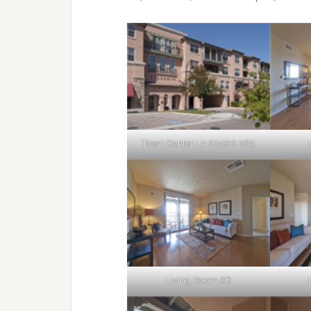
Town Center Ln 20500 265
Living Room (C)