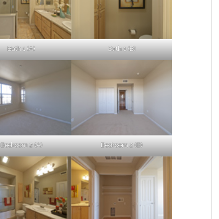
Bath 1 (A)
Bath 1 (B)
Bedroom 2 (A)
Bedroom 2 (B)