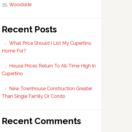
Woodside
Recent Posts
What Price Should I List My Cupertino
Home For?
House Prices Return To All-Time High In
Cupertino
New Townhouse Construction Greater
Than Single Family Or Condo
Recent Comments