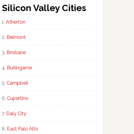
Silicon Valley Cities
Atherton
Belmont
Brisbane
Burlingame
Campbell
Cupertino
Daly City
East Palo Alto