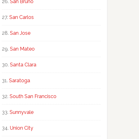
San Bruno
San Carlos
San Jose
San Mateo
Santa Clara
Saratoga
South San Francisco
Sunnyvale
Union City