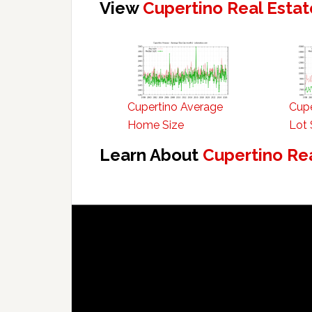
View
Cupertino Real Estat
Cupertino Average
Cupe
Home Size
Lot 
Learn About
Cupertino Re