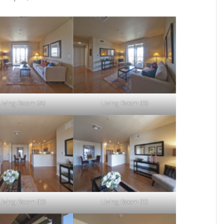
Living Room (A)
Living Room (B)
Living Room (D)
Living Room (E)