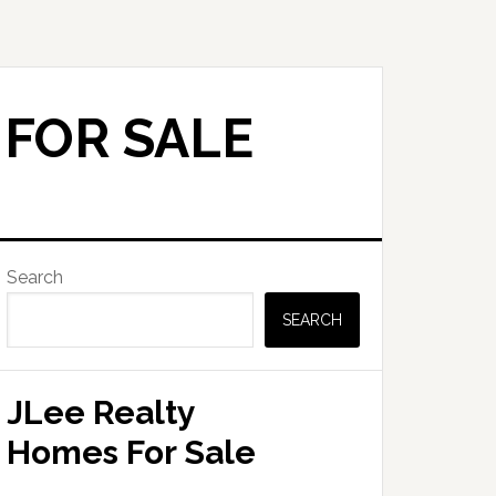
 FOR SALE
Primary
Search
Sidebar
SEARCH
JLee Realty
Homes For Sale