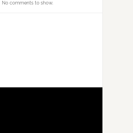
No comments to show.