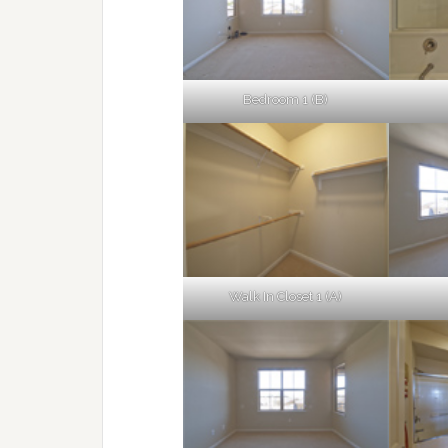
Bedroom 1 (B)
Walk In Closet 1 (A)