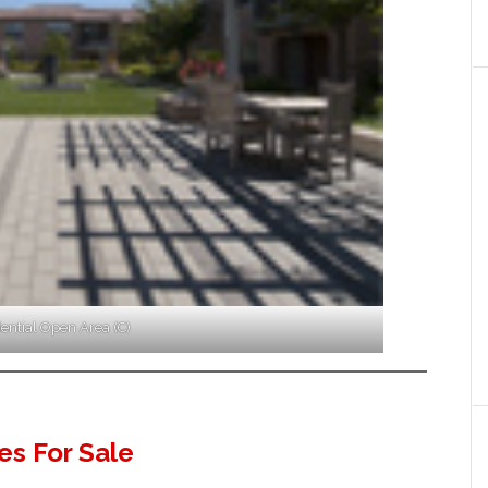
ential Open Area (C)
s For Sale