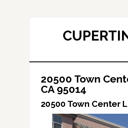
Skip
Skip
to
to
main
primary
content
sidebar
CUPERTIN
20500 Town Cente
CA 95014
20500 Town Center L