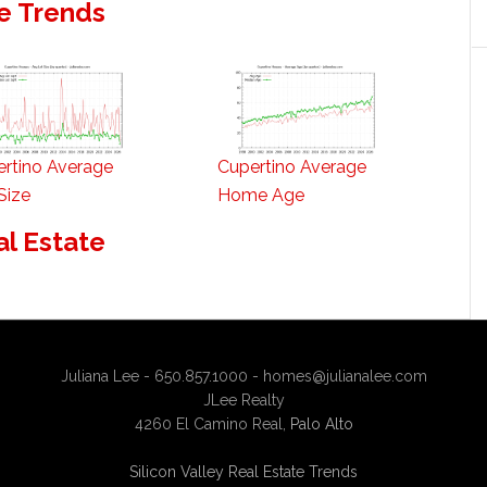
e Trends
rtino Average
Cupertino Average
Size
Home Age
al Estate
Juliana Lee - 650.857.1000 -
homes@julianalee.com
JLee Realty
4260 El Camino Real,
Palo Alto
Silicon Valley Real Estate Trends