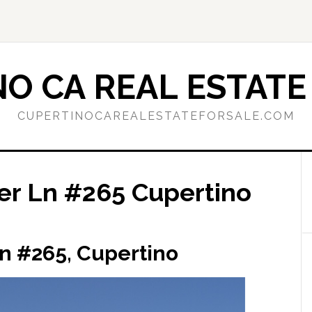
O CA REAL ESTATE
CUPERTINOCAREALESTATEFORSALE.COM
r Ln #265 Cupertino
n #265, Cupertino