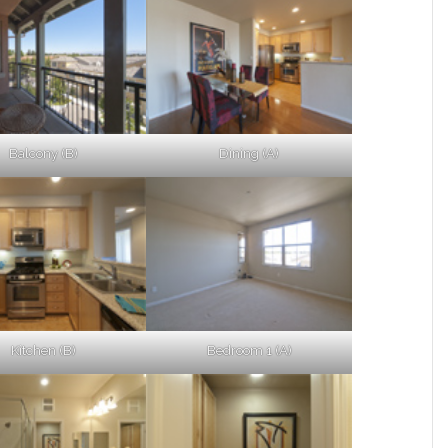
Balcony (B)
Dining (A)
Kitchen (B)
Bedroom 1 (A)