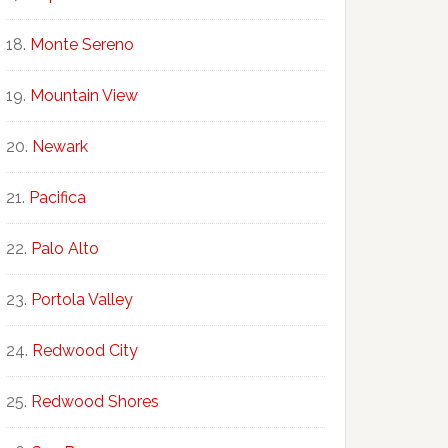
Monte Sereno
Mountain View
Newark
Pacifica
Palo Alto
Portola Valley
Redwood City
Redwood Shores