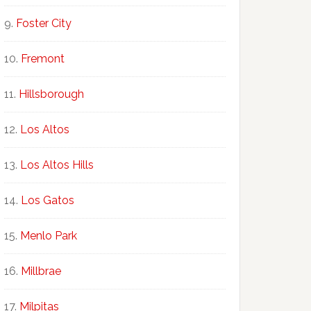
Foster City
Fremont
Hillsborough
Los Altos
Los Altos Hills
Los Gatos
Menlo Park
Millbrae
Milpitas