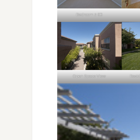
Bedroom 2 (C)
Open Space View
Resid