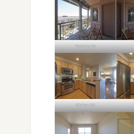
Balcony (A)
Kitchen (A)