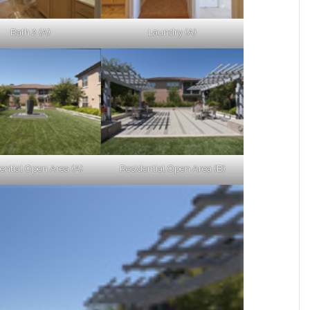
Bath 2 (A)
Laundry (A)
ential Open Area (A)
Residential Open Area (B)