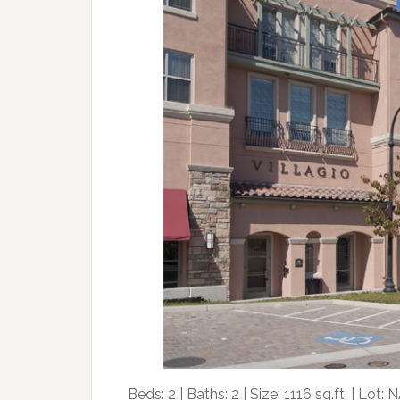
Beds: 2 | Baths: 2 | Size: 1116 sq.ft. | Lot: N