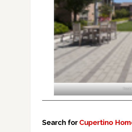
Resid
Search for
Cupertino Home