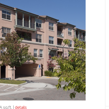
A sq.ft. |
details