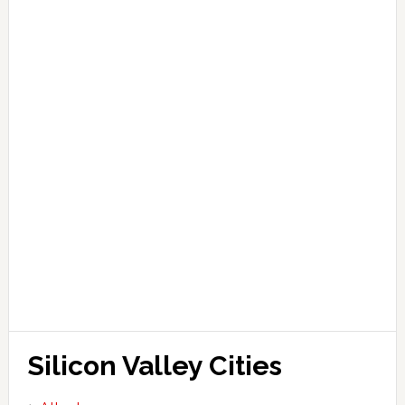
Silicon Valley Cities