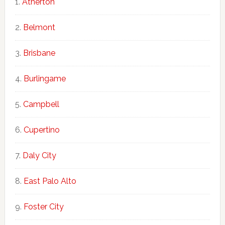
Atherton
Belmont
Brisbane
Burlingame
Campbell
Cupertino
Daly City
East Palo Alto
Foster City