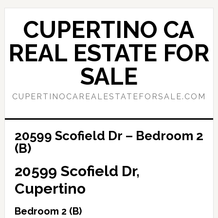
Skip
Skip
to
to
CUPERTINO CA
main
primary
content
sidebar
REAL ESTATE FOR
SALE
CUPERTINOCAREALESTATEFORSALE.COM
20599 Scofield Dr – Bedroom 2
(B)
20599 Scofield Dr,
Cupertino
Bedroom 2 (B)