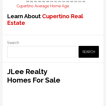
Cupertino Average Home Age
Learn About
Cupertino Real
Estate
Primary
Search
Sidebar
SEARCH
JLee Realty
Homes For Sale