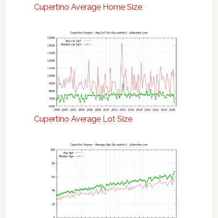
Cupertino Average Home Size
Cupertino Average Lot Size