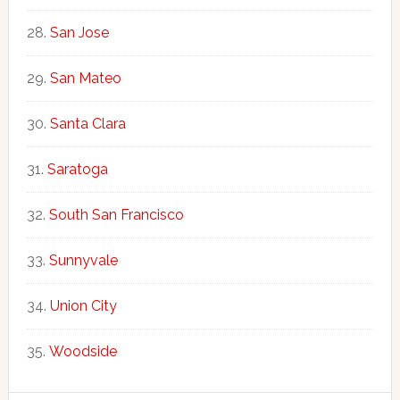
San Jose
San Mateo
Santa Clara
Saratoga
South San Francisco
Sunnyvale
Union City
Woodside