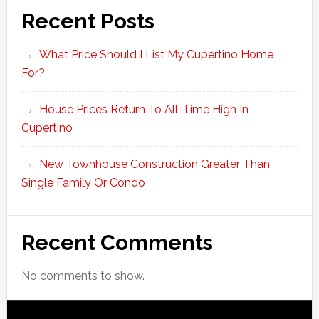
Recent Posts
What Price Should I List My Cupertino Home
For?
House Prices Return To All-Time High In
Cupertino
New Townhouse Construction Greater Than
Single Family Or Condo
Recent Comments
No comments to show.