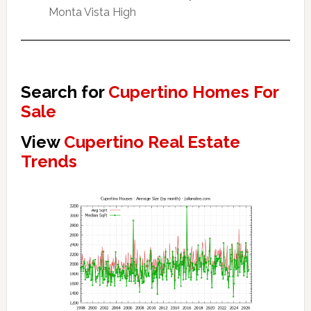
Monta Vista High
Search for
Cupertino Homes For
Sale
View
Cupertino Real Estate
Trends