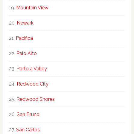
Mountain View
Newark
Pacifica
Palo Alto
Portola Valley
Redwood City
Redwood Shores
San Bruno
San Carlos