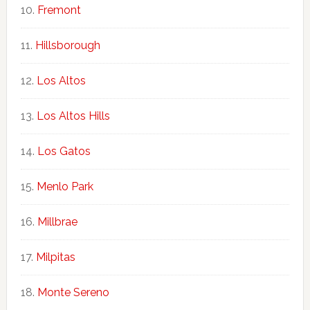
Fremont
Hillsborough
Los Altos
Los Altos Hills
Los Gatos
Menlo Park
Millbrae
Milpitas
Monte Sereno