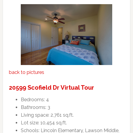
back to pictures
20599 Scofield Dr Virtual Tour
Bedrooms: 4
Bathrooms: 3
Living space: 2,761 sq.ft.
Lot size: 10,454 sq.ft.
Schools: Lincoln Elementary, Lawson Middle,