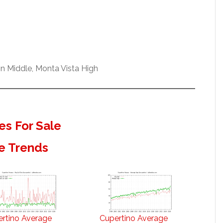
n Middle, Monta Vista High
s For Sale
e Trends
rtino Average
Cupertino Average