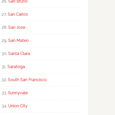
San Bruno
San Carlos
San Jose
San Mateo
Santa Clara
Saratoga
South San Francisco
Sunnyvale
Union City