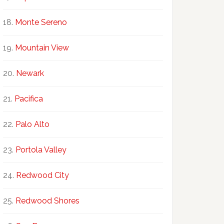
Monte Sereno
Mountain View
Newark
Pacifica
Palo Alto
Portola Valley
Redwood City
Redwood Shores