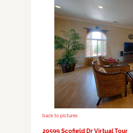
back to pictures
20599 Scofield Dr Virtual Tour