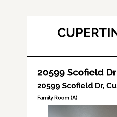
Skip
Skip
to
to
main
primary
content
sidebar
CUPERTIN
20599 Scofield Dr
20599 Scofield Dr, C
Family Room (A)