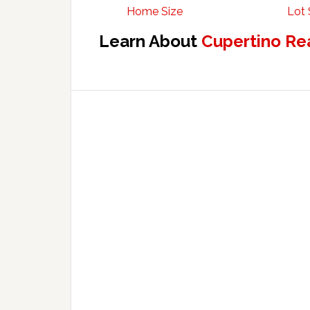
Home Size
Lot 
Learn About
Cupertino Re