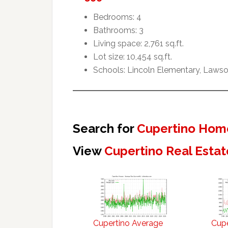
Bedrooms: 4
Bathrooms: 3
Living space: 2,761 sq.ft.
Lot size: 10,454 sq.ft.
Schools: Lincoln Elementary, Lawso
Search for
Cupertino Home
View
Cupertino Real Estat
Cupertino Average
Cupe