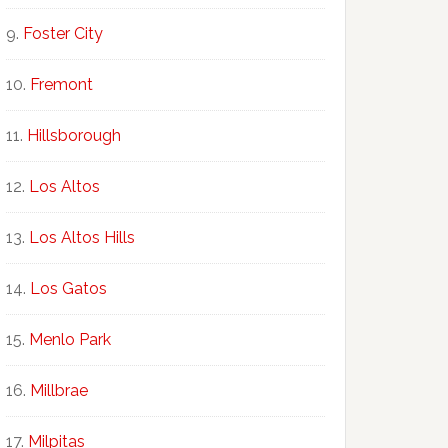
Foster City
Fremont
Hillsborough
Los Altos
Los Altos Hills
Los Gatos
Menlo Park
Millbrae
Milpitas