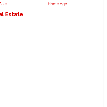
Size
Home Age
al Estate