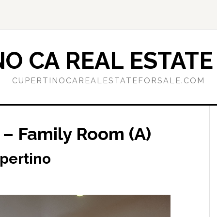
O CA REAL ESTATE
CUPERTINOCAREALESTATEFORSALE.COM
 – Family Room (A)
upertino