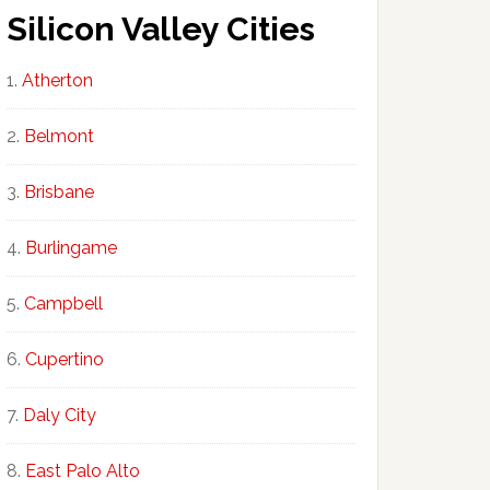
Silicon Valley Cities
Atherton
Belmont
Brisbane
Burlingame
Campbell
Cupertino
Daly City
East Palo Alto