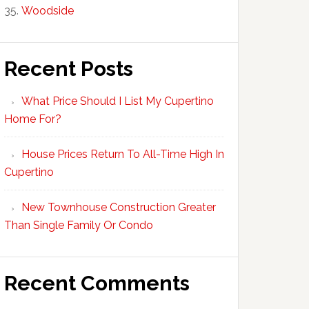
Woodside
Recent Posts
What Price Should I List My Cupertino
Home For?
House Prices Return To All-Time High In
Cupertino
New Townhouse Construction Greater
Than Single Family Or Condo
Recent Comments