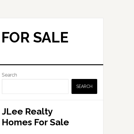
 FOR SALE
Primary
Search
Sidebar
SEARCH
JLee Realty
Homes For Sale