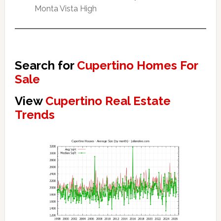
Monta Vista High
Search for
Cupertino Homes For
Sale
View
Cupertino Real Estate
Trends