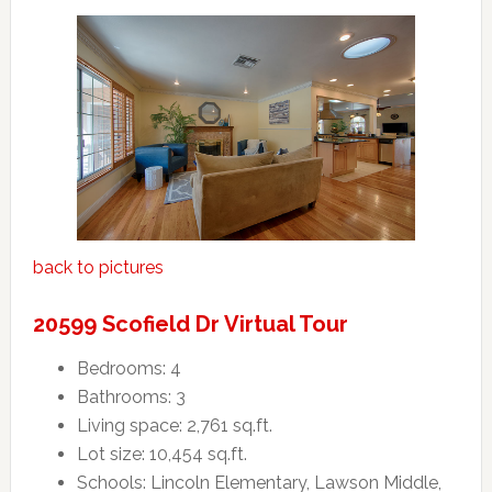
back to pictures
20599 Scofield Dr Virtual Tour
Bedrooms: 4
Bathrooms: 3
Living space: 2,761 sq.ft.
Lot size: 10,454 sq.ft.
Schools: Lincoln Elementary, Lawson Middle,