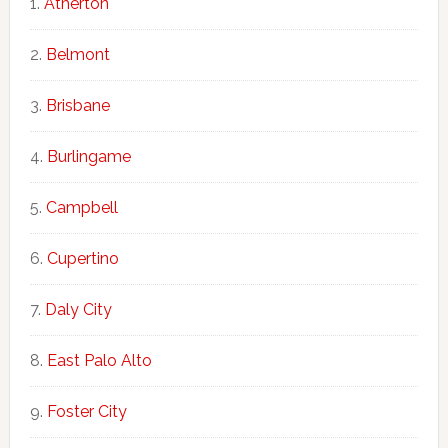
Atherton
Belmont
Brisbane
Burlingame
Campbell
Cupertino
Daly City
East Palo Alto
Foster City