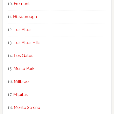
Fremont
Hillsborough
Los Altos
Los Altos Hills
Los Gatos
Menlo Park
Millbrae
Milpitas
Monte Sereno