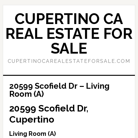
Skip
Skip
to
to
CUPERTINO CA
main
primary
content
sidebar
REAL ESTATE FOR
SALE
CUPERTINOCAREALESTATEFORSALE.COM
20599 Scofield Dr – Living
Room (A)
20599 Scofield Dr,
Cupertino
Living Room (A)