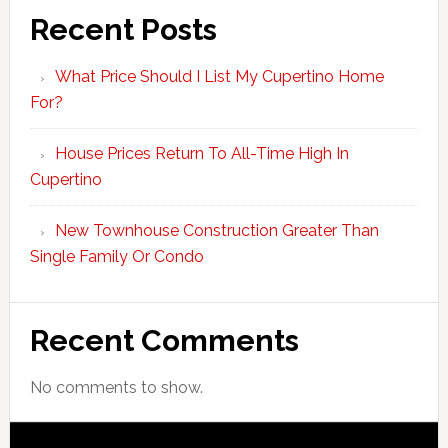
Recent Posts
What Price Should I List My Cupertino Home
For?
House Prices Return To All-Time High In
Cupertino
New Townhouse Construction Greater Than
Single Family Or Condo
Recent Comments
No comments to show.