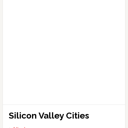
Silicon Valley Cities