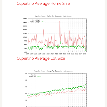
Cupertino Average Home Size
Cupertino Average Lot Size