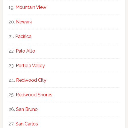
Mountain View
Newark
Pacifica
Palo Alto
Portola Valley
Redwood City
Redwood Shores
San Bruno
San Carlos