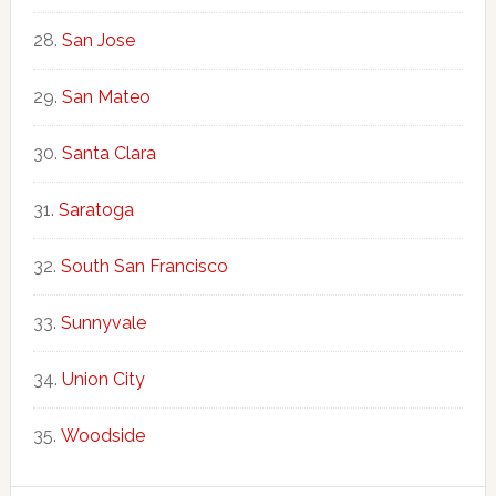
San Jose
San Mateo
Santa Clara
Saratoga
South San Francisco
Sunnyvale
Union City
Woodside