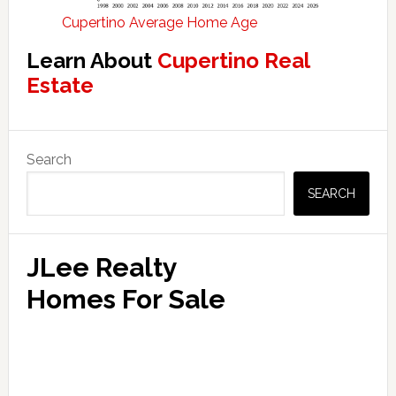
Cupertino Average Home Age
Learn About
Cupertino Real
Estate
Primary
Search
Sidebar
SEARCH
JLee Realty
Homes For Sale