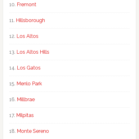
Fremont
Hillsborough
Los Altos
Los Altos Hills
Los Gatos
Menlo Park
Millbrae
Milpitas
Monte Sereno