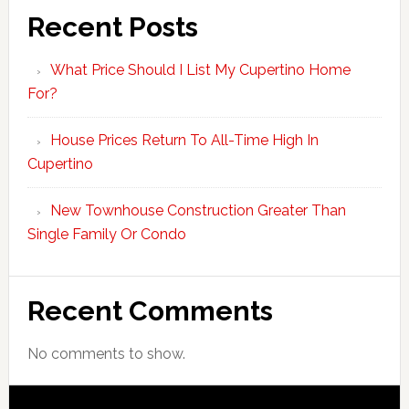
Recent Posts
What Price Should I List My Cupertino Home
For?
House Prices Return To All-Time High In
Cupertino
New Townhouse Construction Greater Than
Single Family Or Condo
Recent Comments
No comments to show.