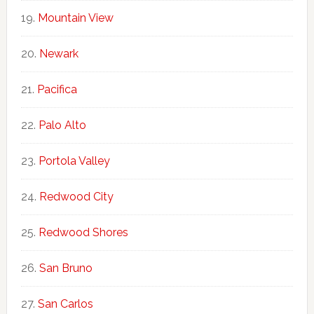
Mountain View
Newark
Pacifica
Palo Alto
Portola Valley
Redwood City
Redwood Shores
San Bruno
San Carlos