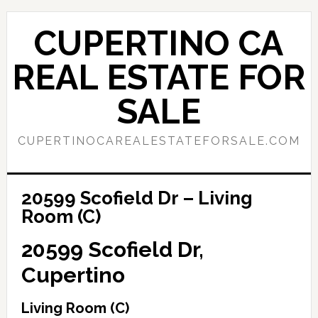
Skip
Skip
to
to
CUPERTINO CA
main
primary
content
sidebar
REAL ESTATE FOR
SALE
CUPERTINOCAREALESTATEFORSALE.COM
20599 Scofield Dr – Living
Room (C)
20599 Scofield Dr,
Cupertino
Living Room (C)