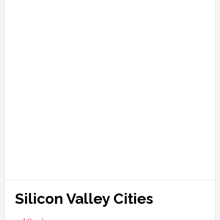
Silicon Valley Cities