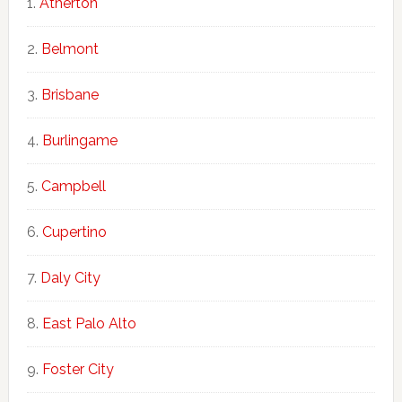
Atherton
Belmont
Brisbane
Burlingame
Campbell
Cupertino
Daly City
East Palo Alto
Foster City