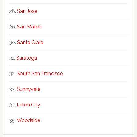
San Jose
San Mateo
Santa Clara
Saratoga
South San Francisco
Sunnyvale
Union City
Woodside