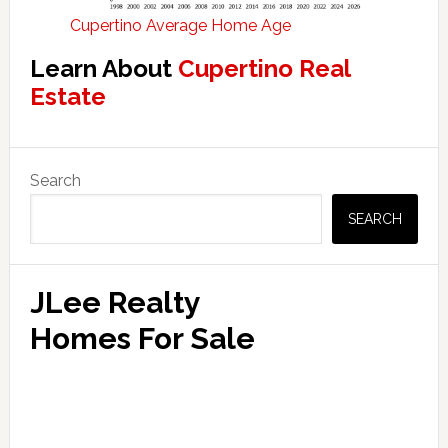
Cupertino Average Home Age
Learn About
Cupertino Real
Estate
Primary
Search
Sidebar
SEARCH
JLee Realty
Homes For Sale