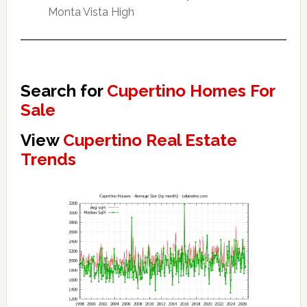
Monta Vista High
Search for
Cupertino Homes For
Sale
View
Cupertino Real Estate
Trends