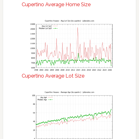
Cupertino Average Home Size
Cupertino Average Lot Size