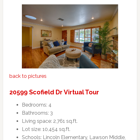
back to pictures
20599 Scofield Dr Virtual Tour
Bedrooms: 4
Bathrooms: 3
Living space: 2,761 sq.ft.
Lot size: 10,454 sq.ft.
Schools: Lincoln Elementary, Lawson Middle,