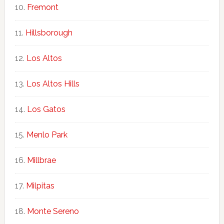
Fremont
Hillsborough
Los Altos
Los Altos Hills
Los Gatos
Menlo Park
Millbrae
Milpitas
Monte Sereno