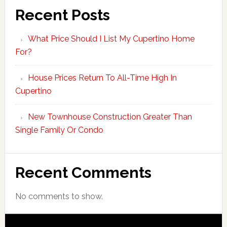
Recent Posts
What Price Should I List My Cupertino Home
For?
House Prices Return To All-Time High In
Cupertino
New Townhouse Construction Greater Than
Single Family Or Condo
Recent Comments
No comments to show.