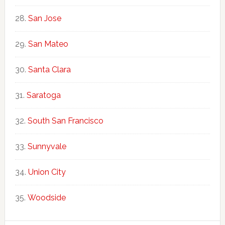
San Jose
San Mateo
Santa Clara
Saratoga
South San Francisco
Sunnyvale
Union City
Woodside