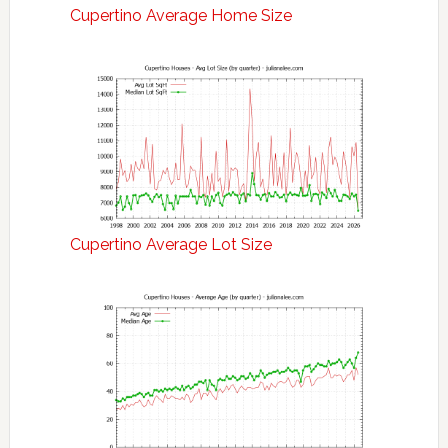
Cupertino Average Home Size
Cupertino Average Lot Size