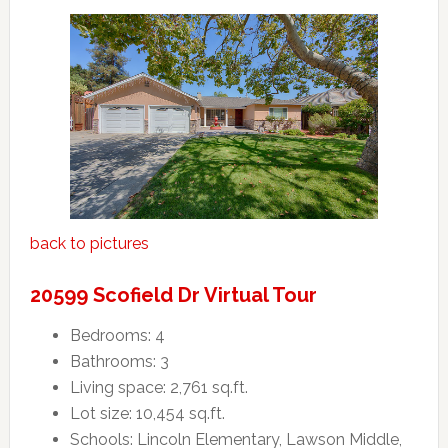
back to pictures
20599 Scofield Dr Virtual Tour
Bedrooms: 4
Bathrooms: 3
Living space: 2,761 sq.ft.
Lot size: 10,454 sq.ft.
Schools: Lincoln Elementary, Lawson Middle,