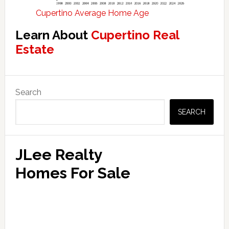
Cupertino Average Home Age
Learn About
Cupertino Real
Estate
Primary
Search
Sidebar
SEARCH
JLee Realty
Homes For Sale