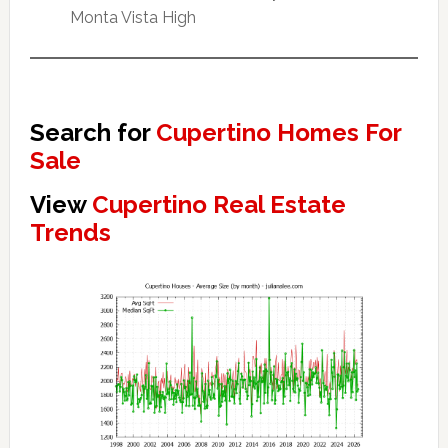
Monta Vista High
Search for
Cupertino Homes For
Sale
View
Cupertino Real Estate
Trends