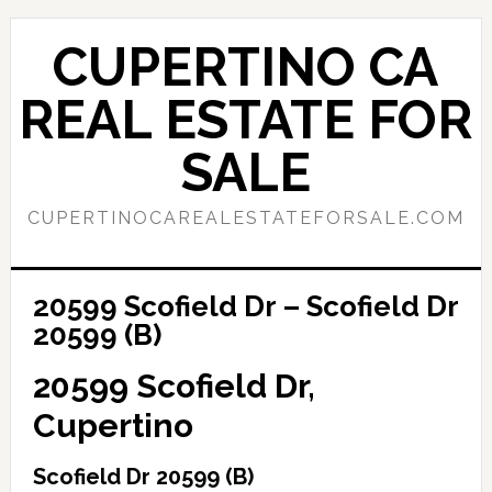
Skip
Skip
to
to
CUPERTINO CA
main
primary
content
sidebar
REAL ESTATE FOR
SALE
CUPERTINOCAREALESTATEFORSALE.COM
20599 Scofield Dr – Scofield Dr
20599 (B)
20599 Scofield Dr,
Cupertino
Scofield Dr 20599 (B)