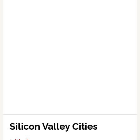
Silicon Valley Cities