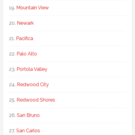
Mountain View
Newark
Pacifica
Palo Alto
Portola Valley
Redwood City
Redwood Shores
San Bruno
San Carlos