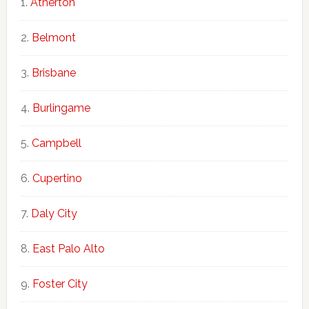
Atherton
Belmont
Brisbane
Burlingame
Campbell
Cupertino
Daly City
East Palo Alto
Foster City