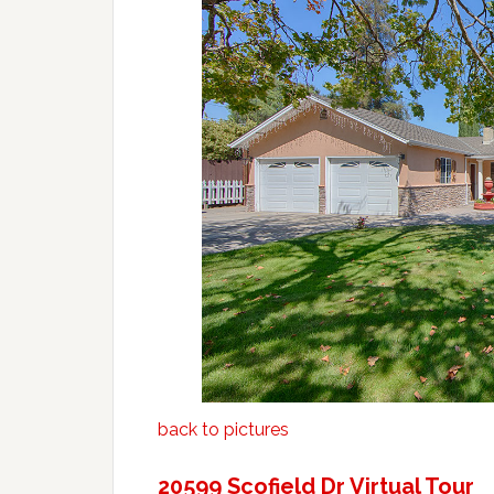
back to pictures
20599 Scofield Dr Virtual Tour