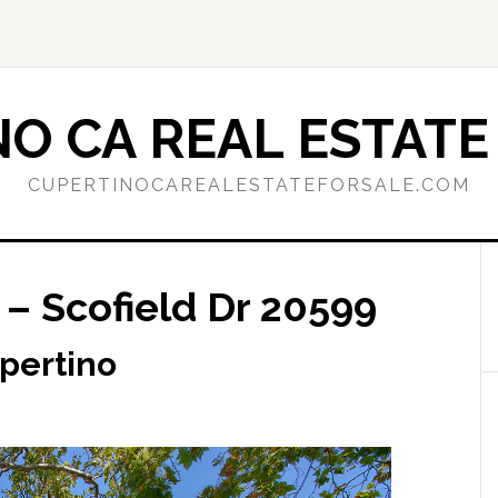
O CA REAL ESTATE
CUPERTINOCAREALESTATEFORSALE.COM
 – Scofield Dr 20599
upertino