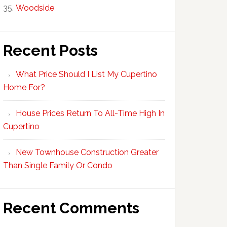
Woodside
Recent Posts
What Price Should I List My Cupertino
Home For?
House Prices Return To All-Time High In
Cupertino
New Townhouse Construction Greater
Than Single Family Or Condo
Recent Comments