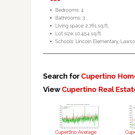
Bedrooms: 4
Bathrooms: 3
Living space: 2,761 sq.ft.
Lot size: 10,454 sq.ft.
Schools: Lincoln Elementary, Lawso
Search for
Cupertino Home
View
Cupertino Real Estat
Cupertino Average
Cupe