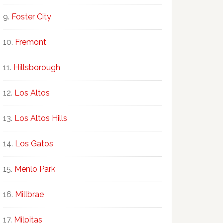
Foster City
Fremont
Hillsborough
Los Altos
Los Altos Hills
Los Gatos
Menlo Park
Millbrae
Milpitas