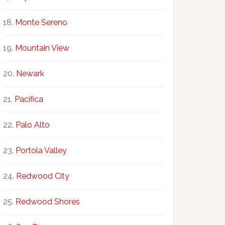
Monte Sereno
Mountain View
Newark
Pacifica
Palo Alto
Portola Valley
Redwood City
Redwood Shores