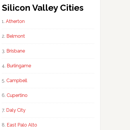
Silicon Valley Cities
Atherton
Belmont
Brisbane
Burlingame
Campbell
Cupertino
Daly City
East Palo Alto