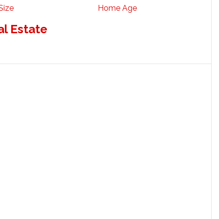
Size
Home Age
al Estate