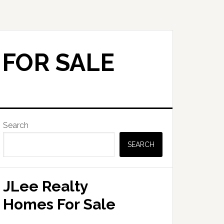
 FOR SALE
Primary
Search
Sidebar
SEARCH
JLee Realty
Homes For Sale