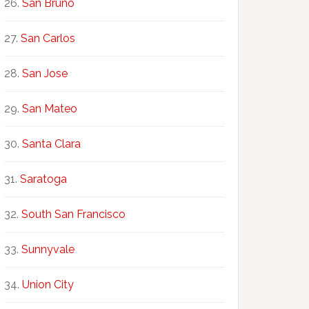
San Bruno
San Carlos
San Jose
San Mateo
Santa Clara
Saratoga
South San Francisco
Sunnyvale
Union City