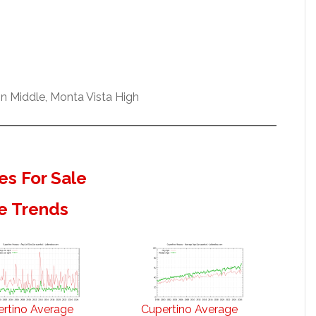
n Middle, Monta Vista High
s For Sale
e Trends
rtino Average
Cupertino Average