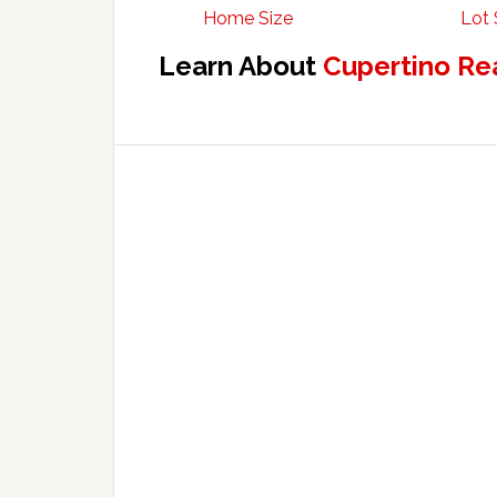
Home Size
Lot 
Learn About
Cupertino Re