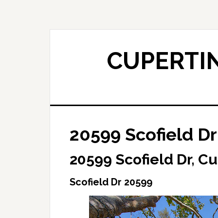
Skip
Skip
to
to
main
primary
content
sidebar
CUPERTIN
20599 Scofield Dr
20599 Scofield Dr, C
Scofield Dr 20599