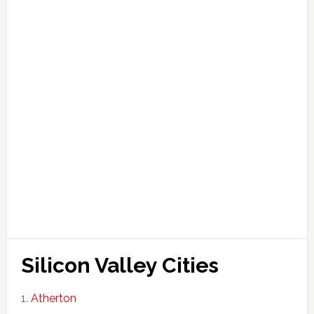
Silicon Valley Cities
Atherton