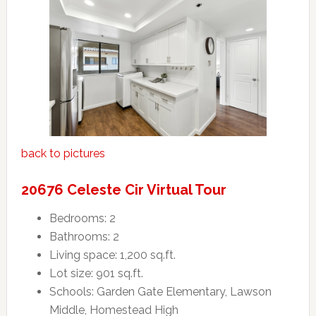
back to pictures
20676 Celeste Cir Virtual Tour
Bedrooms: 2
Bathrooms: 2
Living space: 1,200 sq.ft.
Lot size: 901 sq.ft.
Schools: Garden Gate Elementary, Lawson
Middle, Homestead High