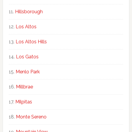
Hillsborough
Los Altos
Los Altos Hills
Los Gatos
Menlo Park
Millbrae
Milpitas
Monte Sereno
Mountain View