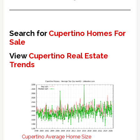
Search for
Cupertino Homes For
Sale
View
Cupertino Real Estate
Trends
Cupertino Average Home Size