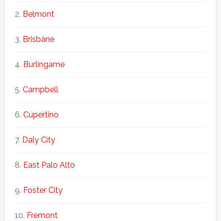
Belmont
Brisbane
Burlingame
Campbell
Cupertino
Daly City
East Palo Alto
Foster City
Fremont