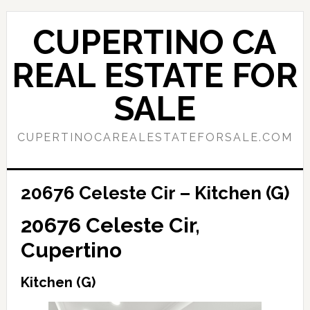
Skip
Skip
to
to
CUPERTINO CA
main
primary
content
sidebar
REAL ESTATE FOR
SALE
CUPERTINOCAREALESTATEFORSALE.COM
20676 Celeste Cir – Kitchen (G)
20676 Celeste Cir,
Cupertino
Kitchen (G)