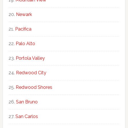
Newark
Pacifica
Palo Alto
Portola Valley
Redwood City
Redwood Shores
San Bruno
San Carlos