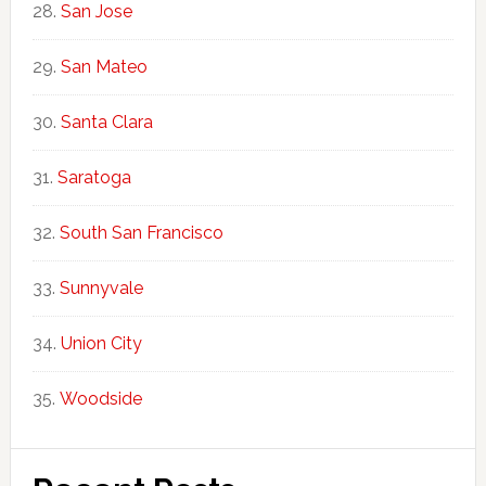
San Jose
San Mateo
Santa Clara
Saratoga
South San Francisco
Sunnyvale
Union City
Woodside