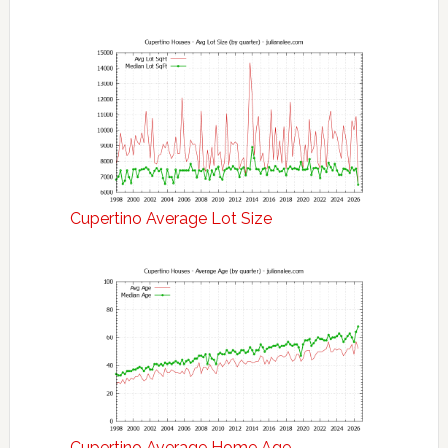
Cupertino Average Lot Size
Cupertino Average Home Age