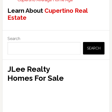
Learn About
Cupertino Real
Estate
Primary
Search
Sidebar
SEARCH
JLee Realty
Homes For Sale