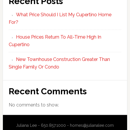
Recent Posts
What Price Should I List My Cupertino Home
For?
House Prices Return To All-Time High In
Cupertino
New Townhouse Construction Greater Than
Single Family Or Condo
Recent Comments
No comments to show.
Juliana Lee - 650.857.1000 -
homes@julianalee.com