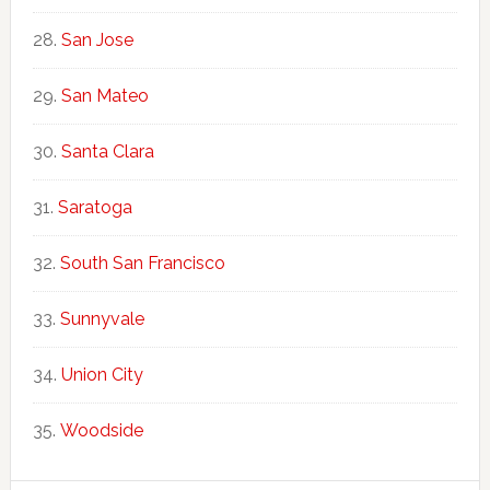
San Jose
San Mateo
Santa Clara
Saratoga
South San Francisco
Sunnyvale
Union City
Woodside