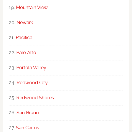
Mountain View
Newark
Pacifica
Palo Alto
Portola Valley
Redwood City
Redwood Shores
San Bruno
San Carlos