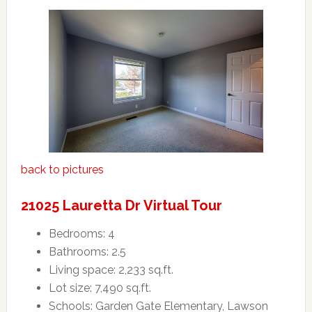
back to pictures
21025 Lauretta Dr Virtual Tour
Bedrooms: 4
Bathrooms: 2.5
Living space: 2,233 sq.ft.
Lot size: 7,490 sq.ft.
Schools: Garden Gate Elementary, Lawson