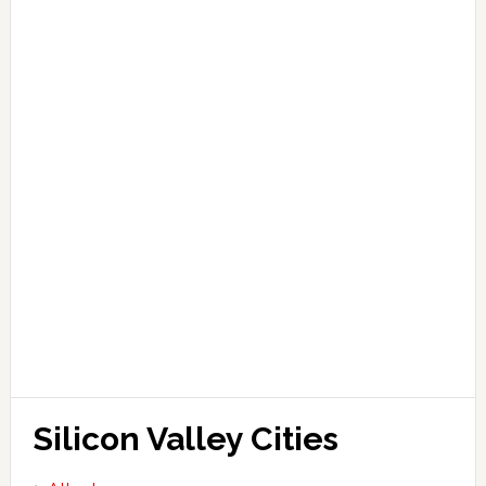
Silicon Valley Cities