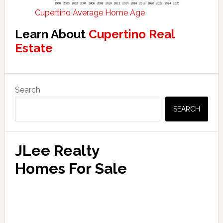
Cupertino Average Home Age
Learn About
Cupertino Real
Estate
Primary
Search
Sidebar
SEARCH
JLee Realty
Homes For Sale