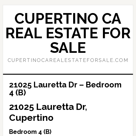
Skip
Skip
to
to
CUPERTINO CA
main
primary
content
sidebar
REAL ESTATE FOR
SALE
CUPERTINOCAREALESTATEFORSALE.COM
21025 Lauretta Dr – Bedroom
4 (B)
21025 Lauretta Dr,
Cupertino
Bedroom 4 (B)