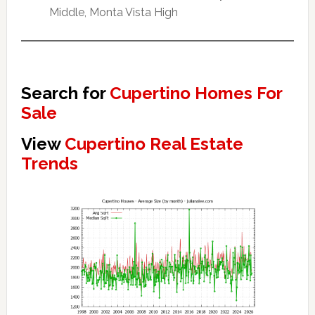
Middle, Monta Vista High
Search for
Cupertino Homes For
Sale
View
Cupertino Real Estate
Trends