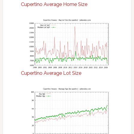
Cupertino Average Home Size
Cupertino Average Lot Size