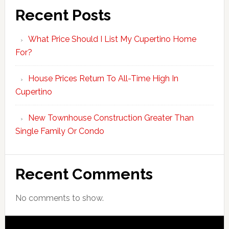
Recent Posts
What Price Should I List My Cupertino Home
For?
House Prices Return To All-Time High In
Cupertino
New Townhouse Construction Greater Than
Single Family Or Condo
Recent Comments
No comments to show.