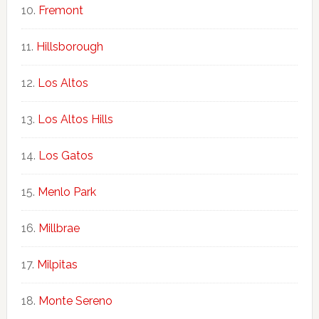
Fremont
Hillsborough
Los Altos
Los Altos Hills
Los Gatos
Menlo Park
Millbrae
Milpitas
Monte Sereno