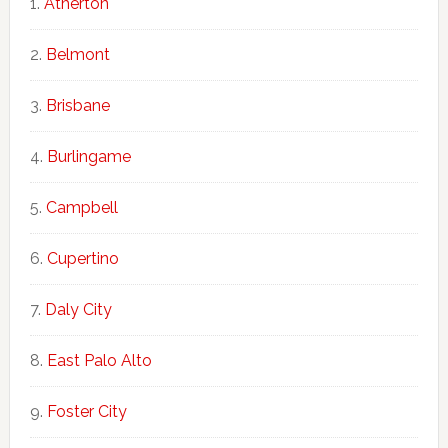
Atherton
Belmont
Brisbane
Burlingame
Campbell
Cupertino
Daly City
East Palo Alto
Foster City