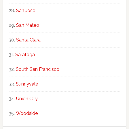
San Jose
San Mateo
Santa Clara
Saratoga
South San Francisco
Sunnyvale
Union City
Woodside