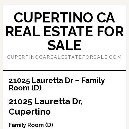
Skip
Skip
to
to
CUPERTINO CA
main
primary
content
sidebar
REAL ESTATE FOR
SALE
CUPERTINOCAREALESTATEFORSALE.COM
21025 Lauretta Dr – Family
Room (D)
21025 Lauretta Dr,
Cupertino
Family Room (D)