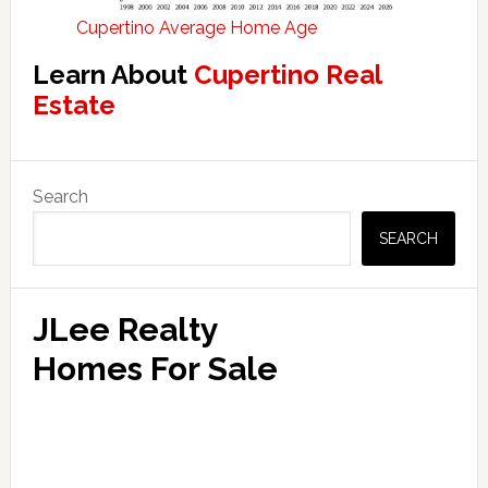
Cupertino Average Home Age
Learn About
Cupertino Real
Estate
Primary
Search
Sidebar
SEARCH
JLee Realty
Homes For Sale