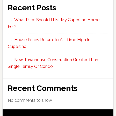
Recent Posts
What Price Should I List My Cupertino Home
For?
House Prices Return To All-Time High In
Cupertino
New Townhouse Construction Greater Than
Single Family Or Condo
Recent Comments
No comments to show.