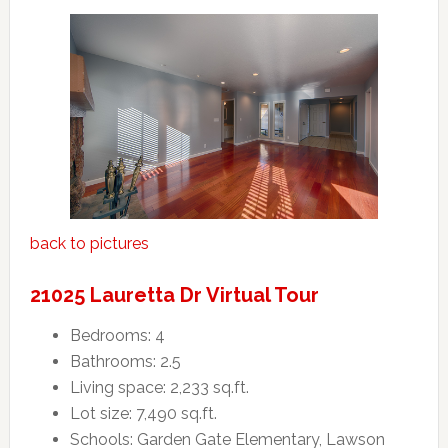
back to pictures
21025 Lauretta Dr Virtual Tour
Bedrooms: 4
Bathrooms: 2.5
Living space: 2,233 sq.ft.
Lot size: 7,490 sq.ft.
Schools: Garden Gate Elementary, Lawson