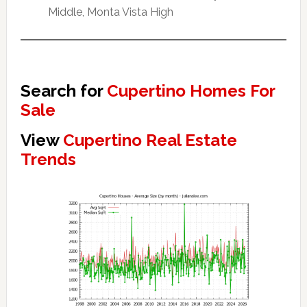
Middle, Monta Vista High
Search for
Cupertino Homes For
Sale
View
Cupertino Real Estate
Trends