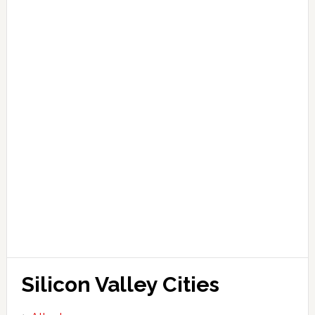
Silicon Valley Cities