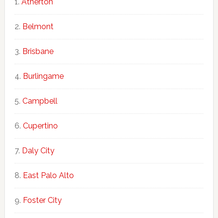
Atherton
Belmont
Brisbane
Burlingame
Campbell
Cupertino
Daly City
East Palo Alto
Foster City