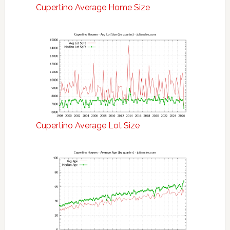
Cupertino Average Home Size
Cupertino Average Lot Size