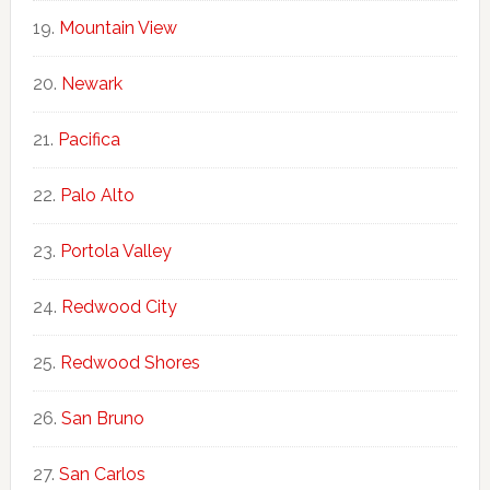
Mountain View
Newark
Pacifica
Palo Alto
Portola Valley
Redwood City
Redwood Shores
San Bruno
San Carlos