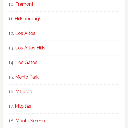
Fremont
Hillsborough
Los Altos
Los Altos Hills
Los Gatos
Menlo Park
Millbrae
Milpitas
Monte Sereno