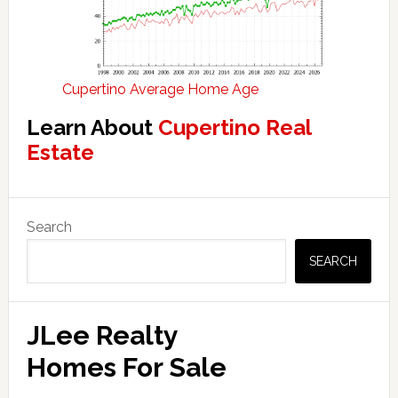
Cupertino Average Home Age
Learn About
Cupertino Real
Estate
Primary
Search
Sidebar
SEARCH
JLee Realty
Homes For Sale