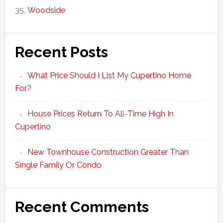
Woodside
Recent Posts
What Price Should I List My Cupertino Home
For?
House Prices Return To All-Time High In
Cupertino
New Townhouse Construction Greater Than
Single Family Or Condo
Recent Comments