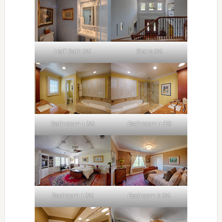
Half Bath (A)
Stairs (A)
Bathroom 1 (A)
Bathroom 1 (B)
Bedroom 1 (A)
Bedroom 2 (A)