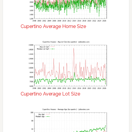
Cupertino Average Home Size
Cupertino Average Lot Size