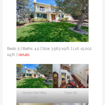
Beds: 5 | Baths: 4.5 | Size: 3,563 sq.ft. | Lot: 15,002
sq.ft. |
details
Canyon Oak Way
Foyer (A)
21131