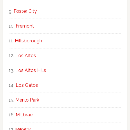
Foster City
Fremont
Hillsborough
Los Altos
Los Altos Hills
Los Gatos
Menlo Park
Millbrae
Milpitas