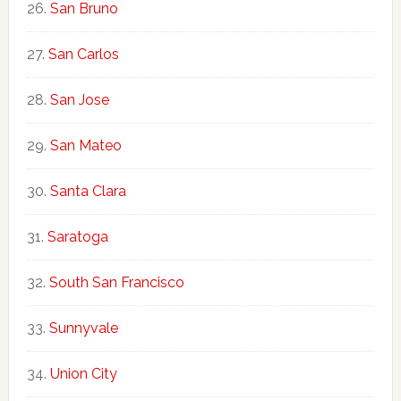
San Bruno
San Carlos
San Jose
San Mateo
Santa Clara
Saratoga
South San Francisco
Sunnyvale
Union City