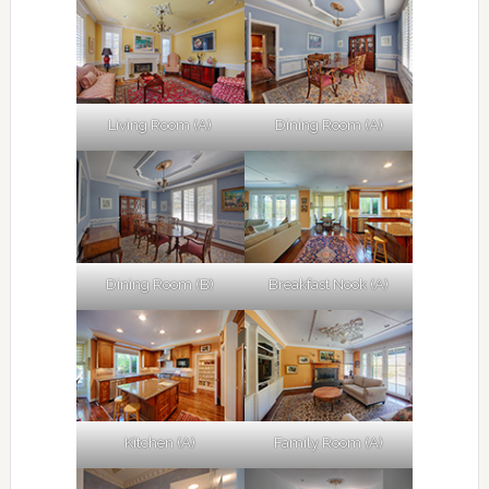
Living Room (A)
Dining Room (A)
Dining Room (B)
Breakfast Nook (A)
Kitchen (A)
Family Room (A)