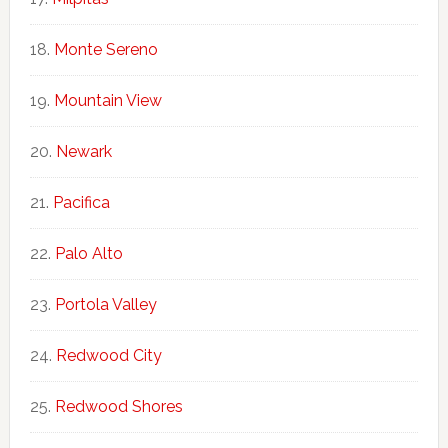
Monte Sereno
Mountain View
Newark
Pacifica
Palo Alto
Portola Valley
Redwood City
Redwood Shores