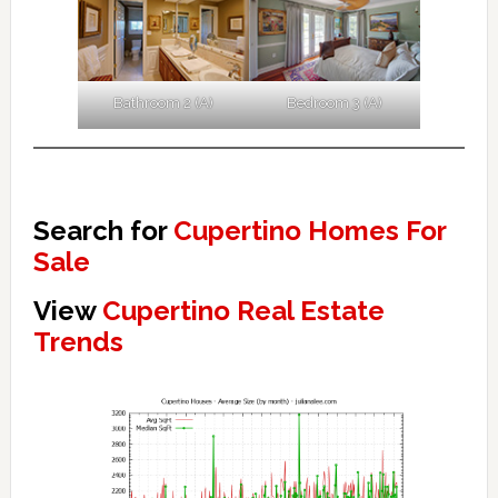
Bathroom 2 (A)
Bedroom 3 (A)
Search for
Cupertino Homes For
Sale
View
Cupertino Real Estate
Trends