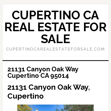
Skip
Skip
to
to
CUPERTINO CA
main
primary
content
sidebar
REAL ESTATE FOR
SALE
CUPERTINOCAREALESTATEFORSALE.COM
21131 Canyon Oak Way
Cupertino CA 95014
21131 Canyon Oak Way,
Cupertino