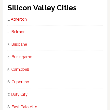
Silicon Valley Cities
Atherton
Belmont
Brisbane
Burlingame
Campbell
Cupertino
Daly City
East Palo Alto