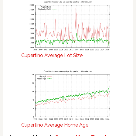
Cupertino Average Lot Size
Cupertino Average Home Age