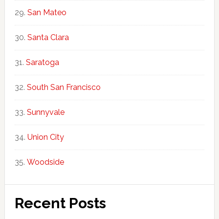
San Mateo
Santa Clara
Saratoga
South San Francisco
Sunnyvale
Union City
Woodside
Recent Posts