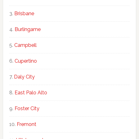
Brisbane
Burlingame
Campbell
Cupertino
Daly City
East Palo Alto
Foster City
Fremont