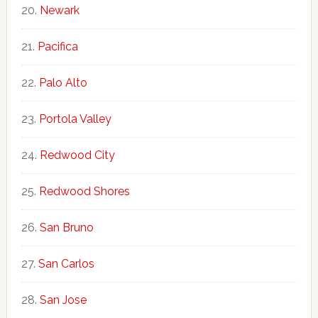
Newark
Pacifica
Palo Alto
Portola Valley
Redwood City
Redwood Shores
San Bruno
San Carlos
San Jose