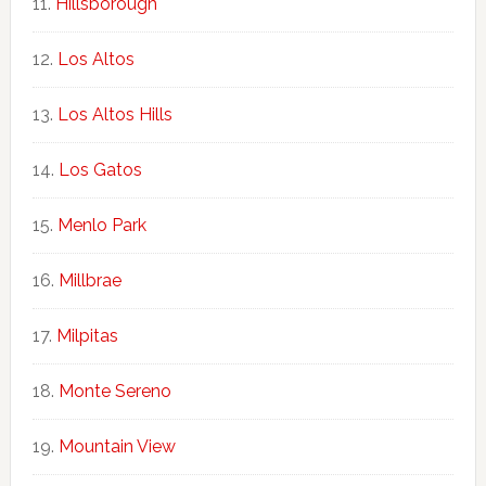
Hillsborough
Los Altos
Los Altos Hills
Los Gatos
Menlo Park
Millbrae
Milpitas
Monte Sereno
Mountain View