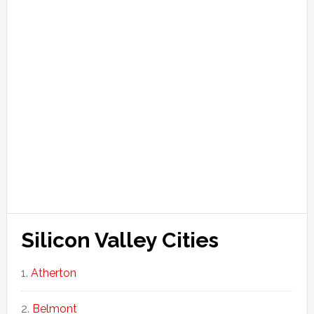
Silicon Valley Cities
Atherton
Belmont