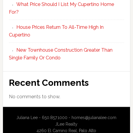
What Price Should I List My Cupertino Home
For?
House Prices Return To All-Time High In
Cupertino
New Townhouse Construction Greater Than
Single Family Or Condo
Recent Comments
No comments to show.
Juliana Lee - 650.857.1000 -
homes@julianalee.com
JLee Realty
4260 El Camino Real,
Palo Alto