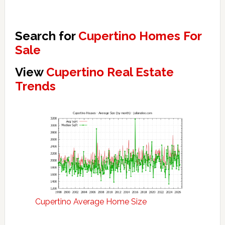
Search for
Cupertino Homes For
Sale
View
Cupertino Real Estate
Trends
Cupertino Average Home Size