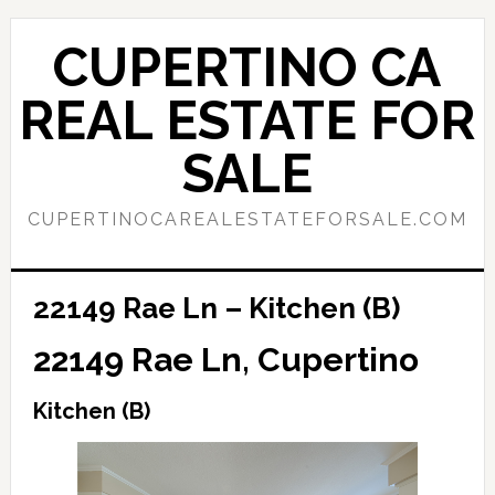
Skip
Skip
to
to
CUPERTINO CA
main
primary
content
sidebar
REAL ESTATE FOR
SALE
CUPERTINOCAREALESTATEFORSALE.COM
22149 Rae Ln – Kitchen (B)
22149 Rae Ln, Cupertino
Kitchen (B)