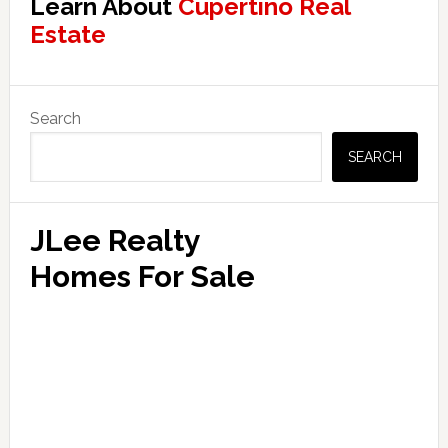
Learn About
Cupertino Real
Estate
Primary
Search
Sidebar
SEARCH
JLee Realty
Homes For Sale