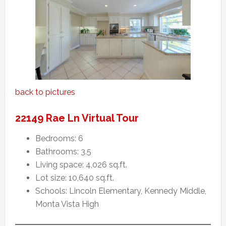
back to pictures
22149 Rae Ln Virtual Tour
Bedrooms: 6
Bathrooms: 3.5
Living space: 4,026 sq.ft.
Lot size: 10,640 sq.ft.
Schools: Lincoln Elementary, Kennedy Middle,
Monta Vista High