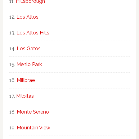
Hillsborough
Los Altos
Los Altos Hills
Los Gatos
Menlo Park
Millbrae
Milpitas
Monte Sereno
Mountain View