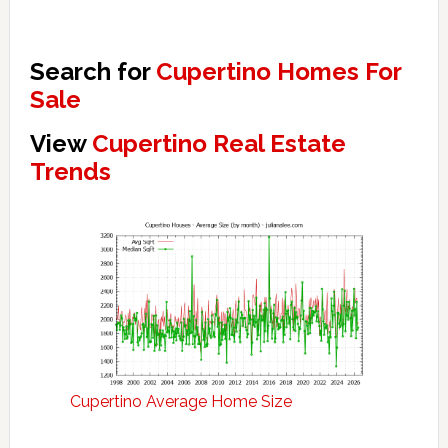
Search for
Cupertino Homes For
Sale
View
Cupertino Real Estate
Trends
Cupertino Average Home Size