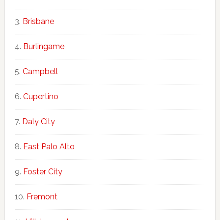
Brisbane
Burlingame
Campbell
Cupertino
Daly City
East Palo Alto
Foster City
Fremont