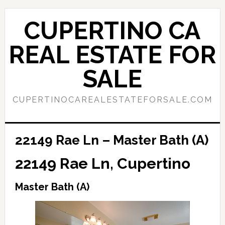
Skip
Skip
to
to
CUPERTINO CA
main
primary
content
sidebar
REAL ESTATE FOR
SALE
CUPERTINOCAREALESTATEFORSALE.COM
22149 Rae Ln – Master Bath (A)
22149 Rae Ln, Cupertino
Master Bath (A)