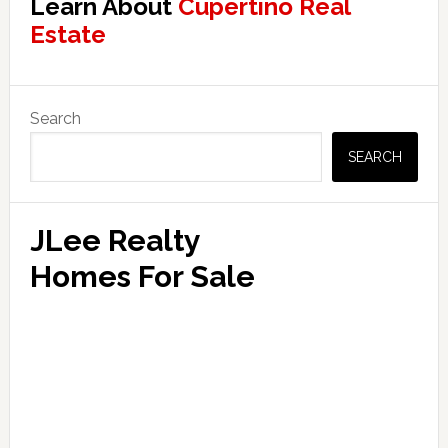
Learn About
Cupertino Real
Estate
Primary
Search
Sidebar
SEARCH
JLee Realty
Homes For Sale