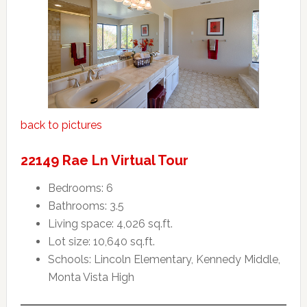
back to pictures
22149 Rae Ln Virtual Tour
Bedrooms: 6
Bathrooms: 3.5
Living space: 4,026 sq.ft.
Lot size: 10,640 sq.ft.
Schools: Lincoln Elementary, Kennedy Middle,
Monta Vista High