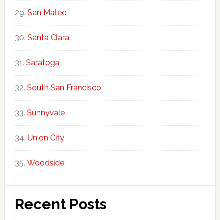
San Mateo
Santa Clara
Saratoga
South San Francisco
Sunnyvale
Union City
Woodside
Recent Posts