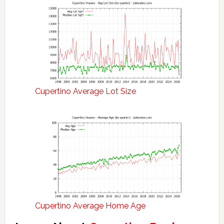
Cupertino Average Lot Size
Cupertino Average Home Age