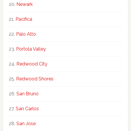
Newark
Pacifica
Palo Alto
Portola Valley
Redwood City
Redwood Shores
San Bruno
San Carlos
San Jose