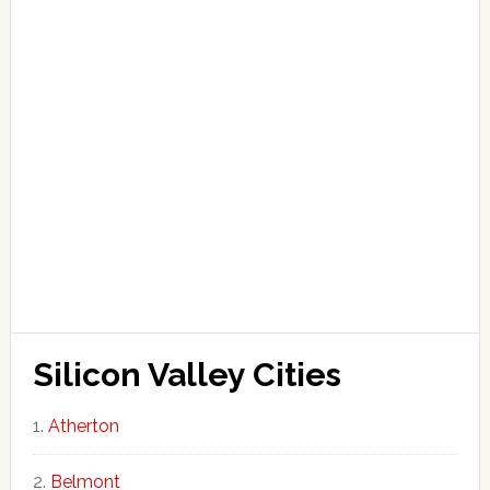
Silicon Valley Cities
Atherton
Belmont