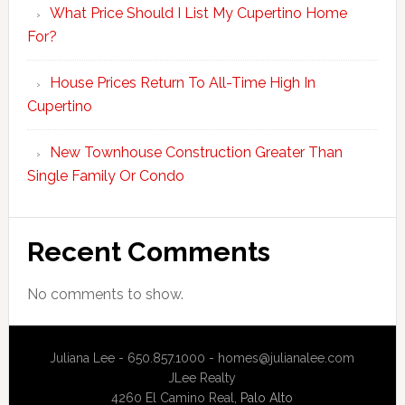
What Price Should I List My Cupertino Home
For?
House Prices Return To All-Time High In
Cupertino
New Townhouse Construction Greater Than
Single Family Or Condo
Recent Comments
No comments to show.
Juliana Lee - 650.857.1000 -
homes@julianalee.com
JLee Realty
4260 El Camino Real,
Palo Alto