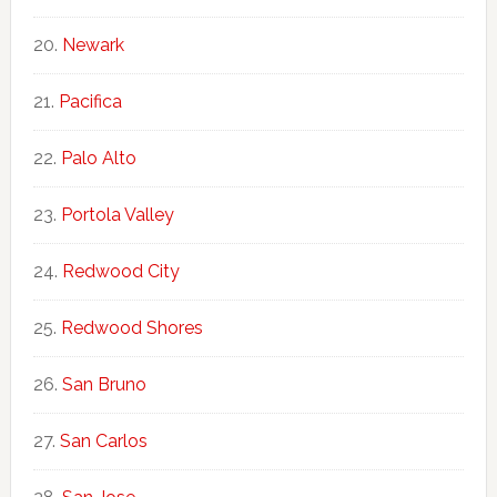
Newark
Pacifica
Palo Alto
Portola Valley
Redwood City
Redwood Shores
San Bruno
San Carlos