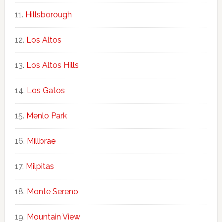
Hillsborough
Los Altos
Los Altos Hills
Los Gatos
Menlo Park
Millbrae
Milpitas
Monte Sereno
Mountain View