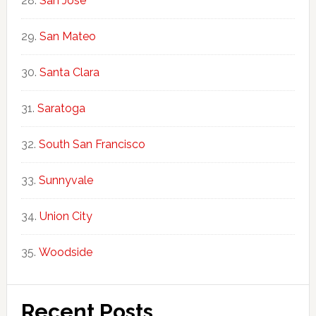
San Jose
San Mateo
Santa Clara
Saratoga
South San Francisco
Sunnyvale
Union City
Woodside
Recent Posts