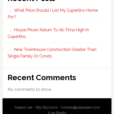
What Price Should I List My Cupertino Home
For?
House Prices Return To All-Time High In
Cupertino
New Townhouse Construction Greater Than
Single Family Or Condo
Recent Comments
No comments to show.
Juliana Lee - 650.857.1000 -
homes@julianalee.com
JLee Realty