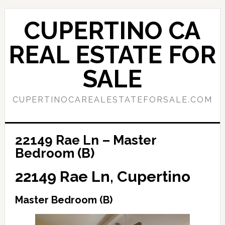
Skip
Skip
to
to
CUPERTINO CA
main
primary
content
sidebar
REAL ESTATE FOR
SALE
CUPERTINOCAREALESTATEFORSALE.COM
22149 Rae Ln – Master
Bedroom (B)
22149 Rae Ln, Cupertino
Master Bedroom (B)