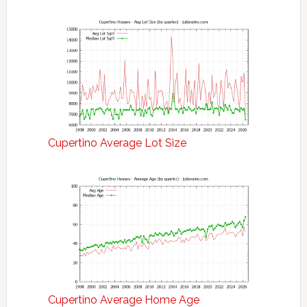
Cupertino Average Lot Size
Cupertino Average Home Age