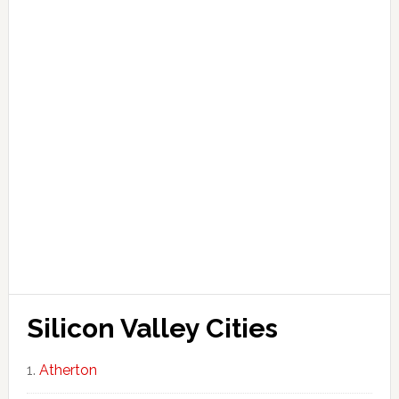
Silicon Valley Cities
Atherton