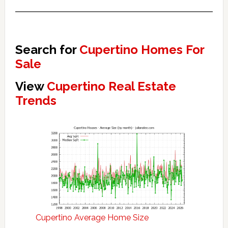
Search for
Cupertino Homes For
Sale
View
Cupertino Real Estate
Trends
Cupertino Average Home Size