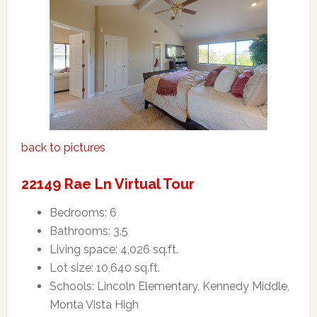
back to pictures
22149 Rae Ln Virtual Tour
Bedrooms: 6
Bathrooms: 3.5
Living space: 4,026 sq.ft.
Lot size: 10,640 sq.ft.
Schools: Lincoln Elementary, Kennedy Middle,
Monta Vista High