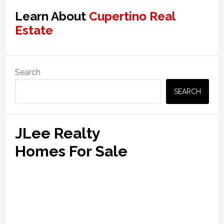
Learn About
Cupertino Real
Estate
Primary
Search
Sidebar
SEARCH
JLee Realty
Homes For Sale