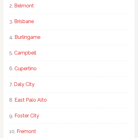
Belmont
Brisbane
Burlingame
Campbell
Cupertino
Daly City
East Palo Alto
Foster City
Fremont