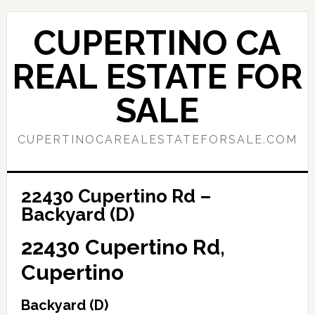
Skip
Skip
to
to
CUPERTINO CA
main
primary
content
sidebar
REAL ESTATE FOR
SALE
CUPERTINOCAREALESTATEFORSALE.COM
22430 Cupertino Rd –
Backyard (D)
22430 Cupertino Rd,
Cupertino
Backyard (D)