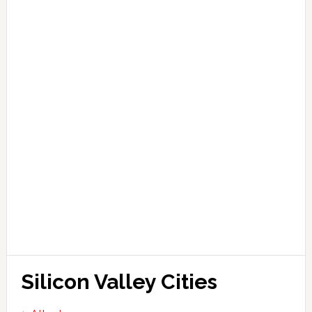
Silicon Valley Cities