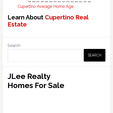
Cupertino Average Home Age
Learn About
Cupertino Real
Estate
Primary
Search
Sidebar
SEARCH
JLee Realty
Homes For Sale