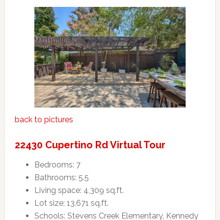
back to pictures
22430 Cupertino Rd Virtual Tour
Bedrooms: 7
Bathrooms: 5.5
Living space: 4,309 sq.ft.
Lot size: 13,671 sq.ft.
Schools: Stevens Creek Elementary, Kennedy