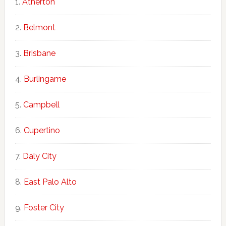
Atherton
Belmont
Brisbane
Burlingame
Campbell
Cupertino
Daly City
East Palo Alto
Foster City