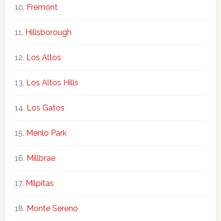
Fremont
Hillsborough
Los Altos
Los Altos Hills
Los Gatos
Menlo Park
Millbrae
Milpitas
Monte Sereno