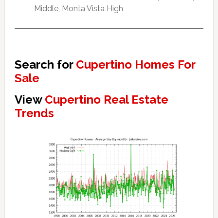
Middle, Monta Vista High
Search for
Cupertino Homes For
Sale
View
Cupertino Real Estate
Trends