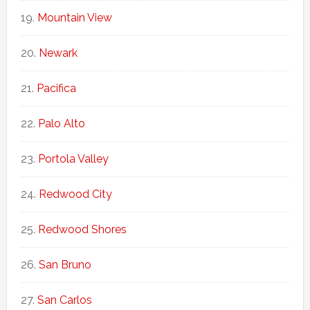
Mountain View
Newark
Pacifica
Palo Alto
Portola Valley
Redwood City
Redwood Shores
San Bruno
San Carlos