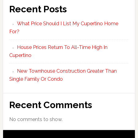
Recent Posts
What Price Should I List My Cupertino Home
For?
House Prices Return To All-Time High In
Cupertino
New Townhouse Construction Greater Than
Single Family Or Condo
Recent Comments
No comments to show.