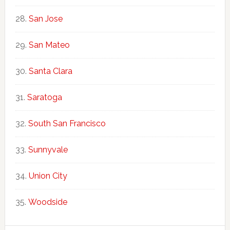
San Jose
San Mateo
Santa Clara
Saratoga
South San Francisco
Sunnyvale
Union City
Woodside