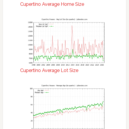
Cupertino Average Home Size
Cupertino Average Lot Size