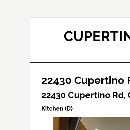
Skip
Skip
to
to
main
primary
content
sidebar
CUPERTIN
22430 Cupertino R
22430 Cupertino Rd,
Kitchen (D)