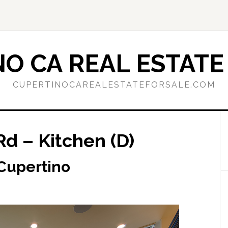
O CA REAL ESTATE
CUPERTINOCAREALESTATEFORSALE.COM
d – Kitchen (D)
 Cupertino