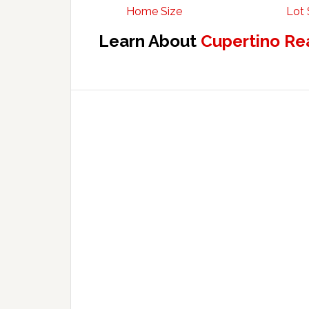
Home Size
Lot 
Learn About
Cupertino Re