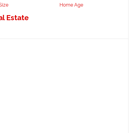
Size
Home Age
al Estate