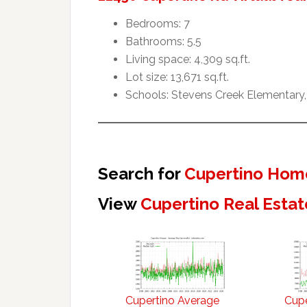
Bedrooms: 7
Bathrooms: 5.5
Living space: 4,309 sq.ft.
Lot size: 13,671 sq.ft.
Schools: Stevens Creek Elementary,
Search for
Cupertino Home
View
Cupertino Real Estat
Cupertino Average
Cupe