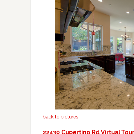
back to pictures
22430 Cupertino Rd Virtual Tou