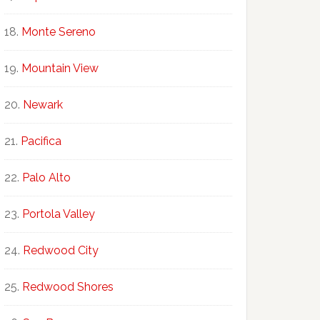
Monte Sereno
Mountain View
Newark
Pacifica
Palo Alto
Portola Valley
Redwood City
Redwood Shores