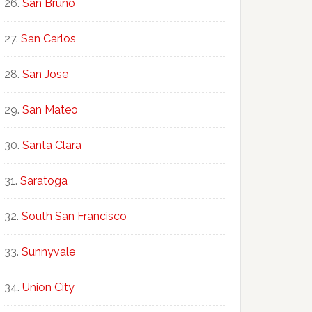
San Bruno
San Carlos
San Jose
San Mateo
Santa Clara
Saratoga
South San Francisco
Sunnyvale
Union City