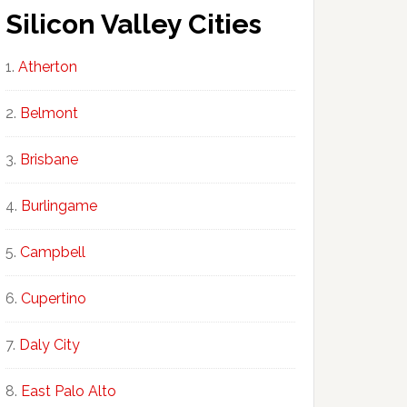
Silicon Valley Cities
Atherton
Belmont
Brisbane
Burlingame
Campbell
Cupertino
Daly City
East Palo Alto