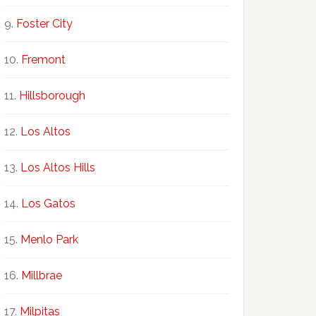
Foster City
Fremont
Hillsborough
Los Altos
Los Altos Hills
Los Gatos
Menlo Park
Millbrae
Milpitas