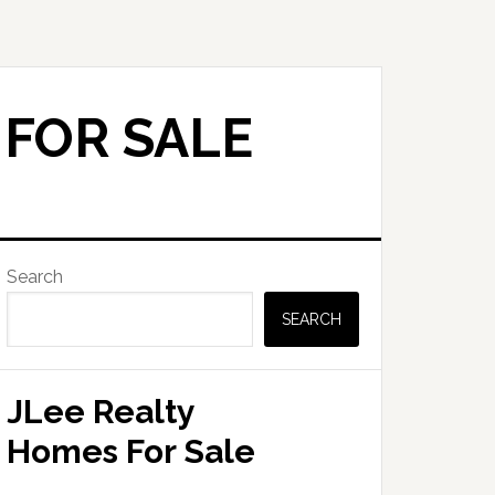
 FOR SALE
Primary
Search
Sidebar
SEARCH
JLee Realty
Homes For Sale