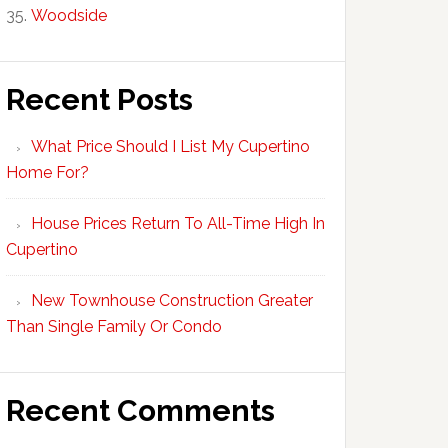
Woodside
Recent Posts
What Price Should I List My Cupertino
Home For?
House Prices Return To All-Time High In
Cupertino
New Townhouse Construction Greater
Than Single Family Or Condo
Recent Comments