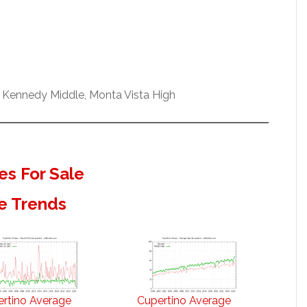
 Kennedy Middle, Monta Vista High
s For Sale
e Trends
rtino Average
Cupertino Average