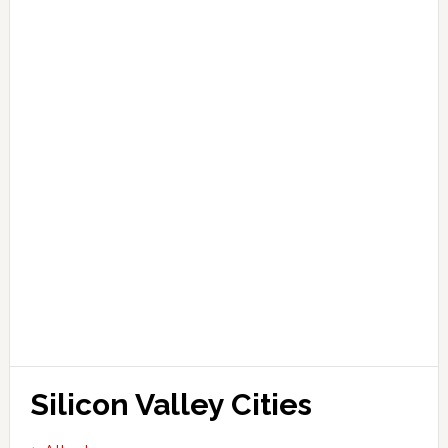
Silicon Valley Cities