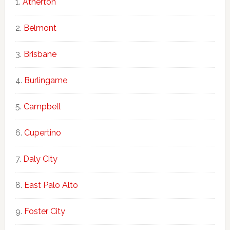
Atherton
Belmont
Brisbane
Burlingame
Campbell
Cupertino
Daly City
East Palo Alto
Foster City