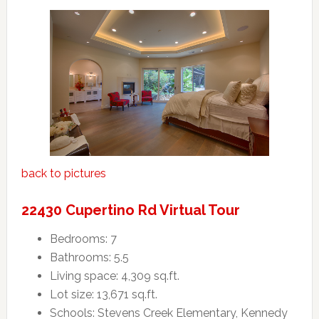
back to pictures
22430 Cupertino Rd Virtual Tour
Bedrooms: 7
Bathrooms: 5.5
Living space: 4,309 sq.ft.
Lot size: 13,671 sq.ft.
Schools: Stevens Creek Elementary, Kennedy