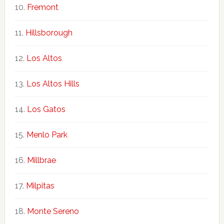
Fremont
Hillsborough
Los Altos
Los Altos Hills
Los Gatos
Menlo Park
Millbrae
Milpitas
Monte Sereno