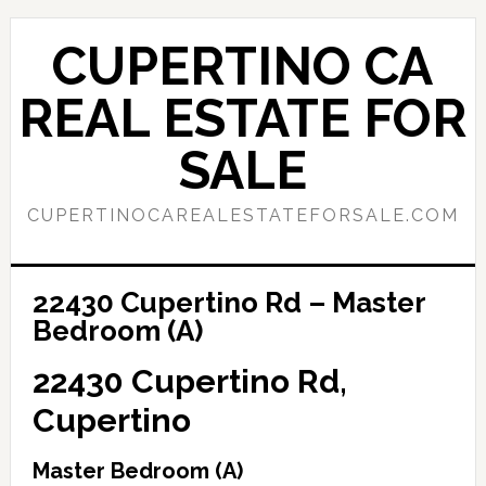
Skip
Skip
to
to
CUPERTINO CA
main
primary
content
sidebar
REAL ESTATE FOR
SALE
CUPERTINOCAREALESTATEFORSALE.COM
22430 Cupertino Rd – Master
Bedroom (A)
22430 Cupertino Rd,
Cupertino
Master Bedroom (A)