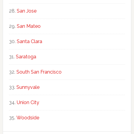
San Jose
San Mateo
Santa Clara
Saratoga
South San Francisco
Sunnyvale
Union City
Woodside