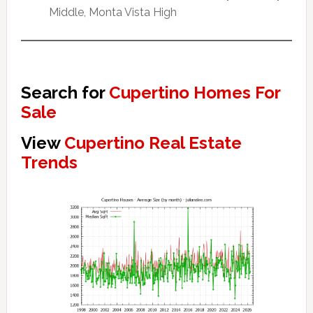
Middle, Monta Vista High
Search for
Cupertino Homes For
Sale
View
Cupertino Real Estate
Trends