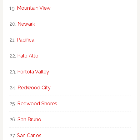
Mountain View
Newark
Pacifica
Palo Alto
Portola Valley
Redwood City
Redwood Shores
San Bruno
San Carlos