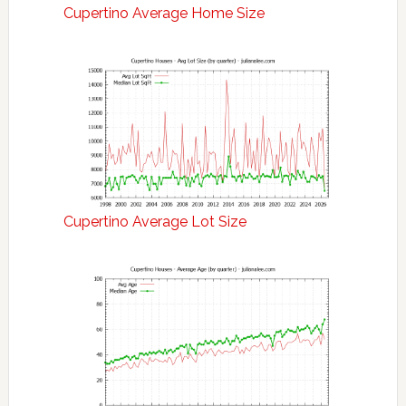
Cupertino Average Home Size
Cupertino Average Lot Size