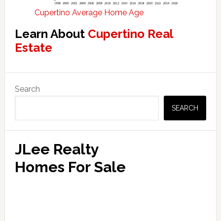
Cupertino Average Home Age
Learn About
Cupertino Real
Estate
Primary
Search
Sidebar
SEARCH
JLee Realty
Homes For Sale