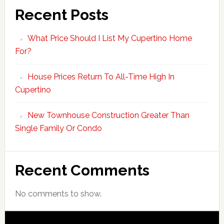
Recent Posts
What Price Should I List My Cupertino Home
For?
House Prices Return To All-Time High In
Cupertino
New Townhouse Construction Greater Than
Single Family Or Condo
Recent Comments
No comments to show.